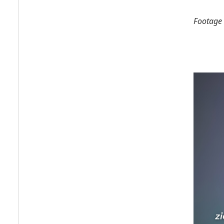
Footage 