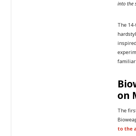
into the
The 14-
hardstyl
inspired
experim
familiar
Bio
on 
The firs
Bioweap
to the 