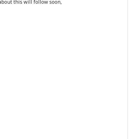
bout this will follow soon,