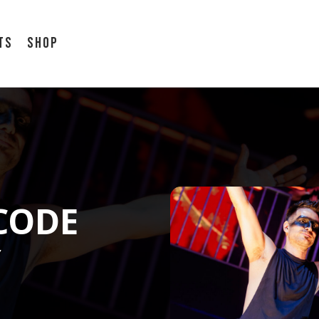
ts
Shop
CODE
Y