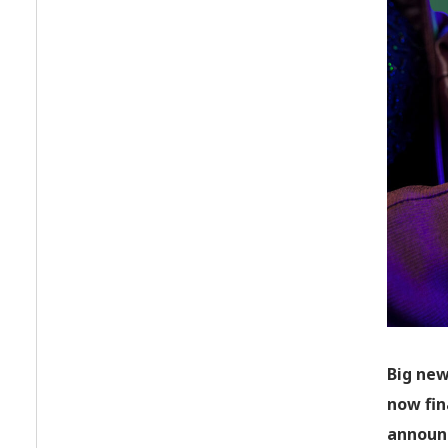
Big new
now fin
announc