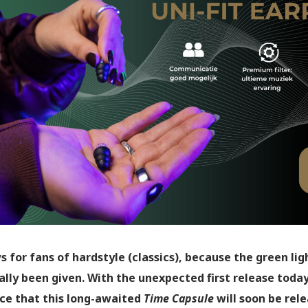
s for fans of hardstyle (classics), because the green l
ally been given. With the unexpected first release toda
e that this long-awaited
Time Capsule
will soon be rele