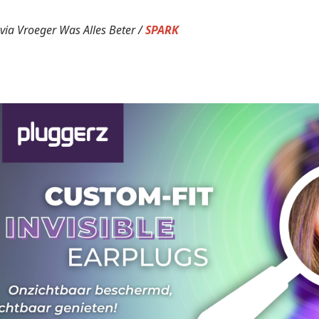
via Vroeger Was Alles Beter /
SPARK