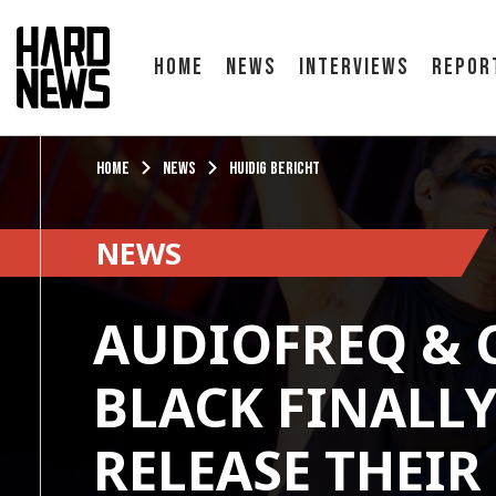
Home
News
Interviews
Repor
Home
News
Huidig bericht
NEWS
AUDIOFREQ & 
BLACK FINALL
RELEASE THEIR