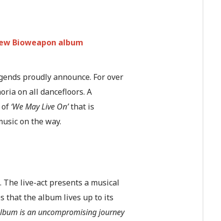
 new Bioweapon album
egends proudly announce. For over
ia on all dancefloors. A
 of
‘We May Live On’
that is
music on the way.
. The live-act presents a musical
 that the album lives up to its
is album is an uncompromising journey