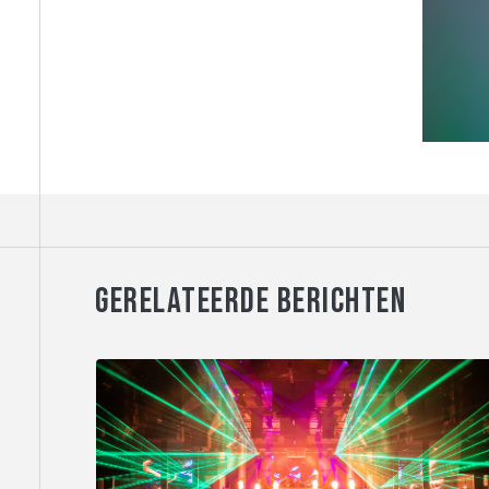
GERELATEERDE BERICHTEN