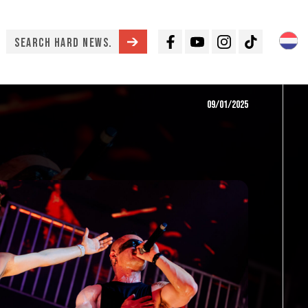
Facebook
Youtube
Instagram
TikTok
09/01/2025