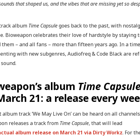
 sounds that shaped us, and the vibes that are missing yet so desp
track album
Time Capsule
goes back to the past, with nostalg
e. Bioweapon celebrates their love of hardstyle by staying t
 them – and all fans – more than fifteen years ago. In a ti
enting with new subgenres, Audiofreq & Code Black are refre
 sound.
weapon’s album
Time Capsul
March 21: a release every we
t album track ‘We May Live On’ can be heard on all channel
on releases a track from
Time Capsule
, that will lead
actual album release on March 21 via Dirty Workz
. For t