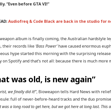
lly. “Even before GTA VI!”
EAD:
Audiofreq & Code Black are back in the studio for
weapon album is finally coming, the Australian hardstyle l
, their records like
‘Bass Power’
have caused enormous euphor
eous hype started this morning with the surprising release
 on Spotify and that’s not all: because there is much more 
at was old, is new again”
rist, we finally did it!”
, Bioweapon tells Hard News with relief
sule: full of never-before-heard tracks and the duo promises
It was a long road to get here, but we got here at long last. Th