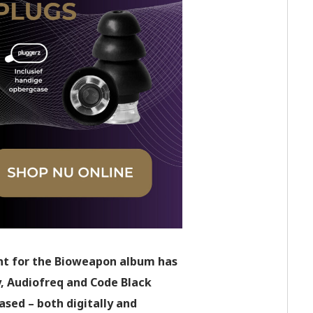
ight for the Bioweapon album has
y, Audiofreq and Code Black
ased – both digitally and