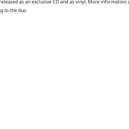
released as an exclusive CD and as vinyl. More information a
g to the duo.