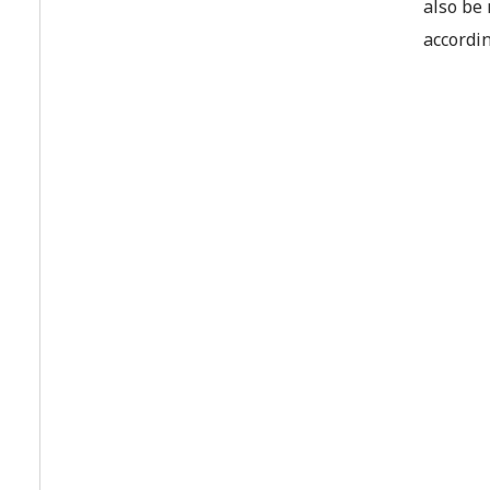
also be 
accordin