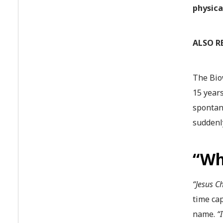
physica
ALSO R
The Bio
15 years
spontan
suddenly
“Wh
“Jesus Ch
time cap
name.
“