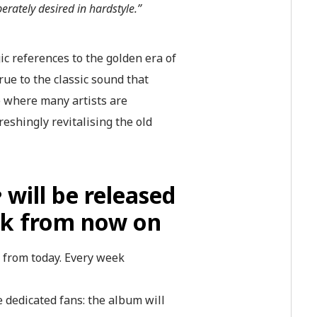
erately desired in hardstyle.”
ic references to the golden era of
rue to the classic sound that
me where many artists are
shingly revitalising the old
e
will be released
ek from now on
s from today. Every week
he dedicated fans: the album will