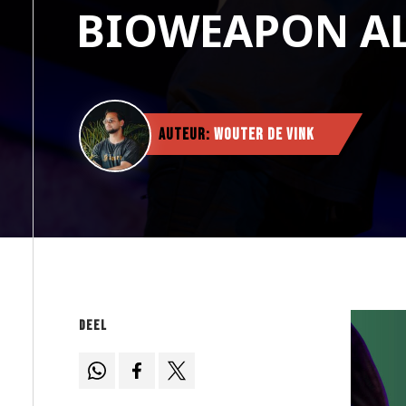
BIOWEAPON A
Auteur:
Wouter de Vink
Deel