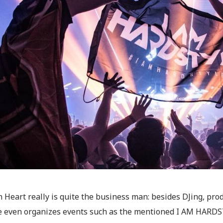
 Heart really is quite the business man: besides DJing, pr
he even organizes events such as the mentioned I AM HARDSTY