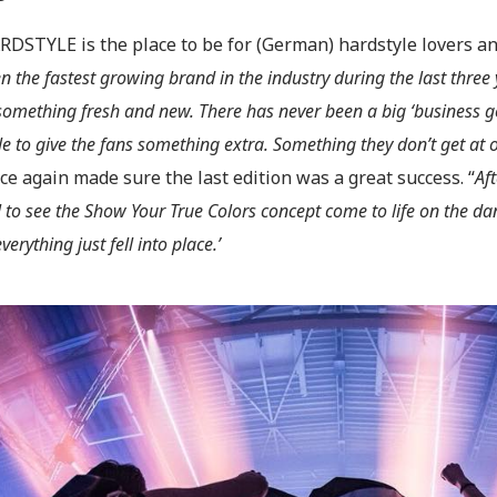
RDSTYLE is the place to be for (German) hardstyle lovers an
n the fastest growing brand in the industry during the last three
something fresh and new. There has never been a big ‘business goa
le to give the fans something extra. Something they don’t get at 
e again made sure the last edition was a great success. “
Aft
l to see the Show Your True Colors concept come to life on the dan
everything just fell into place.’