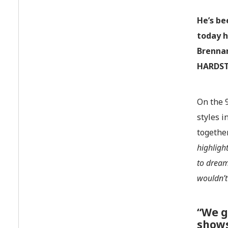
He’s be
today h
Brenna
HARDST
On the 
styles 
togethe
highligh
to dream
wouldn’t
“We g
show