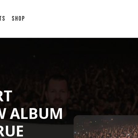
ts
Shop
RT
W ALBUM
RUE