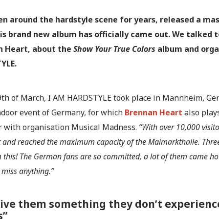
en around the hardstyle scene for years, released a ma
is brand new album has officially came out. We talked 
n Heart, about the
Show Your True Colors
album and orga
YLE.
9th of March, I AM HARDSTYLE took place in Mannheim, Germ
indoor event of Germany, for which
Brennan Heart
also plays
r with organisation Musical Madness.
“With over 10,000 visi
t and reached the maximum capacity of the Maimarkthalle. Thre
 this! The German fans are so committed, a lot of them came hou
 miss anything.”
ive them something they don’t experience
s”