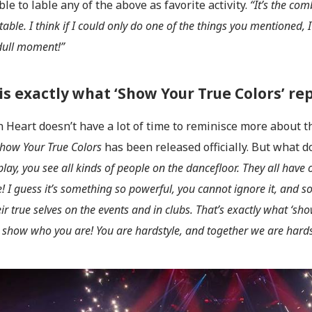
le to lable any of the above as favorite activity.
“It’s the com
table. I think if I could only do one of the things you mentioned,
dull moment!”
 is exactly what ‘Show Your True Colors’ re
 Heart doesn’t have a lot of time to reminisce more about t
how Your True Colors
has been released officially. But what do
play, you see all kinds of people on the dancefloor. They all have
e! I guess it’s something so powerful, you cannot ignore it, and s
ir true selves on the events and in clubs. That’s exactly what ‘sh
o show who you are! You are hardstyle, and together we are hards