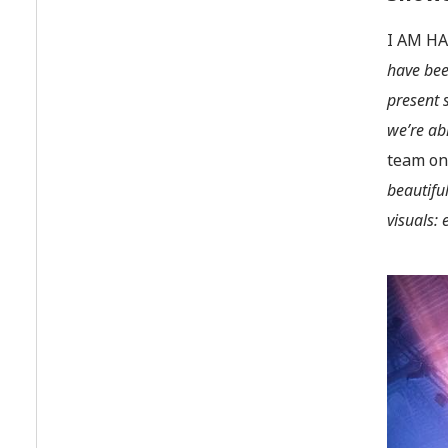
I AM HA
have bee
present 
we’re ab
team onc
beautifu
visuals: 