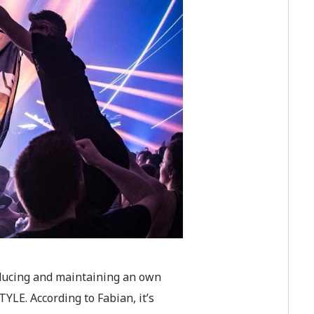
oducing and maintaining an own
LE. According to Fabian, it’s