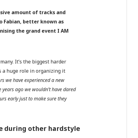
ssive amount of tracks and
to Fabian, better known as
nising the grand event I AM
any. It’s the biggest harder
 a huge role in organizing it
tors we have experienced a new
e years ago we wouldn’t have dared
rs early just to make sure they
 during other hardstyle