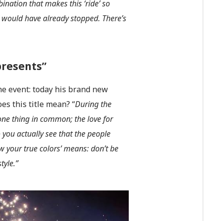
bination that makes this ‘ride’ so
 I would have already stopped. There’s
presents”
he event: today his brand new
es this title mean? “
During the
 one thing in common; the love for
o you actually see that the people
ow your true colors’ means: don’t be
tyle.”