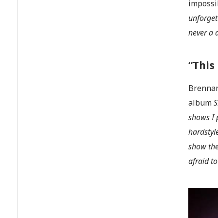
impossib
unforget
never a 
“This
Brennan
album
S
shows I 
hardstyl
show the
afraid t