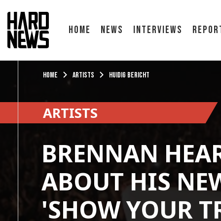
Home
News
Interviews
Repor
Home
Artists
Huidig bericht
ARTISTS
BRENNAN HEA
ABOUT HIS NE
'SHOW YOUR T