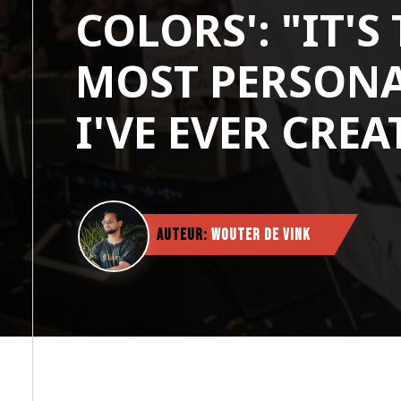
COLORS': "IT'S
MOST PERSONA
I'VE EVER CREA
Auteur:
Wouter de Vink