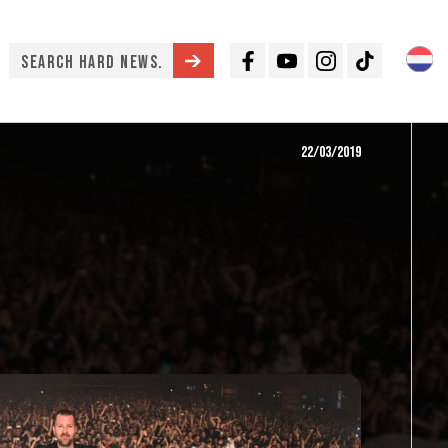
Facebook
Youtube
Instagram
TikTok
22/03/2019