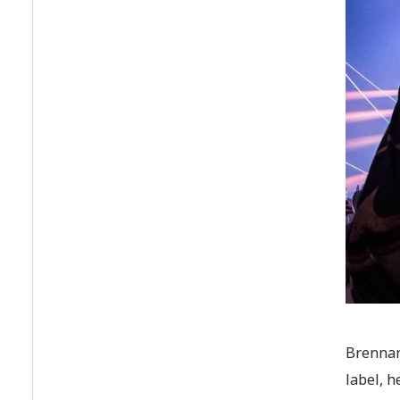
Brennan
label, 