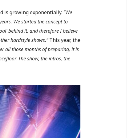
d is growing exponentially.
“We
 years.
W
e started the concept to
l’ behind it, and therefore I believe
other hardstyle shows.”
This year, the
er all those months of preparing, it is
cefloor. The show, the intros, the