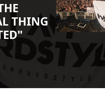
 THE
L THING
TED"