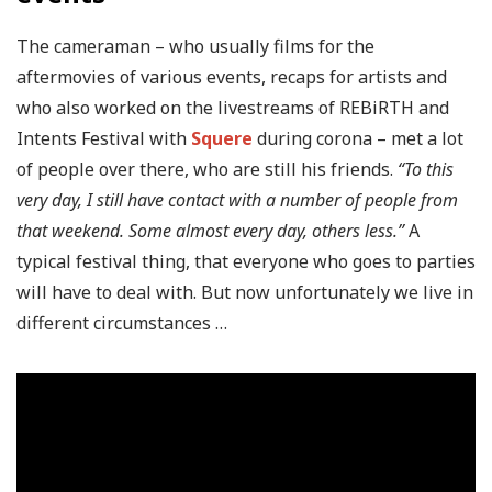
The cameraman – who usually films for the
aftermovies of various events, recaps for artists and
who also worked on the livestreams of REBiRTH and
Intents Festival with
Squere
during corona – met a lot
of people over there, who are still his friends.
“To this
very day, I still have contact with a number of people from
that weekend. Some almost every day, others less.”
A
typical festival thing, that everyone who goes to parties
will have to deal with. But now unfortunately we live in
different circumstances …