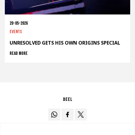
20-05-2026
Events
UNRESOLVED GETS HIS OWN ORIGINS SPECIAL
Read more
Deel