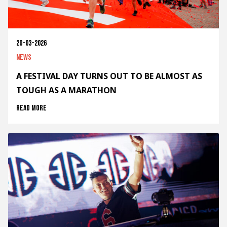
20-03-2026
News
A FESTIVAL DAY TURNS OUT TO BE ALMOST AS
TOUGH AS A MARATHON
Read more