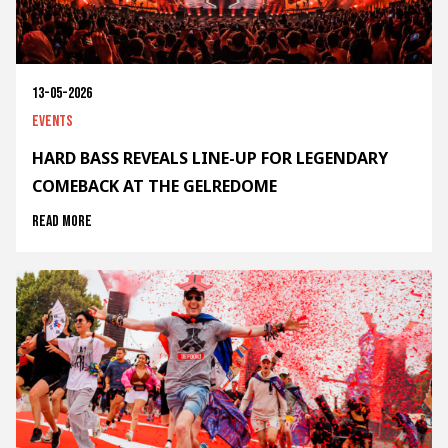
13-05-2026
Events
HARD BASS REVEALS LINE-UP FOR LEGENDARY
COMEBACK AT THE GELREDOME
Read more