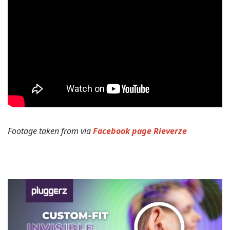
Footage taken from via
Facebook page Rieverze