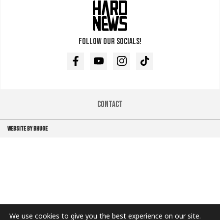
Follow our socials!
Facebook
Youtube
Instagram
TikTok
Contact
WEBSITE BY BHUGE
We use cookies to give you the best experience on our site.