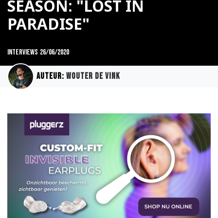
SEASON: "LOST IN
PARADISE"
Interviews
26/06/2020
Auteur:
Wouter de Vink