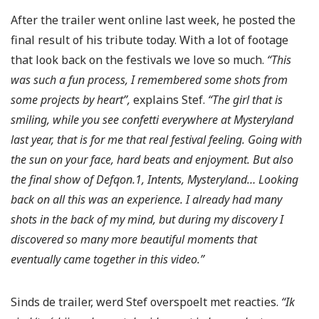
After the trailer went online last week, he posted the
final result of his tribute today. With a lot of footage
that look back on the festivals we love so much.
“This
was such a fun process, I remembered some shots from
some projects by heart”,
explains Stef.
“The girl that is
smiling, while you see confetti everywhere at Mysteryland
last year, that is for me that real festival feeling. Going with
the sun on your face, hard beats and enjoyment. But also
the final show of Defqon.1, Intents, Mysteryland… Looking
back on all this was an experience. I already had many
shots in the back of my mind, but during my discovery I
discovered so many more beautiful moments that
eventually came together in this video.”
Sinds de trailer, werd Stef overspoelt met reacties.
“Ik