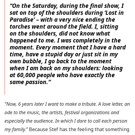
“On the Saturday, during the final show, I
sat on top of the shoulders during ‘Lost in
Paradise’ – with a very nice ending the
torches went around the field. I, sitting
on the shoulders, did not know what
happened to me. I was completely in the
moment. Every moment that I have a hard
time, have a stupid day or just sit in my
own bubble, I go back to the moment
when I am back on my shoulders: looking
at 60,000 people who have exactly the
same passion.”
“Now, 6 years later I want to make a tribute. A love letter, an
ode to the music, the artists, festival organizations and
especially the audience. In which I dare to call each person
my family.”
Because Stef has the feeling that something