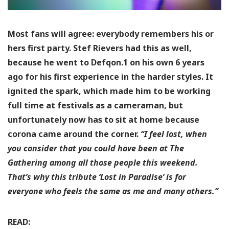
Most fans will agree: everybody remembers his or
hers first party. Stef Rievers had this as well,
because he went to Defqon.1 on his own 6 years
ago for his first experience in the harder styles. It
ignited the spark, which made him to be working
full time at festivals as a cameraman, but
unfortunately now has to sit at home because
corona came around the corner.
“I feel lost, when
you consider that you could have been at The
Gathering among all those people this weekend.
That’s why this tribute ‘Lost in Paradise’ is for
everyone who feels the same as me and many others.”
READ: