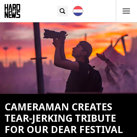
CAMERAMAN CREATES
TEAR-JERKING TRIBUTE
FOR OUR DEAR FESTIVAL