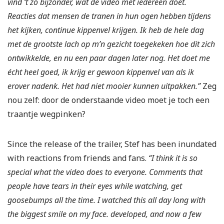
vind ‘t zó bijzonder, wat de video met iedereen doet.
Reacties dat mensen de tranen in hun ogen hebben tijdens
het kijken, continue kippenvel krijgen. Ik heb de hele dag
met de grootste lach op m’n gezicht toegekeken hoe dit zich
ontwikkelde, en nu een paar dagen later nog. Het doet me
écht heel goed, ik krijg er gewoon kippenvel van als ik
erover nadenk. Het had niet mooier kunnen uitpakken.”
Zeg
nou zelf: door de onderstaande video moet je toch een
traantje wegpinken?
Since the release of the trailer, Stef has been inundated
with reactions from friends and fans.
“I think it is so
special what the video does to everyone. Comments that
people have tears in their eyes while watching, get
goosebumps all the time. I watched this all day long with
the biggest smile on my face. developed, and now a few