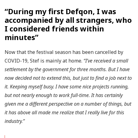
“During my first Defqon, I was
accompanied by all strangers, who
I considered friends within
minutes”
Now that the festival season has been cancelled by
COVID-19, Stef is mainly at home.
“I’ve received a small
settlement by the government for three months. But I have
now decided not to extend this, but just to find a job next to
it. Keeping myself busy. I have some nice projects running,
but not nearly enough to work full-time. It has certainly
given me a different perspective on a number of things, but
it has above all made me realize that I really live for this
industry.”