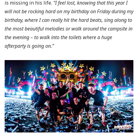
is missing in his life.
“I feel lost, knowing that this year I
will not be rocking hard on my birthday on Friday during my
birthday, where I can really hit the hard beats, sing along to
the most beautiful melodies or walk around the campsite in
the evening – to walk into the toilets where a huge
afterparty is going on.”