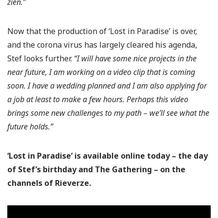
zien.”
Now that the production of ‘Lost in Paradise’ is over,
and the corona virus has largely cleared his agenda,
Stef looks further.
“I will have some nice projects in the
near future, I am working on a video clip that is coming
soon. I have a wedding planned and I am also applying for
a job at least to make a few hours. Perhaps this video
brings some new challenges to my path – we’ll see what the
future holds.”
‘Lost in Paradise’ is available online today – the day
of Stef’s birthday and The Gathering – on the
channels of Rieverze.