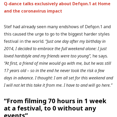
Q-dance talks exclusively about Defqon.1 at Home
and the coronavirus impact
Stef had already seen many endshows of Defqon.1 and
this caused the urge to go to the biggest harder styles
festival in the world.
“Just one day after my birthday in
2014, I decided to embrace the full weekend alone: I just
loved hardstyle and my friends were too young”,
he says.
“At first, a friend of mine would go with me, but he was still
17 years old – so in the end he never took the risk a few
days in advance. I thought: I am all set for this weekend and
I will not let this take it from me. I have to and will go here.”
“From filming 70 hours in 1 week
at a festival, to 0 without any
events”