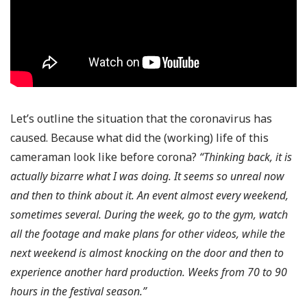
Let’s outline the situation that the coronavirus has
caused. Because what did the (working) life of this
cameraman look like before corona?
“Thinking back, it is
actually bizarre what I was doing. It seems so unreal now
and then to think about it. An event almost every weekend,
sometimes several. During the week, go to the gym, watch
all the footage and make plans for other videos, while the
next weekend is almost knocking on the door and then to
experience another hard production. Weeks from 70 to 90
hours in the festival season.”