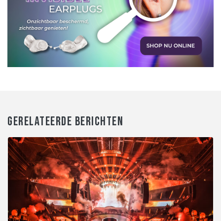
GERELATEERDE BERICHTEN