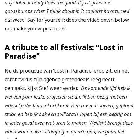
days later. It really does me good, it just gives me
goosebumps when I think about it. It couldn’t have turned
out nicer.”
Say for yourself: does the video down below
not make you wipe a tear?
A tribute to all festivals: “Lost in
Paradise”
Nu de productie van ‘Lost in Paradise’ erop zit, en het
coronavirus zijn agenda grotendeels leeg heeft
gemaakt, kijkt Stef weer verder.
“De komende tijd heb ik
wel een paar leuke projecten staan, ik ben bezig met een
videoclip die binnenkort komt. Heb ik een trouwerij gepland
staan en heb ik ook een sollicitatie lopen bij een bedrijf om
in ieder geval even wat uren te maken. Wellicht brengt deze
video wat nieuwe uitdagingen op m’n pad, we gaan het