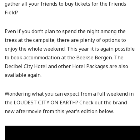
gather all your friends to buy tickets for the Friends
Field?
Even if you don’t plan to spend the night among the
trees at the campsite, there are plenty of options to
enjoy the whole weekend. This year it is again possible
to book accommodation at the Beekse Bergen. The
Decibel City Hotel and other Hotel Packages are also
available again.
Wondering what you can expect from a full weekend in
the LOUDEST CITY ON EARTH? Check out the brand
new aftermovie from this year’s edition below.