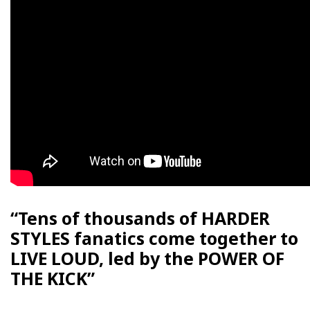
“Tens of thousands of HARDER
STYLES fanatics come together to
LIVE LOUD, led by the POWER OF
THE KICK”