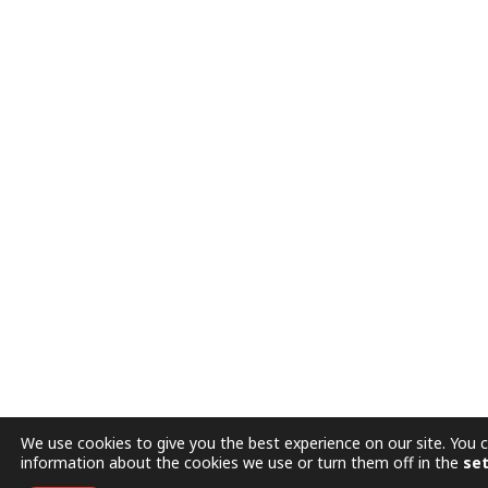
We use cookies to give you the best experience on our site. You 
information about the cookies we use or turn them off in the
set