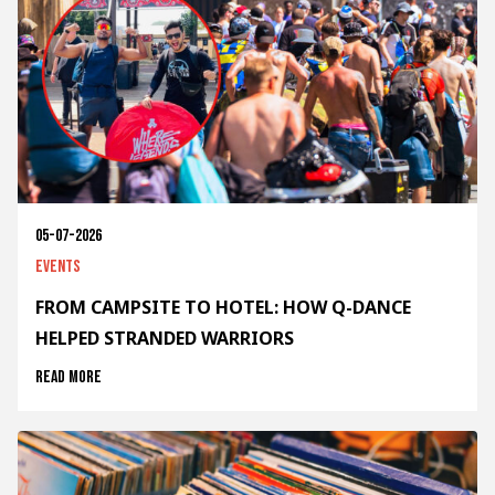
05-07-2026
Events
FROM CAMPSITE TO HOTEL: HOW Q-DANCE
HELPED STRANDED WARRIORS
Read more