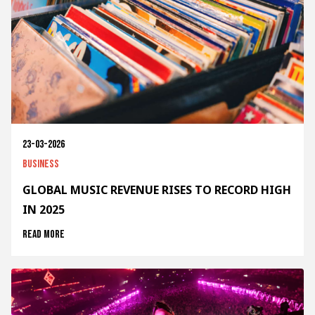
23-03-2026
Business
GLOBAL MUSIC REVENUE RISES TO RECORD HIGH
IN 2025
Read more