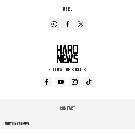
Deel
Follow our socials!
Facebook
Youtube
Instagram
TikTok
Contact
WEBSITE BY BHUGE