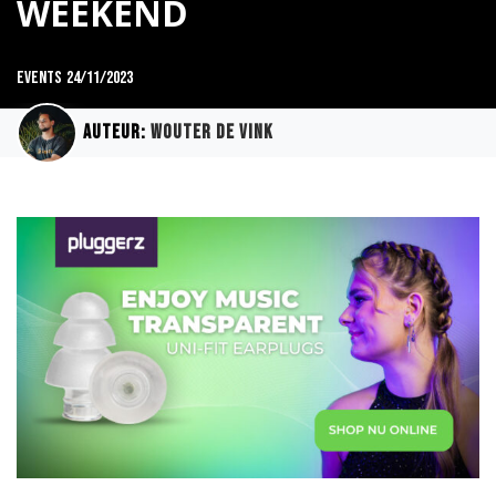
WEEKEND
Events
24/11/2023
Auteur:
Wouter de Vink