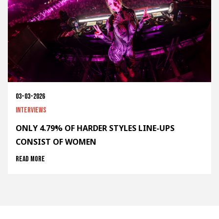
03-03-2026
Interviews
ONLY 4.79% OF HARDER STYLES LINE-UPS
CONSIST OF WOMEN
Read more