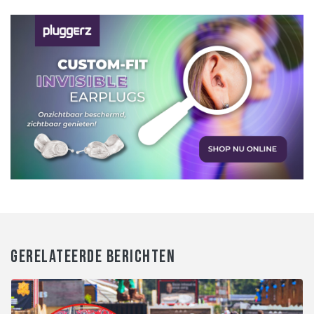
GERELATEERDE BERICHTEN