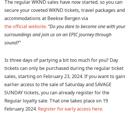
The regular WKND sales have now started, so you can
secure your coveted WKND tickets, travel packages and
accommodations at Beekse Bergen via
the official website
.
“Do you dare to become one with your
surroundings and join us on an EPIC journey through
sound?”
Is three days of partying a bit too much for you? Day
tickets can only be purchased during the regular ticket
sales, starting on February 23, 2024. If you want to gain
earlier access to the sale of Saturday and SAVAGE
SUNDAY tickets, you can already register for the
Regular loyalty sale. That one takes place on 19
February 2024.
Register for early access here
.