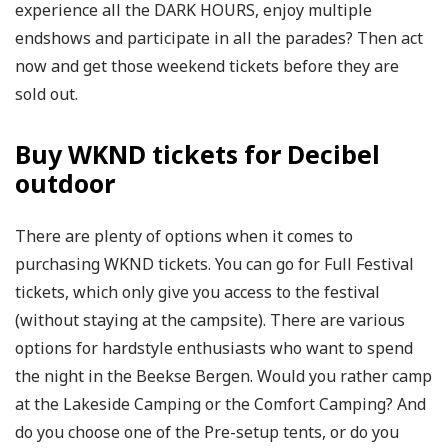
experience all the DARK HOURS, enjoy multiple
endshows and participate in all the parades? Then act
now and get those weekend tickets before they are
sold out.
Buy WKND tickets for Decibel
outdoor
There are plenty of options when it comes to
purchasing WKND tickets. You can go for Full Festival
tickets, which only give you access to the festival
(without staying at the campsite). There are various
options for hardstyle enthusiasts who want to spend
the night in the Beekse Bergen. Would you rather camp
at the Lakeside Camping or the Comfort Camping? And
do you choose one of the Pre-setup tents, or do you