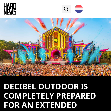
DECIBEL OUTDOOR IS
COMPLETELY PREPARED
FOR AN EXTENDED