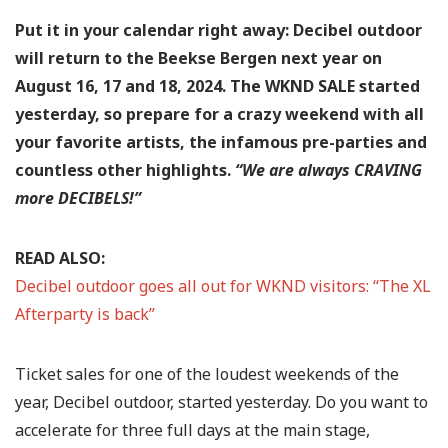
Put it in your calendar right away: Decibel outdoor
will return to the Beekse Bergen next year on
August 16, 17 and 18, 2024. The WKND SALE started
yesterday, so prepare for a crazy weekend with all
your favorite artists, the infamous pre-parties and
countless other highlights.
“We are always CRAVING
more DECIBELS!”
READ ALSO:
Decibel outdoor goes all out for WKND visitors: “The XL
Afterparty is back”
Ticket sales for one of the loudest weekends of the
year, Decibel outdoor, started yesterday. Do you want to
accelerate for three full days at the main stage,