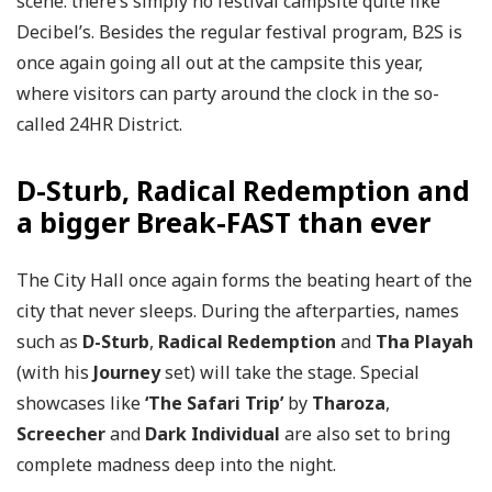
scene: there’s simply no festival campsite quite like
Decibel’s. Besides the regular festival program, B2S is
once again going all out at the campsite this year,
where visitors can party around the clock in the so-
called 24HR District.
D-Sturb, Radical Redemption and
a bigger Break-FAST than ever
The City Hall once again forms the beating heart of the
city that never sleeps. During the afterparties, names
such as
D-Sturb
,
Radical Redemption
and
Tha Playah
(with his
Journey
set) will take the stage. Special
showcases like
‘The Safari Trip’
by
Tharoza
,
Screecher
and
Dark Individual
are also set to bring
complete madness deep into the night.