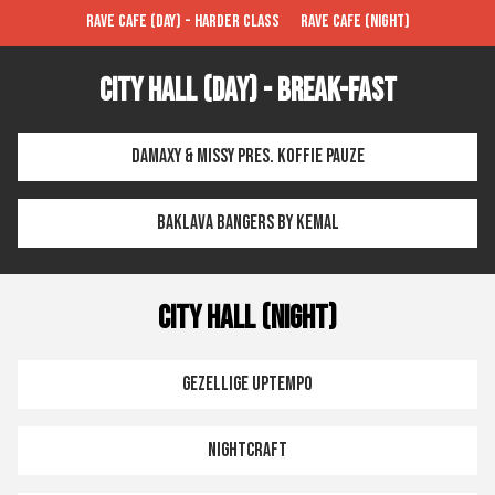
Rave Cafe (Day) - Harder Class
Rave Cafe (Night)
City Hall (Day) - Break-FAST
Damaxy & Missy pres. Koffie Pauze
Baklava Bangers by Kemal
City Hall (Night)
Gezellige Uptempo
Nightcraft