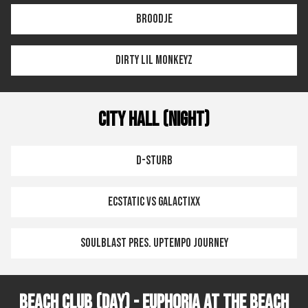
Broodje
Dirty Lil Monkeyz
City Hall (Night)
D-Sturb
Ecstatic vs Galactixx
Soulblast pres. Uptempo Journey
Beach Club (Day) - Euphoria at the Beach