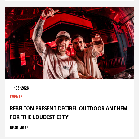
11-06-2026
Events
REBELION PRESENT DECIBEL OUTDOOR ANTHEM
FOR ‘THE LOUDEST CITY’
Read more