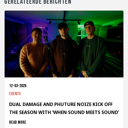
GERELATEERDE BERICHTEN
12-03-2026
Events
DUAL DAMAGE AND PHUTURE NOIZE KICK OFF
THE SEASON WITH ‘WHEN SOUND MEETS SOUND’
Read more