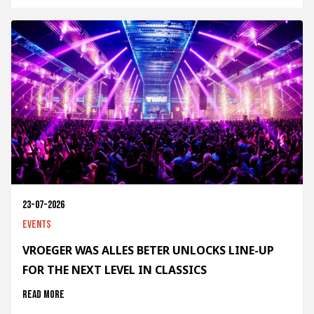
23-07-2026
Events
VROEGER WAS ALLES BETER UNLOCKS LINE-UP
FOR THE NEXT LEVEL IN CLASSICS
Read more