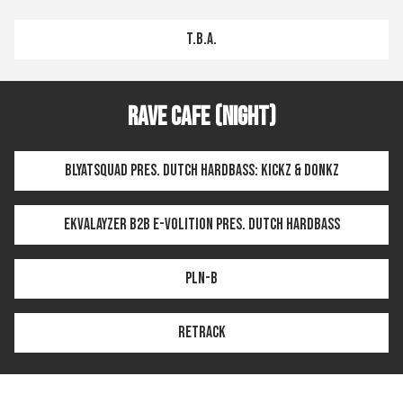
T.B.A.
Rave Cafe (Night)
BLYATSQUAD pres. DUTCH HARDBASS: KICKZ & DONKZ
Ekvalayzer b2b E-volition pres. DUTCH HARDBASS
PLN-B
Retrack