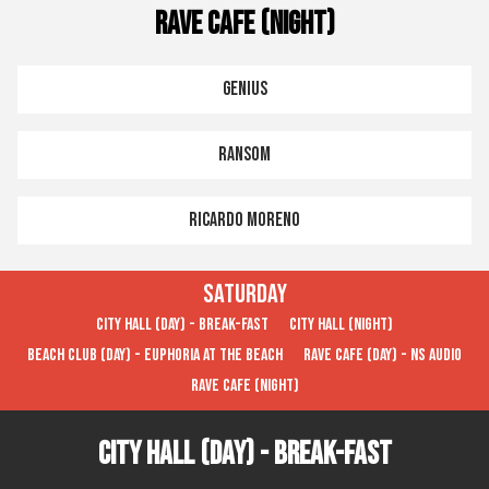
Rave Cafe (Night)
Genius
Ransom
Ricardo Moreno
Saturday
City Hall (Day) - Break-FAST
City Hall (Night)
Beach Club (Day) - Euphoria at the Beach
Rave Cafe (Day) - NS Audio
Rave Cafe (Night)
City Hall (Day) - Break-FAST