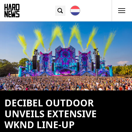
DECIBEL OUTDOOR
UNVEILS EXTENSIVE
WKND LINE-UP