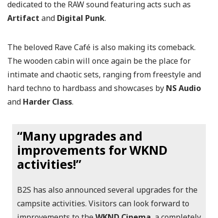
dedicated to the RAW sound featuring acts such as
Artifact
and
Digital Punk
.
The beloved Rave Café is also making its comeback.
The wooden cabin will once again be the place for
intimate and chaotic sets, ranging from freestyle and
hard techno to hardbass and showcases by
NS Audio
and
Harder Class
.
“Many upgrades and
improvements for WKND
activities!”
B2S has also announced several upgrades for the
campsite activities. Visitors can look forward to
improvements to the
WKND Cinema
, a completely