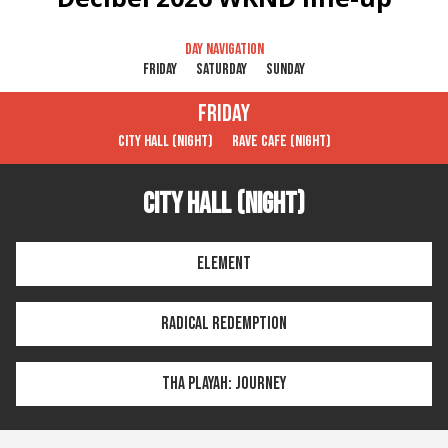
Day navigation
Friday
Saturday
Sunday
Friday
City Hall (Night)
Rave Cafe (Night)
City Hall (Night)
Element
Radical Redemption
Tha Playah: Journey