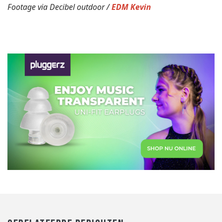
Footage via Decibel outdoor /
EDM Kevin