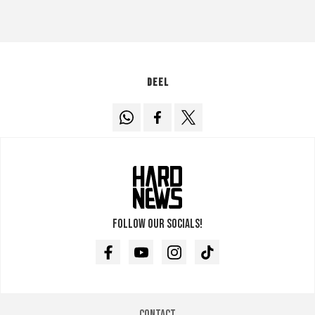
Deel
Follow our socials!
Facebook
Youtube
Instagram
TikTok
Contact