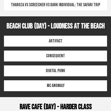
Tharoza vs Screecher vs Dark Individual: The Safari Trip
Beach Club (Day) - Loudness at the Beach
Artifact
Consequent
Digital Punk
MC Anomaly
Rave Cafe (Day) - Harder Class