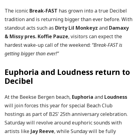
The iconic
Break-FAST
has grown into a true Decibel
tradition and is returning bigger than ever before. With
standout acts such as
Dirty Lil Monkeyz
and
Damaxy
& Missy pres. Koffie Pauze
, visitors can expect the
hardest wake-up call of the weekend:
“Break-FAST is
getting bigger than ever!”
Euphoria and Loudness return to
Decibel
At the Beekse Bergen beach,
Euphoria
and
Loudness
will join forces this year for special Beach Club
hostings as part of B2S’ 25th anniversary celebration.
Saturday will revolve around euphoric sounds with
artists like
Jay Reeve
, while Sunday will be fully