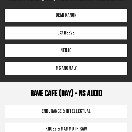
Demi Kanon
Jay Reeve
Neilio
MC Anomaly
Rave Cafe (Day) - NS Audio
Endurance & Intellectual
Knoez & Mammoth Raw