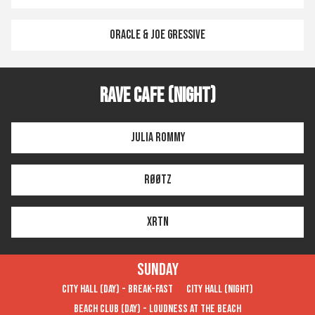
Oracle & Joe Gressive
Rave Cafe (Night)
Julia Rommy
RØØTZ
XRTN
Sunday
City Hall (Day) - Break-FAST
City Hall (Night)
Beach Club (Day) - Loudness at the Beach