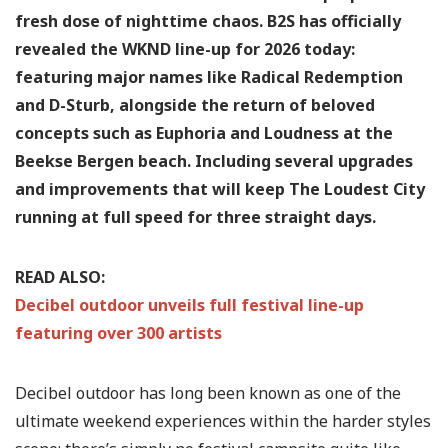
fresh dose of nighttime chaos. B2S has officially
revealed the WKND line-up for 2026 today:
featuring major names like Radical Redemption
and D-Sturb, alongside the return of beloved
concepts such as Euphoria and Loudness at the
Beekse Bergen beach. Including several upgrades
and improvements that will keep The Loudest City
running at full speed for three straight days.
READ ALSO:
Decibel outdoor unveils full festival line-up
featuring over 300 artists
Decibel outdoor has long been known as one of the
ultimate weekend experiences within the harder styles