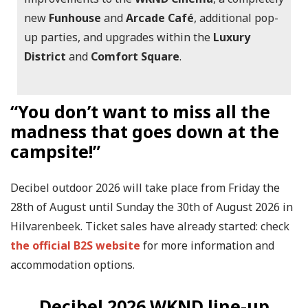
new
Funhouse
and
Arcade Café
, additional pop-
up parties, and upgrades within the
Luxury
District
and
Comfort Square
.
“You don’t want to miss all the
madness that goes down at the
campsite!”
Decibel outdoor 2026 will take place from Friday the
28th of August until Sunday the 30th of August 2026 in
Hilvarenbeek. Ticket sales have already started: check
the official B2S website
for more information and
accommodation options.
Decibel 2026 WKND line-up