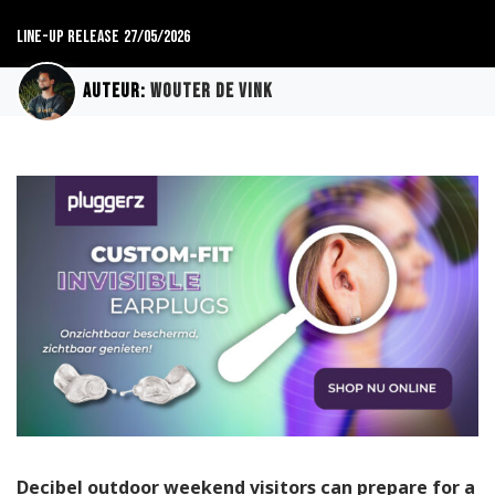
Line-up release
27/05/2026
Auteur:
Wouter de Vink
Decibel outdoor weekend visitors can prepare for a