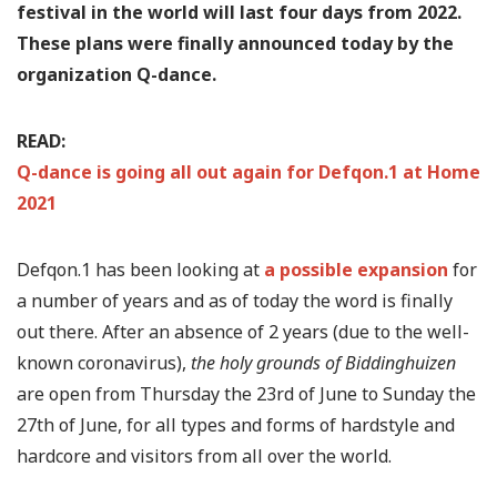
festival in the world will last four days from 2022.
These plans were finally announced today by the
organization Q-dance.
READ:
Q-dance is going all out again for Defqon.1 at Home
2021
Defqon.1 has been looking at
a possible expansion
for
a number of years and as of today the word is finally
out there. After an absence of 2 years (due to the well-
known coronavirus),
the holy grounds of Biddinghuizen
are open from Thursday the 23rd of June to Sunday the
27th of June, for all types and forms of hardstyle and
hardcore and visitors from all over the world.