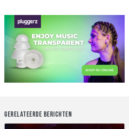
GERELATEERDE BERICHTEN