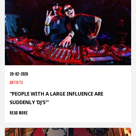
20-02-2026
Artists
“PEOPLE WITH A LARGE INFLUENCE ARE
SUDDENLY ‘DJ’S'”
Read more