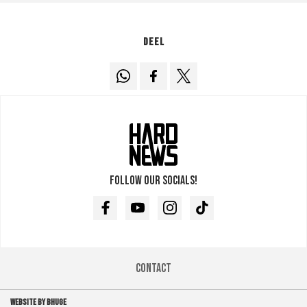
Deel
Follow our socials!
Facebook
Youtube
Instagram
TikTok
Contact
WEBSITE BY BHUGE