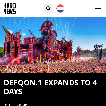
DEFQON.1 EXPANDS TO 4
DAYS
Events
13/05/2021