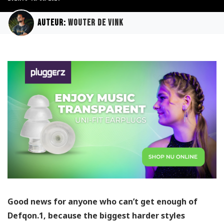
Auteur:
Wouter de Vink
Good news for anyone who can’t get enough of
Defqon.1, because the biggest harder styles