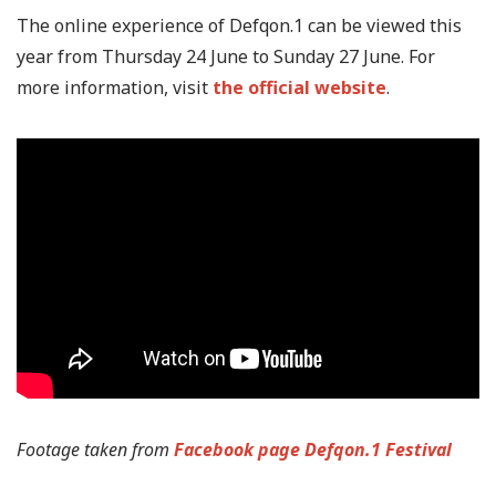
The online experience of Defqon.1 can be viewed this
year from Thursday 24 June to Sunday 27 June. For
more information, visit
the official website
.
Footage taken from
Facebook page Defqon.1 Festival