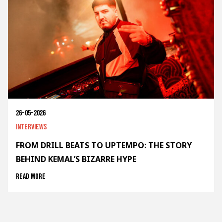
26-05-2026
Interviews
FROM DRILL BEATS TO UPTEMPO: THE STORY
BEHIND KEMAL’S BIZARRE HYPE
Read more