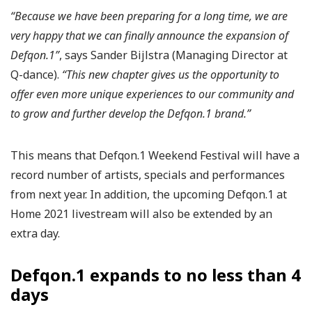
“Because we have been preparing for a long time, we are
very happy that we can finally announce the expansion of
Defqon.1”
, says Sander Bijlstra (Managing Director at
Q-dance).
“This new chapter gives us the opportunity to
offer even more unique experiences to our community and
to grow and further develop the Defqon.1 brand.”
This means that Defqon.1 Weekend Festival will have a
record number of artists, specials and performances
from next year. In addition, the upcoming Defqon.1 at
Home 2021 livestream will also be extended by an
extra day.
Defqon.1 expands to no less than 4
days