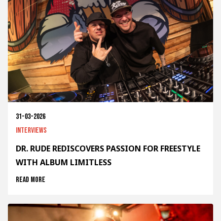
31-03-2026
Interviews
DR. RUDE REDISCOVERS PASSION FOR FREESTYLE
WITH ALBUM LIMITLESS
Read more