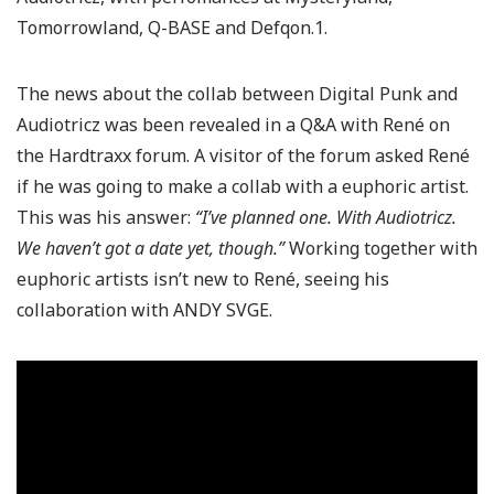
Tomorrowland, Q-BASE and Defqon.1.
The news about the collab between Digital Punk and
Audiotricz was been revealed in a Q&A with René on
the Hardtraxx forum. A visitor of the forum asked René
if he was going to make a collab with a euphoric artist.
This was his answer:
“I’ve planned one. With Audiotricz.
We haven’t got a date yet, though.”
Working together with
euphoric artists isn’t new to René, seeing his
collaboration with ANDY SVGE.