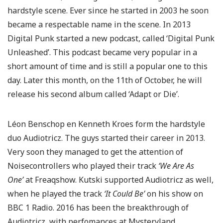
hardstyle scene. Ever since he started in 2003 he soon
became a respectable name in the scene. In 2013
Digital Punk started a new podcast, called ‘Digital Punk
Unleashed’. This podcast became very popular in a
short amount of time and is still a popular one to this
day. Later this month, on the 11th of October, he will
release his second album called ‘Adapt or Die’.
Léon Benschop en Kenneth Kroes form the hardstyle
duo Audiotricz. The guys started their career in 2013.
Very soon they managed to get the attention of
Noisecontrollers who played their track
‘We Are As
One’
at Freaqshow. Kutski supported Audiotricz as well,
when he played the track
‘It Could Be’
on his show on
BBC 1 Radio. 2016 has been the breakthrough of
Audiotricz, with perfomances at Mysteryland,