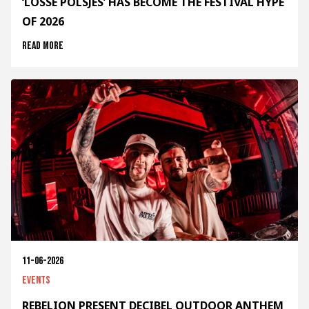
‘LOSSE POLSJES’ HAS BECOME THE FESTIVAL HYPE
OF 2026
Read more
11-06-2026
Events
REBELION PRESENT DECIBEL OUTDOOR ANTHEM