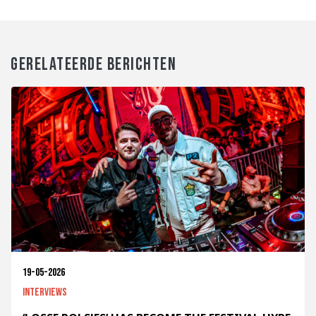
GERELATEERDE BERICHTEN
19-05-2026
Interviews