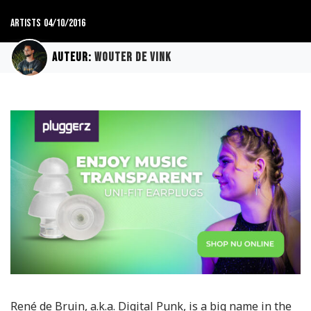
Artists
04/10/2016
Auteur:
Wouter de Vink
René de Bruin, a.k.a. Digital Punk, is a big name in the