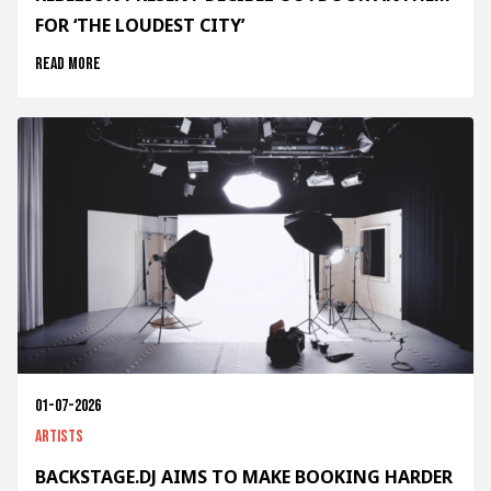
FOR ‘THE LOUDEST CITY’
Read more
01-07-2026
Artists
BACKSTAGE.DJ AIMS TO MAKE BOOKING HARDER