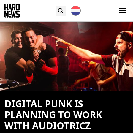
DIGITAL PUNK IS
PLANNING TO WORK
WITH AUDIOTRICZ