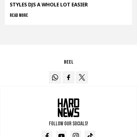
STYLES DJS A WHOLE LOT EASIER
Read more
Deel
Follow our socials!