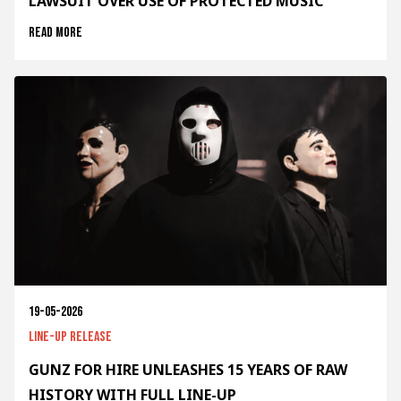
LAWSUIT OVER USE OF PROTECTED MUSIC
Read more
19-05-2026
Line-up release
GUNZ FOR HIRE UNLEASHES 15 YEARS OF RAW
HISTORY WITH FULL LINE-UP