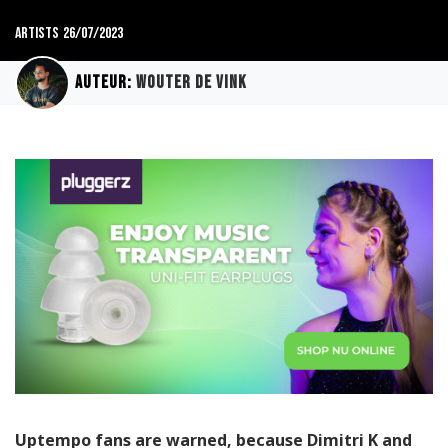
Artists
26/07/2023
Auteur:
Wouter de Vink
Uptempo fans are warned, because Dimitri K and