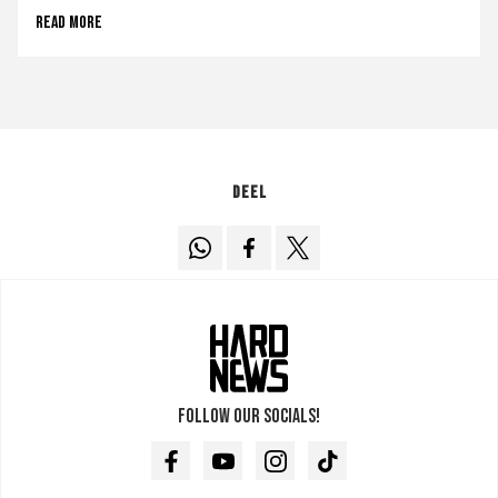
Read more
Deel
Follow our socials!
Facebook
Youtube
Instagram
TikTok