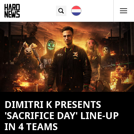
DIMITRI K PRESENTS
'SACRIFICE DAY' LINE-UP
IN 4 TEAMS