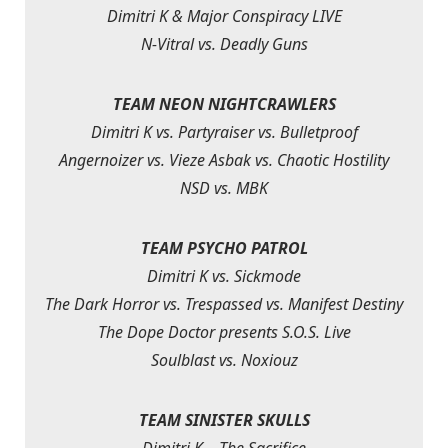
Dimitri K & Major Conspiracy LIVE
N-Vitral vs. Deadly Guns
TEAM NEON NIGHTCRAWLERS
Dimitri K vs. Partyraiser vs. Bulletproof
Angernoizer vs. Vieze Asbak vs. Chaotic Hostility
NSD vs. MBK
TEAM PSYCHO PATROL
Dimitri K vs. Sickmode
The Dark Horror vs. Trespassed vs. Manifest Destiny
The Dope Doctor presents S.O.S. Live
Soulblast vs. Noxiouz
TEAM SINISTER SKULLS