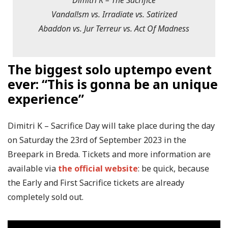
Dimitri K – The Sacrifice
Vandal!sm vs. Irradiate vs. Satirized
Abaddon vs. Jur Terreur vs. Act Of Madness
The biggest solo uptempo event
ever: “This is gonna be an unique
experience”
Dimitri K – Sacrifice Day will take place during the day
on Saturday the 23rd of September 2023 in the
Breepark in Breda. Tickets and more information are
available via
the official website
: be quick, because
the Early and First Sacrifice tickets are already
completely sold out.