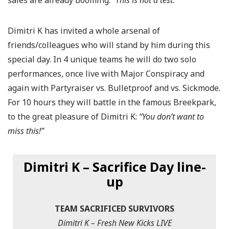
sales are already booming.
“This is not a test.”
Dimitri K has invited a whole arsenal of
friends/colleagues who will stand by him during this
special day. In 4 unique teams he will do two solo
performances, once live with Major Conspiracy and
again with Partyraiser vs. Bulletproof and vs. Sickmode.
For 10 hours they will battle in the famous Breekpark,
to the great pleasure of Dimitri K:
“You don’t want to
miss this!”
Dimitri K – Sacrifice Day line-
up
TEAM SACRIFICED SURVIVORS
Dimitri K – Fresh New Kicks LIVE