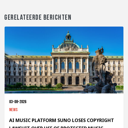
GERELATEERDE BERICHTEN
03-08-2026
News
AI MUSIC PLATFORM SUNO LOSES COPYRIGHT