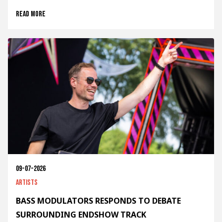
Read more
09-07-2026
Artists
BASS MODULATORS RESPONDS TO DEBATE
SURROUNDING ENDSHOW TRACK