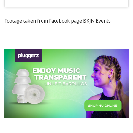
Footage taken from Facebook page BKJN Events