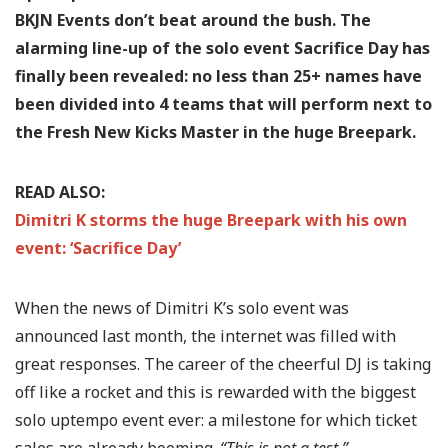
BKJN Events don’t beat around the bush. The
alarming line-up of the solo event Sacrifice Day has
finally been revealed: no less than 25+ names have
been divided into 4 teams that will perform next to
the Fresh New Kicks Master in the huge Breepark.
READ ALSO:
Dimitri K storms the huge Breepark with his own
event: ‘Sacrifice Day’
When the news of Dimitri K’s solo event was
announced last month, the internet was filled with
great responses. The career of the cheerful DJ is taking
off like a rocket and this is rewarded with the biggest
solo uptempo event ever: a milestone for which ticket