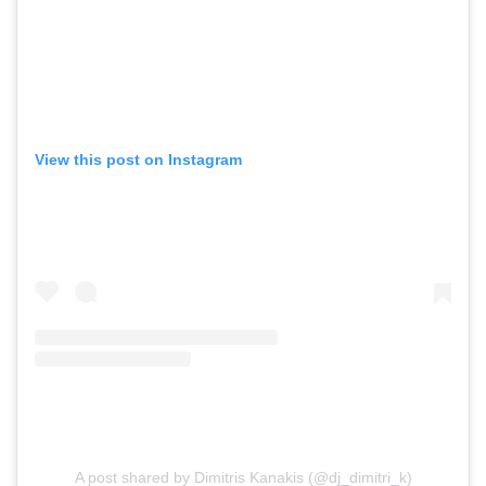
View this post on Instagram
A post shared by Dimitris Kanakis (@dj_dimitri_k)