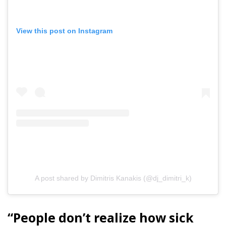
View this post on Instagram
A post shared by Dimitris Kanakis (@dj_dimitri_k)
“People don’t realize how sick