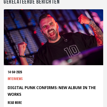
GERELATEERDE BERICHTEN
14-04-2026
Interviews
DIGITAL PUNK CONFIRMS: NEW ALBUM IN THE
WORKS
Read more