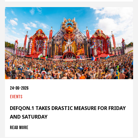
24-06-2026
Events
DEFQON.1 TAKES DRASTIC MEASURE FOR FRIDAY
AND SATURDAY
Read more