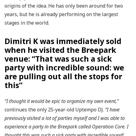
origins of the idea. He has only been around for two
years, but he is already performing on the largest
stages in the world.
Dimitri K was immediately sold
when he visited the Breepark
venue: “That was such a sick
party with incredible sound: we
are pulling out all the stops for
this”
“I thought it would be epic to organize my own event,”
continues the only 25-year-old Uptempo DJ.
“I have
previously visited a lot of parties myself and I was able to
experience a party in the Breepark called Operation Core. I
thought this was such a sick party with incredible sound!