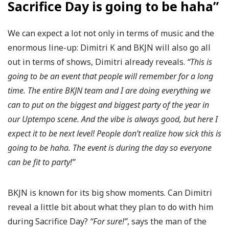
Sacrifice Day is going to be haha”
We can expect a lot not only in terms of music and the
enormous line-up: Dimitri K and BKJN will also go all
out in terms of shows, Dimitri already reveals.
“This is
going to be an event that people will remember for a long
time. The entire BKJN team and I are doing everything we
can to put on the biggest and biggest party of the year in
our Uptempo scene. And the vibe is always good, but here I
expect it to be next level! People don’t realize how sick this is
going to be haha. The event is during the day so everyone
can be fit to party!”
BKJN is known for its big show moments. Can Dimitri
reveal a little bit about what they plan to do with him
during Sacrifice Day?
“For sure!”
, says the man of the