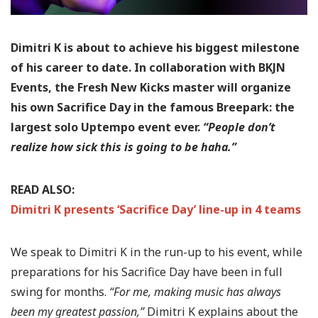
Dimitri K is about to achieve his biggest milestone
of his career to date. In collaboration with BKJN
Events, the Fresh New Kicks master will organize
his own Sacrifice Day in the famous Breepark: the
largest solo Uptempo event ever.
“People don’t
realize how sick this is going to be haha.”
READ ALSO:
Dimitri K presents ‘Sacrifice Day’ line-up in 4 teams
We speak to Dimitri K in the run-up to his event, while
preparations for his Sacrifice Day have been in full
swing for months.
“For me, making music has always
been my greatest passion,”
Dimitri K explains about the