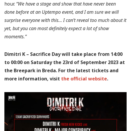
hour.
“We have a stage and show that have never been
done before at an Uptempo event, and I am sure we will
surprise everyone with this… I can’t reveal too much about it
yet, but you can most definitely expect a lot of show
moments.”
Dimitri K – Sacrifice Day will take place from 14:00
to 00:00 on Saturday the 23rd of September 2023 at
the Breepark in Breda. For the latest tickets and
more information, visit
the official website
.