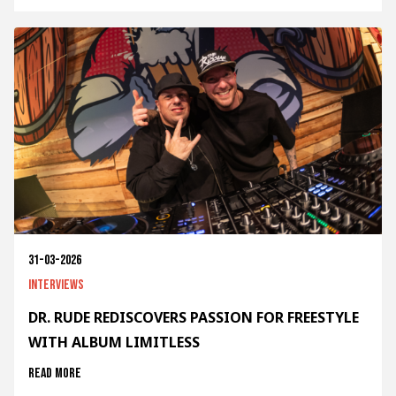
31-03-2026
Interviews
DR. RUDE REDISCOVERS PASSION FOR FREESTYLE
WITH ALBUM LIMITLESS
Read more