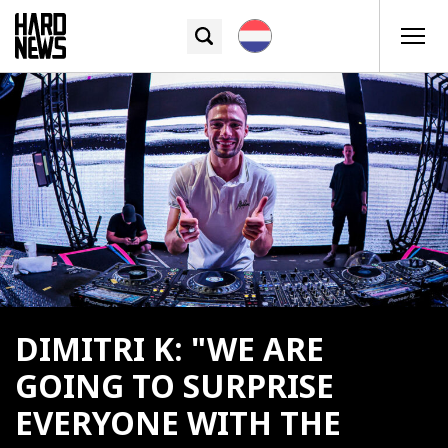
DIMITRI K: "WE ARE
GOING TO SURPRISE
EVERYONE WITH THE