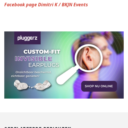
Facebook page Dimitri K / BKJN Events