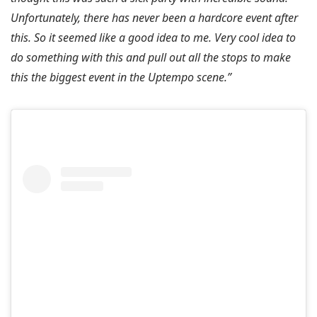
Unfortunately, there has never been a hardcore event after
this. So it seemed like a good idea to me. Very cool idea to
do something with this and pull out all the stops to make
this the biggest event in the Uptempo scene.”