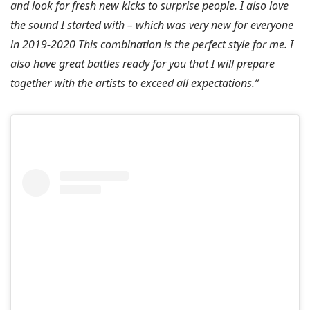
and look for fresh new kicks to surprise people. I also love
the sound I started with – which was very new for everyone
in 2019-2020 This combination is the perfect style for me. I
also have great battles ready for you that I will prepare
together with the artists to exceed all expectations.”