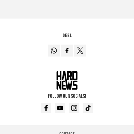
Deel
Follow our socials!
Facebook
Youtube
Instagram
TikTok