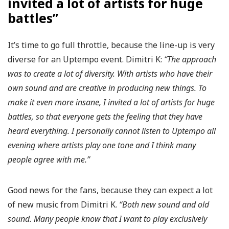
invited a lot of artists for huge
battles”
It’s time to go full throttle, because the line-up is very
diverse for an Uptempo event. Dimitri K:
“The approach
was to create a lot of diversity. With artists who have their
own sound and are creative in producing new things. To
make it even more insane, I invited a lot of artists for huge
battles, so that everyone gets the feeling that they have
heard everything. I personally cannot listen to Uptempo all
evening where artists play one tone and I think many
people agree with me.”
Good news for the fans, because they can expect a lot
of new music from Dimitri K.
“Both new sound and old
sound. Many people know that I want to play exclusively