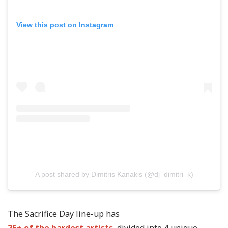
View this post on Instagram
A post shared by Dimitris Kanakis (@dj_dimitri_k)
The Sacrifice Day line-up has
25+ of the hardest artists
, divided into 4 unique