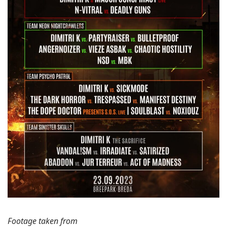
Footage taken from