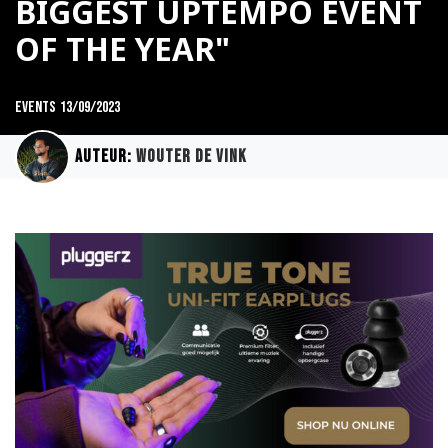
BIGGEST UPTEMPO EVENT
OF THE YEAR"
Events
13/09/2023
Auteur:
Wouter de Vink