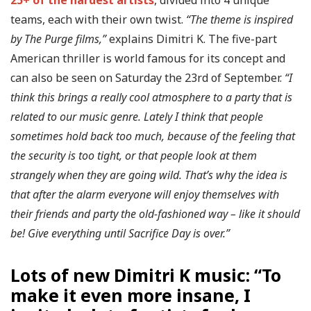
teams, each with their own twist.
“The theme is inspired
by The Purge films,”
explains Dimitri K. The five-part
American thriller is world famous for its concept and
can also be seen on Saturday the 23rd of September.
“I
think this brings a really cool atmosphere to a party that is
related to our music genre. Lately I think that people
sometimes hold back too much, because of the feeling that
the security is too tight, or that people look at them
strangely when they are going wild. That’s why the idea is
that after the alarm everyone will enjoy themselves with
their friends and party the old-fashioned way – like it should
be! Give everything until Sacrifice Day is over.”
Lots of new Dimitri K music: “To
make it even more insane, I