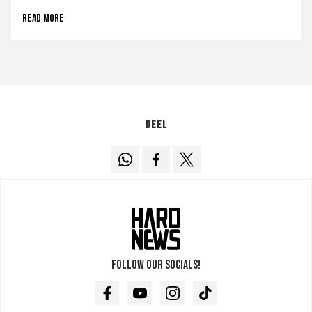
Read more
Deel
Follow our socials!
Facebook
Youtube
Instagram
TikTok