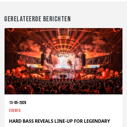
GERELATEERDE BERICHTEN
13-05-2026
Events
HARD BASS REVEALS LINE-UP FOR LEGENDARY