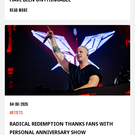
Read more
04-06-2026
Artists
RADICAL REDEMPTION THANKS FANS WITH
PERSONAL ANNIVERSARY SHOW