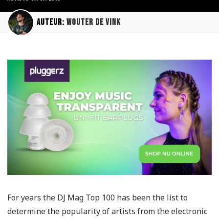
Auteur:
Wouter de Vink
For years the DJ Mag Top 100 has been the list to
determine the popularity of artists from the electronic