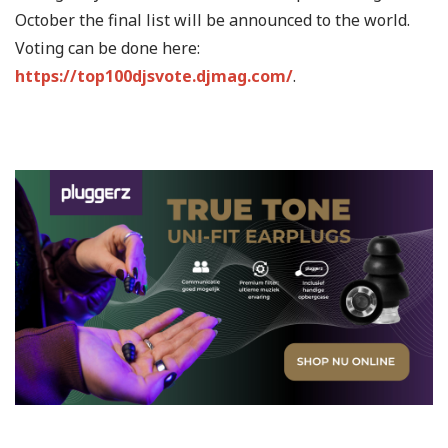
October the final list will be announced to the world.
Voting can be done here:
https://top100djsvote.djmag.com/
.