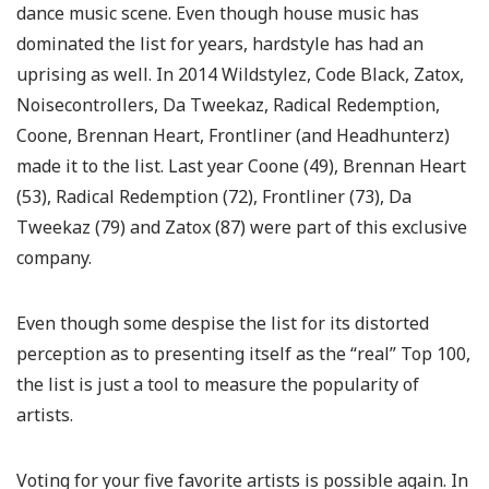
dance music scene. Even though house music has
dominated the list for years, hardstyle has had an
uprising as well. In 2014 Wildstylez, Code Black, Zatox,
Noisecontrollers, Da Tweekaz, Radical Redemption,
Coone, Brennan Heart, Frontliner (and Headhunterz)
made it to the list. Last year Coone (49), Brennan Heart
(53), Radical Redemption (72), Frontliner (73), Da
Tweekaz (79) and Zatox (87) were part of this exclusive
company.
Even though some despise the list for its distorted
perception as to presenting itself as the “real” Top 100,
the list is just a tool to measure the popularity of
artists.
Voting for your five favorite artists is possible again. In