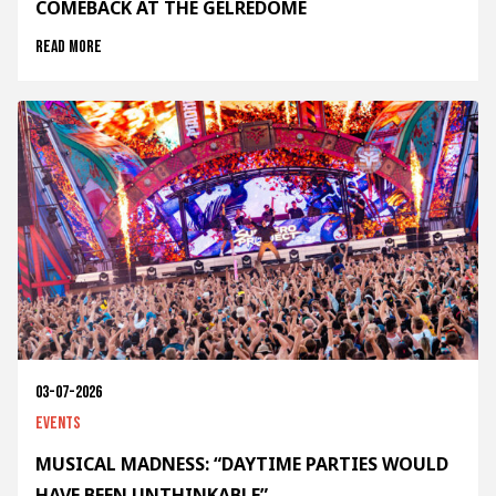
COMEBACK AT THE GELREDOME
Read more
03-07-2026
Events
MUSICAL MADNESS: “DAYTIME PARTIES WOULD
HAVE BEEN UNTHINKABLE”