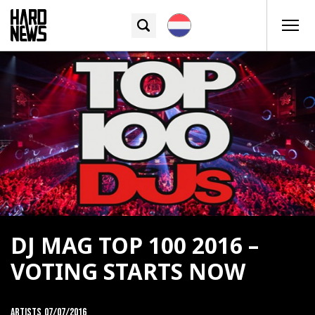
DJ MAG TOP 100 2016 –
VOTING STARTS NOW
Artists
07/07/2016