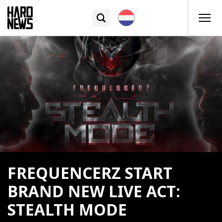
FREQUENCERZ START
BRAND NEW LIVE ACT:
STEALTH MODE