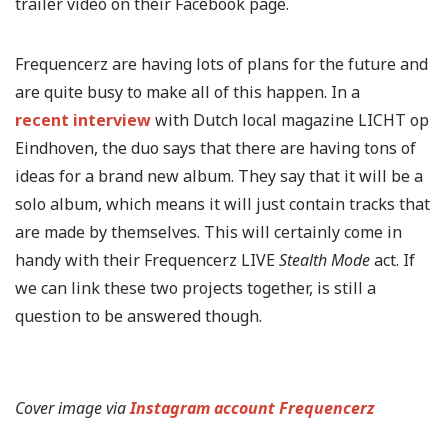
trailer video on their Facebook page.
Frequencerz are having lots of plans for the future and
are quite busy to make all of this happen. In a
recent interview
with Dutch local magazine LICHT op
Eindhoven, the duo says that there are having tons of
ideas for a brand new album. They say that it will be a
solo album, which means it will just contain tracks that
are made by themselves. This will certainly come in
handy with their Frequencerz LIVE
Stealth Mode
act. If
we can link these two projects together, is still a
question to be answered though.
Cover image via
Instagram account Frequencerz