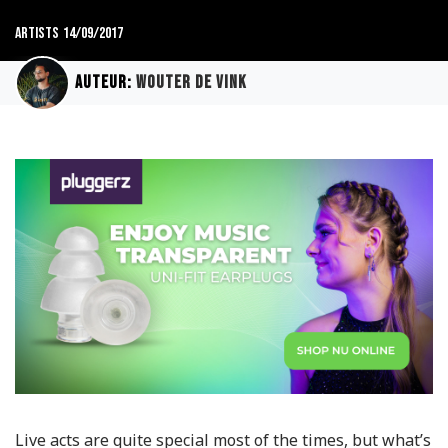
Artists
14/09/2017
Auteur:
Wouter de Vink
Live acts are quite special most of the times, but what’s