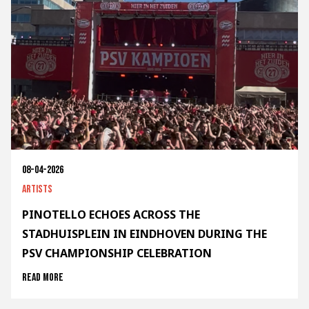
08-04-2026
Artists
PINOTELLO ECHOES ACROSS THE
STADHUISPLEIN IN EINDHOVEN DURING THE
PSV CHAMPIONSHIP CELEBRATION
Read more