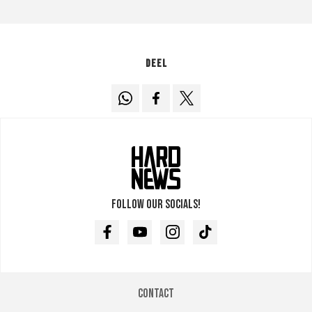
Deel
Follow our socials!
Facebook
Youtube
Instagram
TikTok
Contact