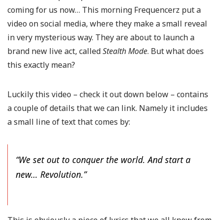
coming for us now… This morning Frequencerz put a
video on social media, where they make a small reveal
in very mysterious way. They are about to launch a
brand new live act, called
Stealth Mode
. But what does
this exactly mean?
Luckily this video – check it out down below – contains
a couple of details that we can link. Namely it includes
a small line of text that comes by:
“We set out to conquer the world. And start a
new… Revolution.”