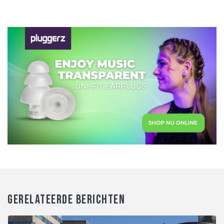
GERELATEERDE BERICHTEN