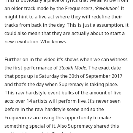
This is obviously a piece of lyrics that we all know from
an older track made by the Frequencerz,
‘Revolution’
. It
might hint to a live act where they will redefine their
tracks from back in the day. This is just a assumption, it
could also mean that they are actually about to start a
new revolution. Who knows…
Further on in the video it’s shows when we can witness
the first performance of
Stealth Mode
. The exact date
that pops up is Saturday the 30th of September 2017
and that’s the day when Supremacy is taking place.
This raw hardstyle event bulks of the amount of live
acts: over 14 artists will perform live. It’s never seen
before in the raw hardstyle scene and so the
Frequencerz are using this opportunity to make
something special of it. Also Supremacy shared this