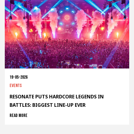
19-05-2026
Events
RESONATE PUTS HARDCORE LEGENDS IN
BATTLES: BIGGEST LINE-UP EVER
Read more