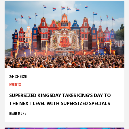
24-03-2026
Events
SUPERSIZED KINGSDAY TAKES KING’S DAY TO
THE NEXT LEVEL WITH SUPERSIZED SPECIALS
Read more