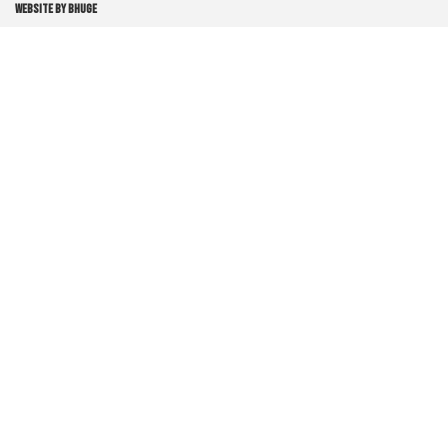
WEBSITE BY BHUGE