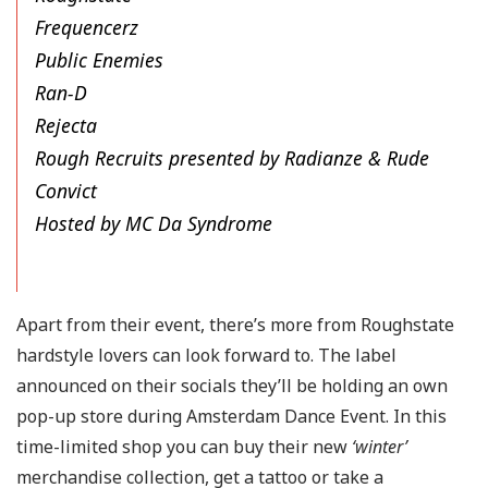
Frequencerz
Public Enemies
Ran-D
Rejecta
Rough Recruits presented by Radianze & Rude
Convict
Hosted by MC Da Syndrome
Apart from their event, there’s more from Roughstate
hardstyle lovers can look forward to. The label
announced on their socials they’ll be holding an own
pop-up store during Amsterdam Dance Event. In this
time-limited shop you can buy their new
‘winter’
merchandise collection, get a tattoo or take a