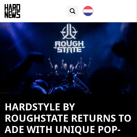
HARDSTYLE BY
ROUGHSTATE RETURNS TO
ADE WITH UNIQUE POP-