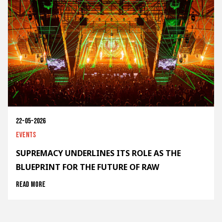
22-05-2026
Events
SUPREMACY UNDERLINES ITS ROLE AS THE
BLUEPRINT FOR THE FUTURE OF RAW
Read more