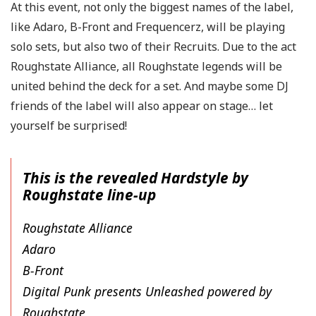
At this event, not only the biggest names of the label,
like Adaro, B-Front and Frequencerz, will be playing
solo sets, but also two of their Recruits. Due to the act
Roughstate Alliance, all Roughstate legends will be
united behind the deck for a set. And maybe some DJ
friends of the label will also appear on stage… let
yourself be surprised!
This is the revealed Hardstyle by
Roughstate line-up
Roughstate Alliance
Adaro
B-Front
Digital Punk presents Unleashed powered by
Roughstate