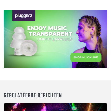
GERELATEERDE BERICHTEN