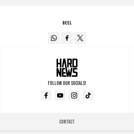
Deel
Follow our socials!
Facebook
Youtube
Instagram
TikTok
Contact