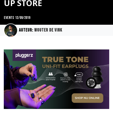
UP STORE
Events
12/09/2019
Auteur:
Wouter de Vink