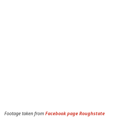
Footage taken from
Facebook page Roughstate