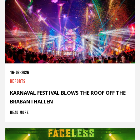
16-02-2026
Reports
KARNAVAL FESTIVAL BLOWS THE ROOF OFF THE
BRABANTHALLEN
Read more