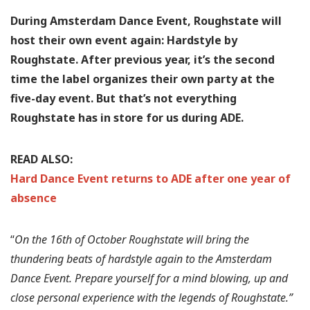
During Amsterdam Dance Event, Roughstate will
host their own event again: Hardstyle by
Roughstate. After previous year, it’s the second
time the label organizes their own party at the
five-day event. But that’s not everything
Roughstate has in store for us during ADE.
READ ALSO:
Hard Dance Event returns to ADE after one year of
absence
“
On the 16th of October Roughstate will bring the
thundering beats of hardstyle again to the Amsterdam
Dance Event. Prepare yourself for a mind blowing, up and
close personal experience with the legends of Roughstate.”