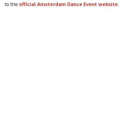
to the
official Amsterdam Dance Event website
.