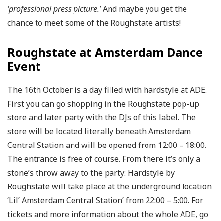
‘professional press picture.’
And maybe you get the
chance to meet some of the Roughstate artists!
Roughstate at Amsterdam Dance
Event
The 16th October is a day filled with hardstyle at ADE.
First you can go shopping in the Roughstate pop-up
store and later party with the DJs of this label. The
store will be located literally beneath Amsterdam
Central Station and will be opened from 12:00 – 18:00.
The entrance is free of course. From there it’s only a
stone’s throw away to the party: Hardstyle by
Roughstate will take place at the underground location
‘Lil’ Amsterdam Central Station’ from 22:00 – 5:00. For
tickets and more information about the whole ADE, go