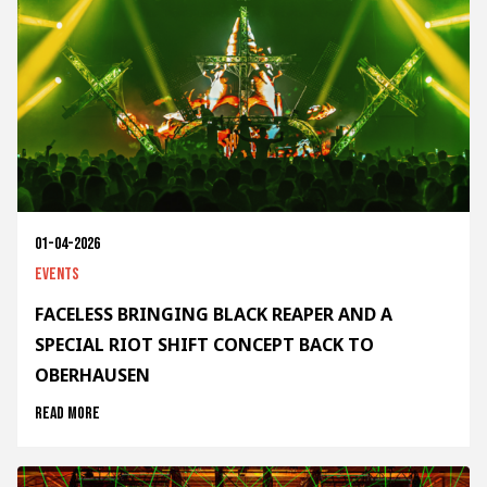
01-04-2026
Events
FACELESS BRINGING BLACK REAPER AND A
SPECIAL RIOT SHIFT CONCEPT BACK TO
OBERHAUSEN
Read more