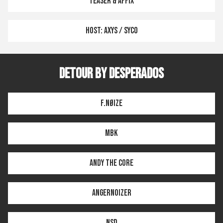
TEASER & AFFIX
HOST: AXYS / SYCO
DETOUR BY DESPERADOS
F.NØIZE
MBK
ANDY THE CORE
ANGERNOIZER
NSD