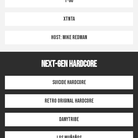
T-GO
XTNTA
HOST: MIKE REDMAN
NEXT-GEN HARDCORE
SUICIDE HARDCORE
RETRO ORIGINAL HARDCORE
DANYTRIBE
LOS MUÑAÑOS