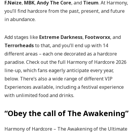
F.Nøize
,
MBK
,
Andy The Core
, and
Tieum
. At Harmony,
you’ll find hardcore from the past, present, and future
in abundance.
Add stages like
Extreme Darkness
,
Footworxx
, and
Terrorheads
to that, and you’ll end up with 14
different areas – each one decorated as a hardcore
paradise. Check out the full Harmony of Hardcore 2026
line-up, which fans eagerly anticipate every year,
below. There’s also a wide range of different VIP
Experiences available, including a festival experience
with unlimited food and drinks.
“Obey the call of The Awakening”
Harmony of Hardcore – The Awakening of the Ultimate