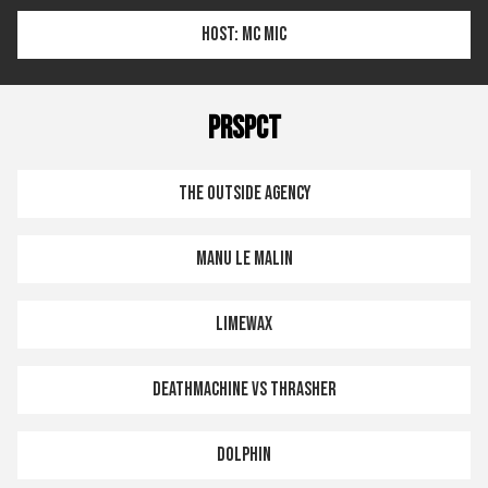
HOST: MC MIC
PRSPCT
THE OUTSIDE AGENCY
MANU LE MALIN
LIMEWAX
DEATHMACHINE VS THRASHER
DOLPHIN