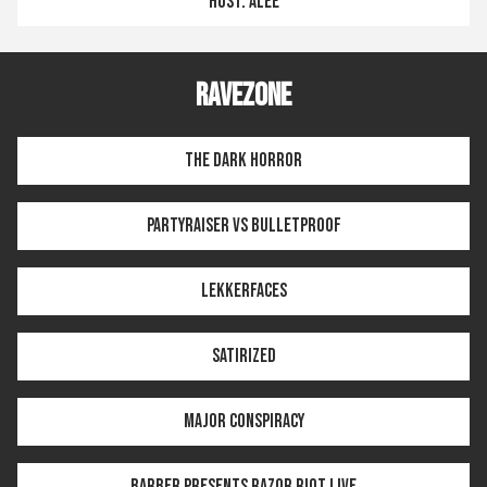
HOST: ALEE
RAVEZONE
THE DARK HORROR
PARTYRAISER VS BULLETPROOF
LEKKERFACES
SATIRIZED
MAJOR CONSPIRACY
BARBER PRESENTS RAZOR RIOT LIVE