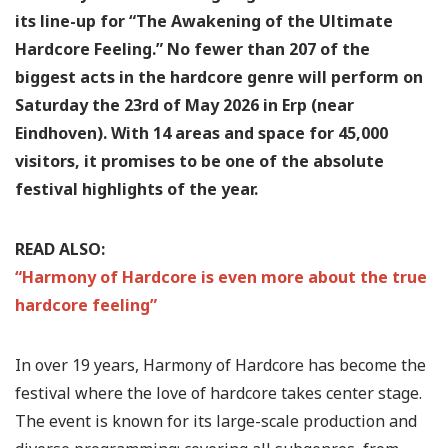
its line-up for “The Awakening of the Ultimate
Hardcore Feeling.” No fewer than 207 of the
biggest acts in the hardcore genre will perform on
Saturday the 23rd of May 2026 in Erp (near
Eindhoven). With 14 areas and space for 45,000
visitors, it promises to be one of the absolute
festival highlights of the year.
READ ALSO:
“Harmony of Hardcore is even more about the true
hardcore feeling”
In over 19 years, Harmony of Hardcore has become the
festival where the love of hardcore takes center stage.
The event is known for its large-scale production and