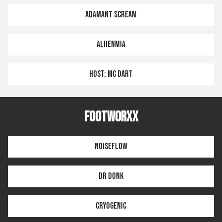
ADAMANT SCREAM
ALIIENMIA
HOST: MC DART
FOOTWORXX
NOISEFLOW
DR DONK
CRYOGENIC