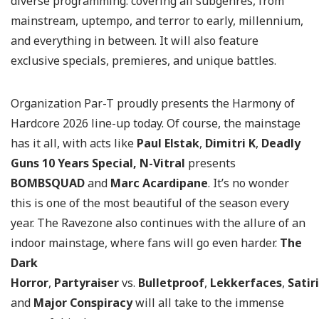
diverse programming: covering all subgenres, from
mainstream, uptempo, and terror to early, millennium,
and everything in between. It will also feature
exclusive specials, premieres, and unique battles.
Organization Par-T proudly presents the Harmony of
Hardcore 2026 line-up today. Of course, the mainstage
has it all, with acts like
Paul Elstak
,
Dimitri K
,
Deadly
Guns 10 Years Special,
N-Vitral
presents
BOMBSQUAD
and
Marc Acardipane
. It’s no wonder
this is one of the most beautiful of the season every
year. The Ravezone also continues with the allure of an
indoor mainstage, where fans will go even harder.
The
Dark
Horror
,
Partyraiser
vs.
Bulletproof
,
Lekkerfaces
,
Satir
and
Major Conspiracy
will all take to the immense