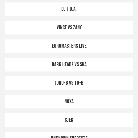
DJ J.D.A.
VINCE VS ZANY
EUROMASTERS LIVE
DARK HEADZ VS SKA
JUNO-B VS TO-B
NOXA
SJEK