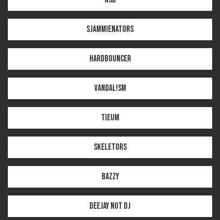
SJAMMIENATORS
HARDBOUNCER
VANDAL!SM
TIEUM
SKELETORS
BAZZY
DEEJAY NOT DJ