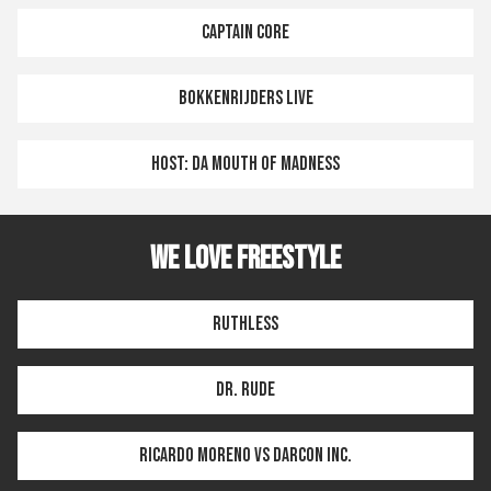
CAPTAIN CORE
BOKKENRIJDERS LIVE
HOST: DA MOUTH OF MADNESS
WE LOVE FREESTYLE
RUTHLESS
DR. RUDE
RICARDO MORENO VS DARCON INC.