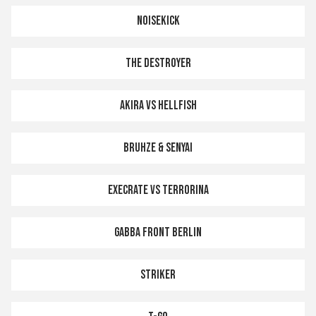
NOISEKICK
THE DESTROYER
AKIRA VS HELLFISH
BRUHZE & SENYAI
EXECRATE vs TERRORINA
GABBA FRONT BERLIN
STRIKER