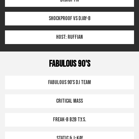
SHOCKPROOF VS DJAY-B
HOST: RUFFIAN
FABULOUS 90'S
FABULOUS 90'S DJ TEAM
CRITICAL MASS
FREAK-B B2B T.Y.S.
STATIC & J-KAY