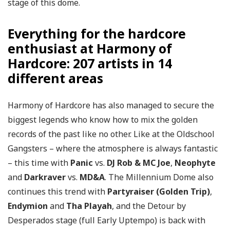
stage of this dome.
Everything for the hardcore
enthusiast at Harmony of
Hardcore: 207 artists in 14
different areas
Harmony of Hardcore has also managed to secure the
biggest legends who know how to mix the golden
records of the past like no other. Like at the Oldschool
Gangsters – where the atmosphere is always fantastic
– this time with
Panic
vs.
DJ Rob & MC Joe
,
Neophyte
and
Darkraver
vs.
MD&A
. The Millennium Dome also
continues this trend with
Partyraiser (Golden Trip)
,
Endymion
and
Tha Playah
, and the Detour by
Desperados stage (full Early Uptempo) is back with