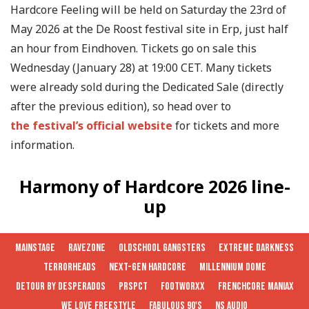
Hardcore Feeling will be held on Saturday the 23rd of
May 2026 at the De Roost festival site in Erp, just half
an hour from Eindhoven. Tickets go on sale this
Wednesday (January 28) at 19:00 CET. Many tickets
were already sold during the Dedicated Sale (directly
after the previous edition), so head over to
the festival’s official website
for tickets and more
information.
Harmony of Hardcore 2026 line-
up
MAINSTAGE
RAVEZONE
OLDSCHOOL GANGSTERS
EXTREME DARKNESS
TERRORHEADS
NEXT-GEN HARDCORE
MILLENNIUM DOME
DETOUR BY DESPERADOS
PRSPCT
FOOTWORXX
FRENCHCORE MANIAX
WE LOVE FREESTYLE
FABULOUS 90'S
NS AUDIO