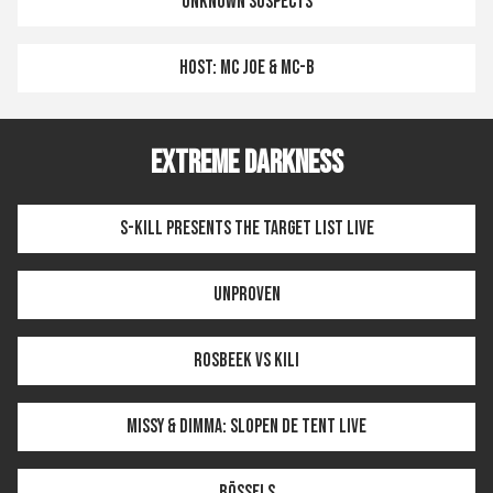
UNKNOWN SUSPECTS
HOST: MC JOE & MC-B
EXTREME DARKNESS
S-KILL PRESENTS THE TARGET LIST LIVE
UNPROVEN
ROSBEEK VS KILI
MISSY & DIMMA: SLOPEN DE TENT LIVE
BÖSSELS