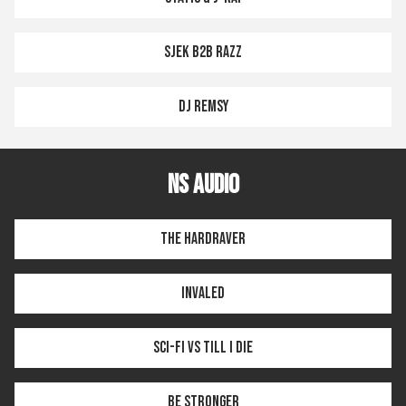
SJEK B2B RAZZ
DJ REMSY
NS AUDIO
THE HARDRAVER
INVALED
SCI-FI VS TILL I DIE
BE STRONGER