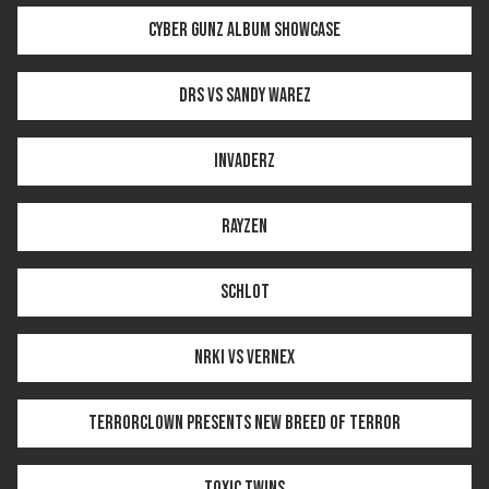
CYBER GUNZ ALBUM SHOWCASE
DRS VS SANDY WAREZ
INVADERZ
RAYZEN
SCHLOT
NRKI VS VERNEX
TERRORCLOWN PRESENTS NEW BREED OF TERROR
TOXIC TWINS