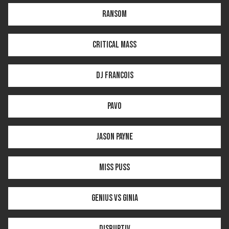
RANSOM
CRITICAL MASS
DJ FRANCOIS
PAVO
JASON PAYNE
MISS PUSS
GENIUS VS GINIA
DISRUPTIV