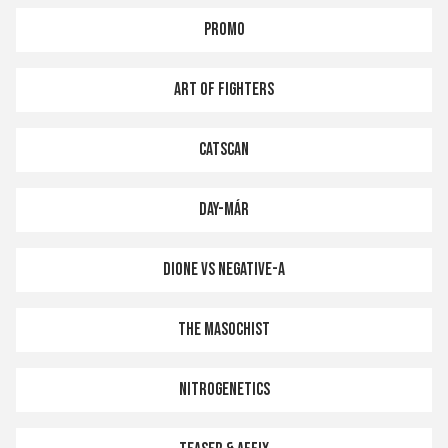
PROMO
ART OF FIGHTERS
CATSCAN
DAY-MÁR
DIONE VS NEGATIVE-A
THE MASOCHIST
NITROGENETICS