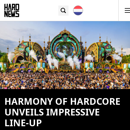
HARMONY OF HARDCORE
UNVEILS IMPRESSIVE
LINE-UP