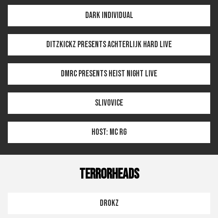
DARK INDIVIDUAL
DITZKICKZ PRESENTS ACHTERLIJK HARD LIVE
DMRC PRESENTS HEIST NIGHT LIVE
SLIVOVICE
HOST: MC RG
TERRORHEADS
DROKZ