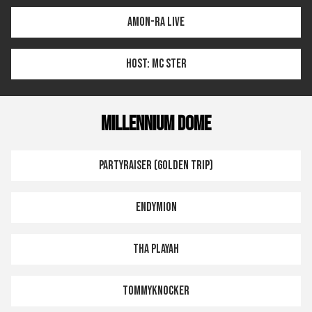
AMON-RA LIVE
HOST: MC STER
MILLENNIUM DOME
PARTYRAISER (GOLDEN TRIP)
ENDYMION
THA PLAYAH
TOMMYKNOCKER