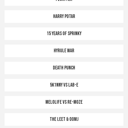
HARRY POTAR
15 YEARS OF SPRINKY
HYRULE WAR
DEATH PUNCH
5K1NNY VS LAB-E
MELOLIFE VS RE-MOZE
THE LEET & OOMJ