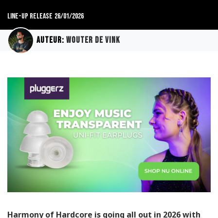
Line-up release
26/01/2026
Auteur:
Wouter de Vink
Harmony of Hardcore is going all out in 2026 with