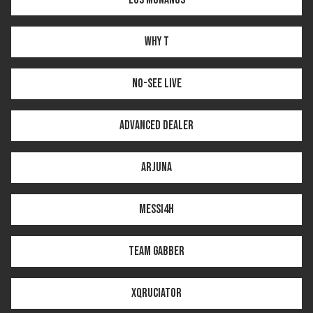
WHY T
NO-SEE LIVE
ADVANCED DEALER
ARJUNA
MESSI4H
TEAM GABBER
XQRUCIATOR