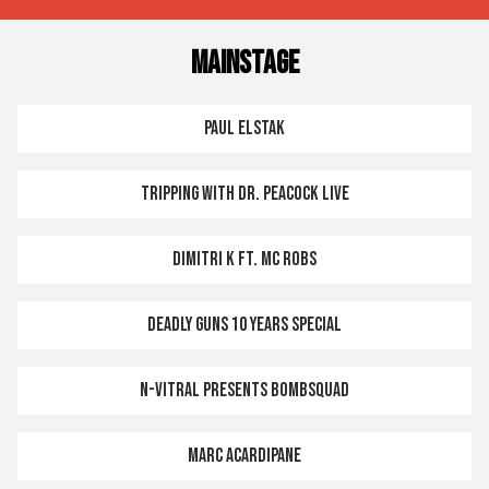
MAINSTAGE
PAUL ELSTAK
TRIPPING WITH DR. PEACOCK LIVE
DIMITRI K FT. MC ROBS
DEADLY GUNS 10 YEARS SPECIAL
N-VITRAL PRESENTS BOMBSQUAD
MARC ACARDIPANE