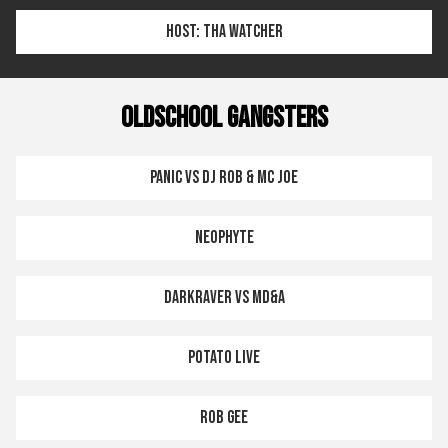
HOST: THA WATCHER
OLDSCHOOL GANGSTERS
PANIC VS DJ ROB & MC JOE
NEOPHYTE
DARKRAVER VS MD&A
POTATO LIVE
ROB GEE