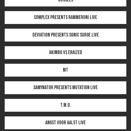
COMPLEX PRESENTS RAMMERONI LIVE
DEVIATION PRESENTS SONIC SURGE LIVE
AKIMBO VS ERAIZED
MT
SAMYNATOR PRESENTS MUTATION LIVE
T.M.O.
ANGST VOOR AALST LIVE