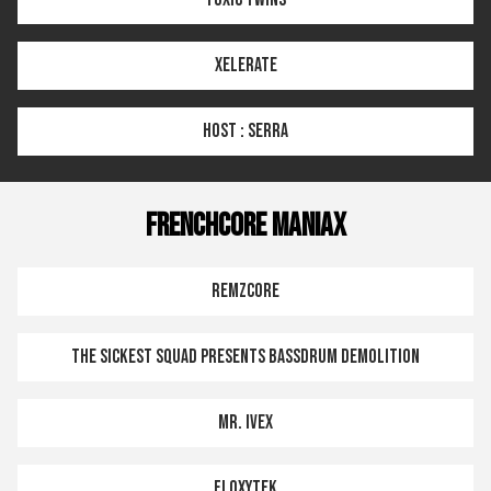
XELERATE
HOST : SERRA
FRENCHCORE MANIAX
REMZCORE
THE SICKEST SQUAD PRESENTS BASSDRUM DEMOLITION
MR. IVEX
FLOXYTEK