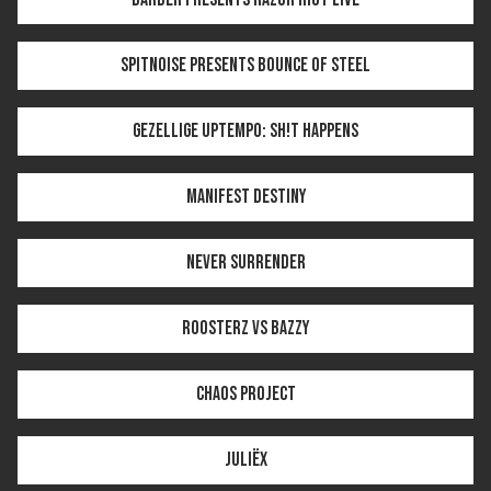
SPITNOISE PRESENTS BOUNCE OF STEEL
GEZELLIGE UPTEMPO: SH!T HAPPENS
MANIFEST DESTINY
NEVER SURRENDER
ROOSTERZ VS BAZZY
CHAOS PROJECT
JULIËX