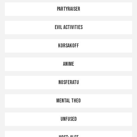
PARTYRAISER
EVIL ACTIVITIES
KORSAKOFF
ANIME
NOSFERATU
MENTAL THEO
UNFUSED