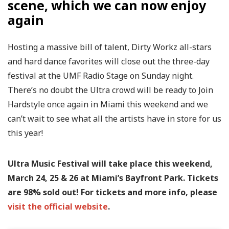
scene, which we can now enjoy
again
Hosting a massive bill of talent, Dirty Workz all-stars
and hard dance favorites will close out the three-day
festival at the UMF Radio Stage on Sunday night.
There’s no doubt the Ultra crowd will be ready to Join
Hardstyle once again in Miami this weekend and we
can’t wait to see what all the artists have in store for us
this year!
Ultra Music Festival will take place this weekend,
March 24, 25 & 26 at Miami’s Bayfront Park. Tickets
are 98% sold out! For tickets and more info, please
visit the official website
.