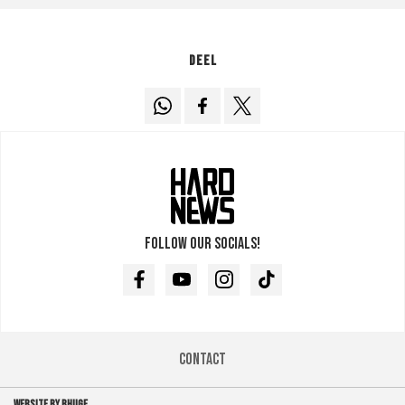
Deel
Follow our socials!
Facebook
Youtube
Instagram
TikTok
Contact
WEBSITE BY BHUGE