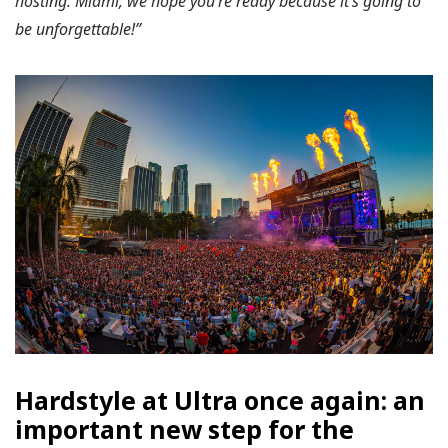
hosting. Miami, we hope you’re ready because it’s going to
be unforgettable!”
Hardstyle at Ultra once again: an
important new step for the