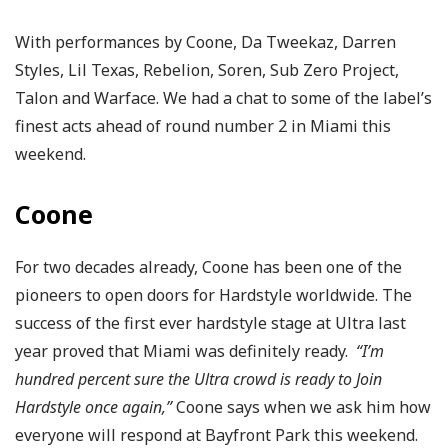
With performances by Coone, Da Tweekaz, Darren
Styles, Lil Texas, Rebelion, Soren, Sub Zero Project,
Talon and Warface. We had a chat to some of the label’s
finest acts ahead of round number 2 in Miami this
weekend.
Coone
For two decades already, Coone has been one of the
pioneers to open doors for Hardstyle worldwide. The
success of the first ever hardstyle stage at Ultra last
year proved that Miami was definitely ready.
“I’m
hundred percent sure the Ultra crowd is ready to Join
Hardstyle once again,”
Coone says when we ask him how
everyone will respond at Bayfront Park this weekend.