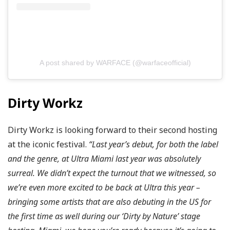
A post shared by WARFACE (@warfaceofficial)
Dirty Workz
Dirty Workz is looking forward to their second hosting
at the iconic festival.
“Last year’s debut, for both the label
and the genre, at Ultra Miami last year was absolutely
surreal. We didn’t expect the turnout that we witnessed, so
we’re even more excited to be back at Ultra this year –
bringing some artists that are also debuting in the US for
the first time as well during our ‘Dirty by Nature’ stage