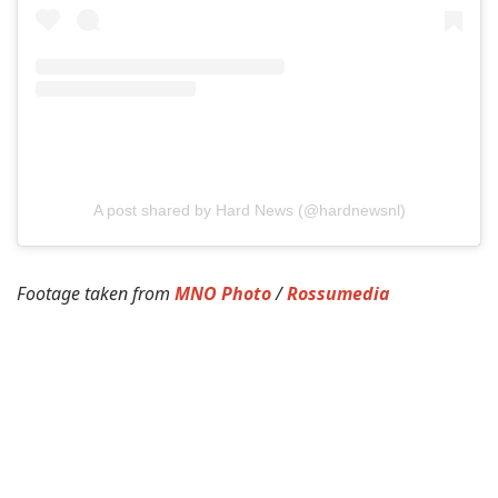
A post shared by Hard News (@hardnewsnl)
Footage taken from
MNO Photo
/
Rossumedia