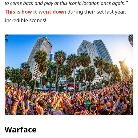
to come back and play at this iconic location once again.”
This is how it went down
during their set last year:
incredible scenes!
Warface