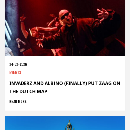
24-02-2026
Events
INVADERZ AND ALBINO (FINALLY) PUT ZAAG ON
THE DUTCH MAP
Read more