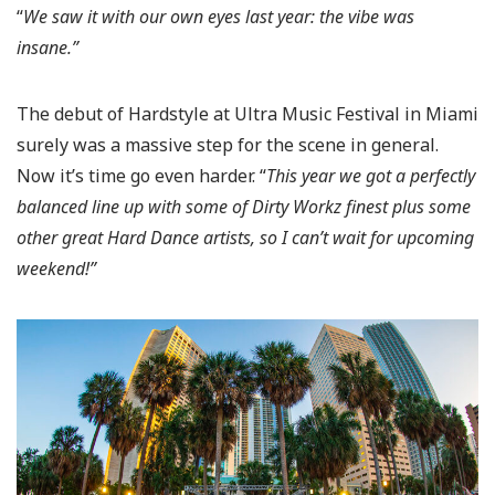
“
We saw it with our own eyes last year: the vibe was
insane.”
The debut of Hardstyle at Ultra Music Festival in Miami
surely was a massive step for the scene in general.
Now it’s time go even harder. “
This year we got a perfectly
balanced line up with some of Dirty Workz finest plus some
other great Hard Dance artists, so I can’t wait for upcoming
weekend!”