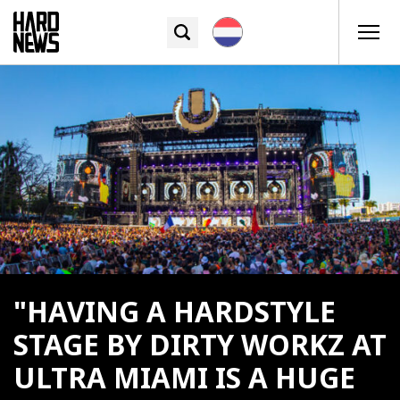
"HAVING A HARDSTYLE
STAGE BY DIRTY WORKZ AT
ULTRA MIAMI IS A HUGE