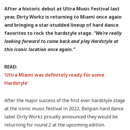
After a historic debut at Ultra Music Festival last
year, Dirty Workz is returning to Miami once again
and bringing a star-studded lineup of hard dance
favorites to rock the hardstyle stage.
“We’re really
looking forward to come back and play Hardstyle at
this iconic location once again.”
READ:
‘Ultra Miami was definitely ready for some
Hardstyle’
After the major success of the first ever hardstyle stage
at the iconic music festival in 2022, Belgian hard dance
label Dirty Workz proudly announced they would be
returning for round 2 at the upcoming edition.