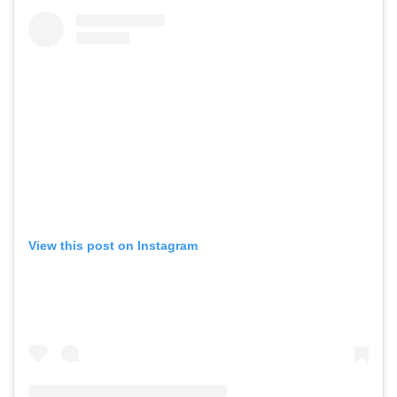
View this post on Instagram