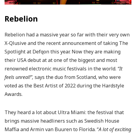
Rebelion
Rebelion had a massive year so far with their very own
X-Qlusive and the recent announcement of taking The
Spotlight at Defqon this year. Now they are making
their USA debut at at one of the biggest and most
renowned electronic music festivals in the world.
“It
feels unreal!”,
says the duo from Scotland, who were
voted as the Best Artist of 2022 during the Hardstyle
Awards.
They heard a lot about Ultra Miami: the festival that
brings massive headliners such as Swedish House
Maffia and Armin van Buuren to Florida. “
A lot of exciting