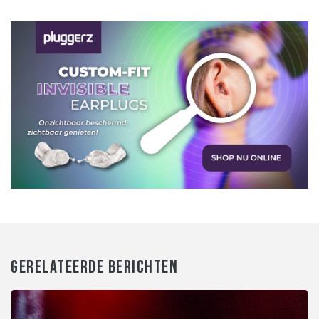
GERELATEERDE BERICHTEN