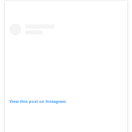
View this post on Instagram