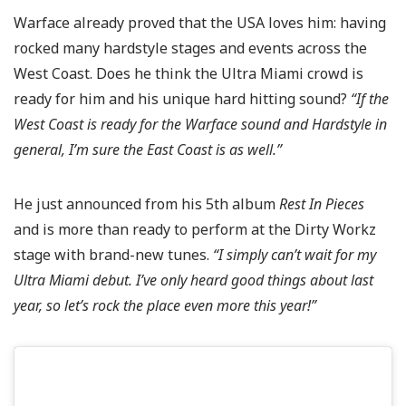
Warface already proved that the USA loves him: having
rocked many hardstyle stages and events across the
West Coast. Does he think the Ultra Miami crowd is
ready for him and his unique hard hitting sound?
“If the
West Coast is ready for the Warface sound and Hardstyle in
general, I’m sure the East Coast is as well.”
He just announced from his 5th album
Rest In Pieces
and is more than ready to perform at the Dirty Workz
stage with brand-new tunes.
“I simply can’t wait for my
Ultra Miami debut. I’ve only heard good things about last
year, so let’s rock the place even more this year!”