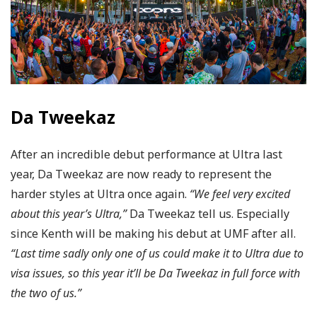
Da Tweekaz
After an incredible debut performance at Ultra last
year, Da Tweekaz are now ready to represent the
harder styles at Ultra once again.
“We feel very excited
about this year’s Ultra,”
Da Tweekaz tell us. Especially
since Kenth will be making his debut at UMF after all.
“Last time sadly only one of us could make it to Ultra due to
visa issues, so this year it’ll be Da Tweekaz in full force with
the two of us.”