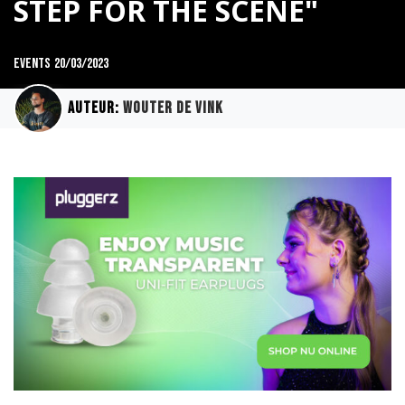
STEP FOR THE SCENE"
Events
20/03/2023
Auteur:
Wouter de Vink