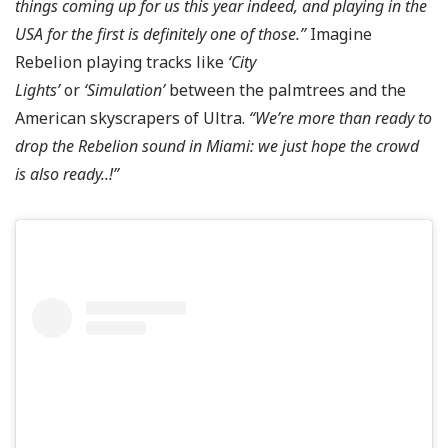
things coming up for us this year indeed, and playing in the
USA for the first is definitely one of those.”
Imagine
Rebelion playing tracks like
‘City
Lights’
or
‘Simulation’
between the palmtrees and the
American skyscrapers of Ultra.
“
We’re more than ready to
drop the Rebelion sound in Miami: we just hope the crowd
is also ready..!”