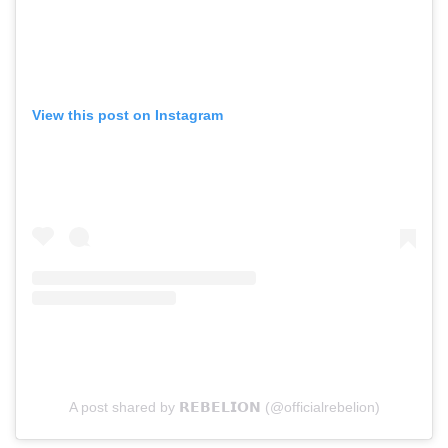
View this post on Instagram
A post shared by 𝗥𝗘𝗕𝗘𝗟𝗜𝗢𝗡 (@officialrebelion)