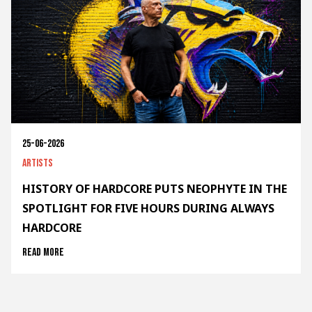
25-06-2026
Artists
HISTORY OF HARDCORE PUTS NEOPHYTE IN THE
SPOTLIGHT FOR FIVE HOURS DURING ALWAYS
HARDCORE
Read more