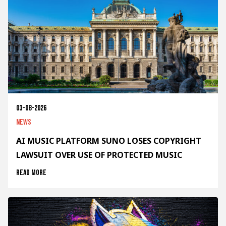
03-08-2026
News
AI MUSIC PLATFORM SUNO LOSES COPYRIGHT
LAWSUIT OVER USE OF PROTECTED MUSIC
Read more