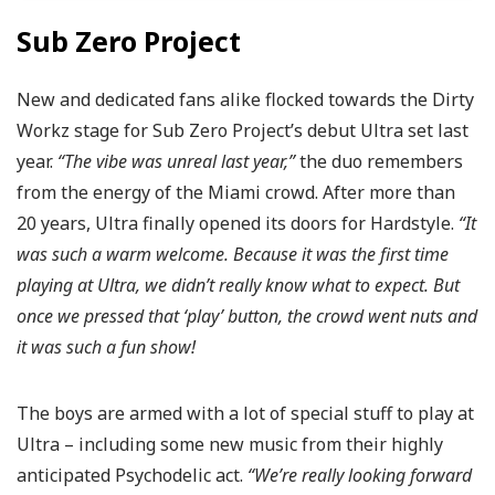
Sub Zero Project
New and dedicated fans alike flocked towards the Dirty
Workz stage for Sub Zero Project’s debut Ultra set last
year.
“The vibe was unreal last year,”
the duo remembers
from the energy of the Miami crowd. After more than
20 years, Ultra finally opened its doors for Hardstyle.
“It
was such a warm welcome. Because it was the first time
playing at Ultra, we didn’t really know what to expect. But
once we pressed that ‘play’ button, the crowd went nuts and
it was such a fun show!
The boys are armed with a lot of special stuff to play at
Ultra – including some new music from their highly
anticipated Psychodelic act.
“We’re really looking forward