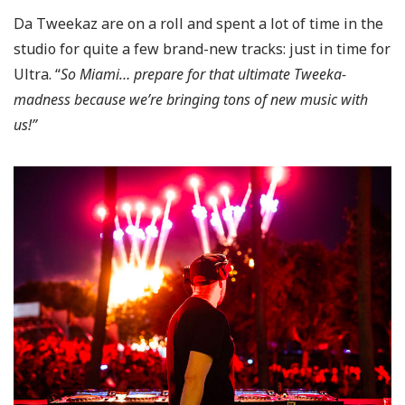
Da Tweekaz are on a roll and spent a lot of time in the
studio for quite a few brand-new tracks: just in time for
Ultra. “
So Miami… prepare for that ultimate Tweeka-
madness because we’re bringing tons of new music with
us!”