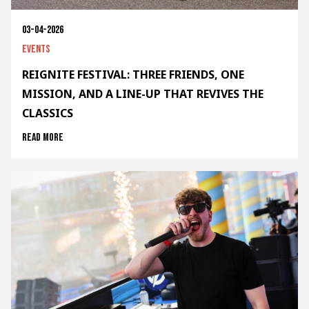
03-04-2026
Events
REIGNITE FESTIVAL: THREE FRIENDS, ONE
MISSION, AND A LINE-UP THAT REVIVES THE
CLASSICS
Read more