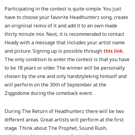
Participating in the contest is quite simple. You just
have to choose your favorite Headhunterz song, create
an origninal remix of it and add it to an own made
thirty minute mix. Next, it is recommended to contact
Heady with a message that includes your artist name
and picture. Signing up is possible through
this link
.
The only condition to enter the contest is that you have
to be 18 years or older. The winner will be personally
chosen by the one and only hardstyleking himself and
will perform on the 30th of September at the
Ziggodome during the comeback event.
During The Return of Headhunterz there will be two
different areas. Great artists will perform at the first
stage. Think about The Prophet, Sound Rush,