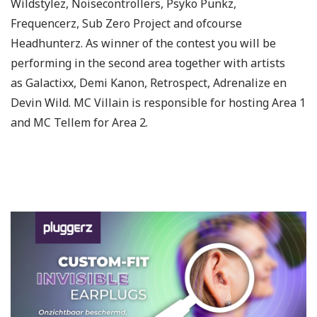
Wildstylez, Noisecontrollers, Psyko Punkz,
Frequencerz, Sub Zero Project and ofcourse
Headhunterz. As winner of the contest you will be
performing in the second area together with artists
as Galactixx, Demi Kanon, Retrospect, Adrenalize en
Devin Wild. MC Villain is responsible for hosting Area 1
and MC Tellem for Area 2.