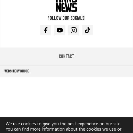
Follow our socials!
Facebook
Youtube
Instagram
TikTok
Contact
WEBSITE BY BHUGE
We use cookies to give you the best experience on our site.
You can find more information about the cookies we use or