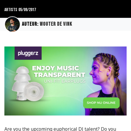
Artists
05/09/2017
Auteur:
Wouter de Vink
Are you the upcoming euphorical DJ talent? Do you