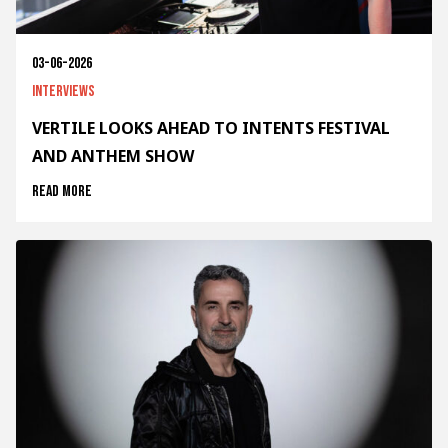
03-06-2026
Interviews
VERTILE LOOKS AHEAD TO INTENTS FESTIVAL
AND ANTHEM SHOW
Read more