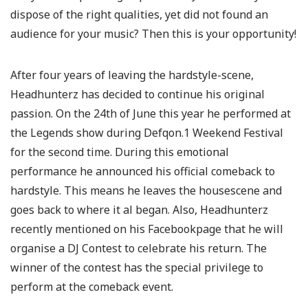
dispose of the right qualities, yet did not found an
audience for your music? Then this is your opportunity!
After four years of leaving the hardstyle-scene,
Headhunterz has decided to continue his original
passion. On the 24th of June this year he performed at
the Legends show during Defqon.1 Weekend Festival
for the second time. During this emotional
performance he announced his official comeback to
hardstyle. This means he leaves the housescene and
goes back to where it al began. Also, Headhunterz
recently mentioned on his Facebookpage that he will
organise a DJ Contest to celebrate his return. The
winner of the contest has the special privilege to
perform at the comeback event.