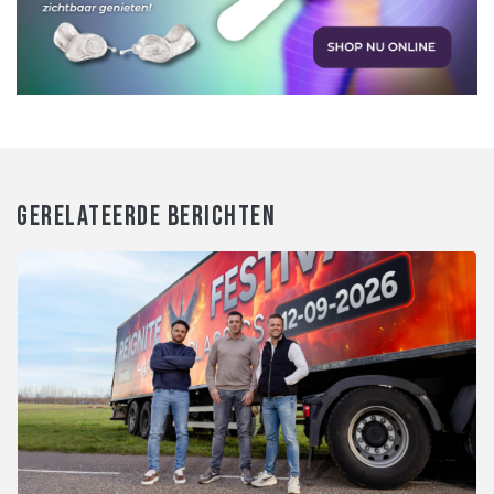
GERELATEERDE BERICHTEN