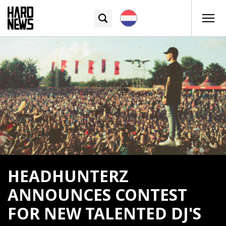
HEADHUNTERZ
ANNOUNCES CONTEST
FOR NEW TALENTED DJ'S