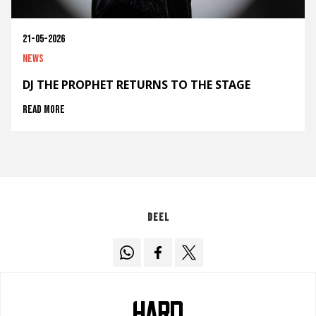
21-05-2026
News
DJ THE PROPHET RETURNS TO THE STAGE
Read more
Deel