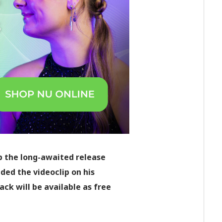
p the long-awaited release
aded the videoclip on his
k will be available as free