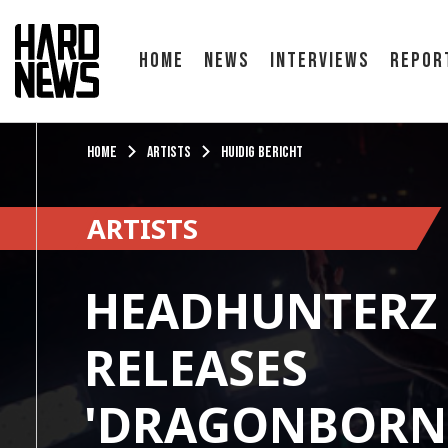
Home
News
Interviews
Repor
Home
Artists
Huidig bericht
ARTISTS
HEADHUNTERZ 
RELEASES
'DRAGONBORN 