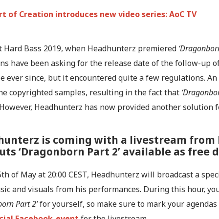
rt of Creation introduces new video series: AoC TV
at Hard Bass 2019, when Headhunterz premiered
‘Dragonborn
s have been asking for the release date of the follow-up of 
e ever since, but it encountered quite a few regulations. An 
he copyrighted samples, resulting in the fact that
‘Dragonbor
. However, Headhunterz has now provided another solution f
unterz is coming with a livestream from 
uts ‘Dragonborn Part 2’ available as free
th of May at 20:00 CEST, Headhunterz will broadcast a speci
ic and visuals from his performances. During this hour, yo
orn Part 2’
for yourself, so make sure to mark your agendas
icial Facebook-event
for the livestream.