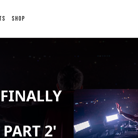
ts
Shop
FINALLY
PART 2'