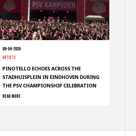
08-04-2026
Artists
PINOTELLO ECHOES ACROSS THE
STADHUISPLEIN IN EINDHOVEN DURING
THE PSV CHAMPIONSHIP CELEBRATION
Read more