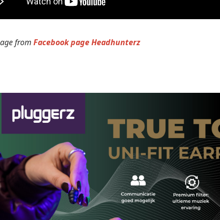
mage from
Facebook page Headhunterz