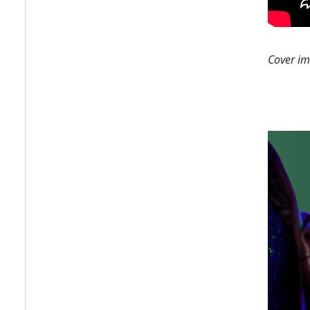
Cover i