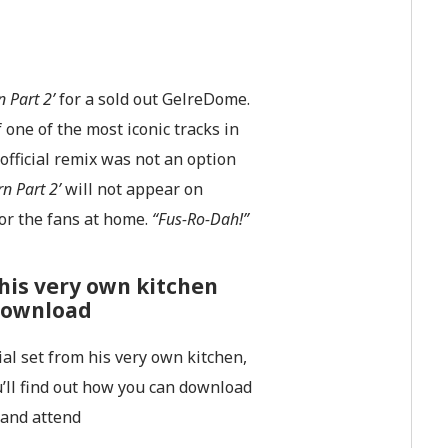
 Part 2’
for a sold out GelreDome.
one of the most iconic tracks in
official remix was not an option
n Part 2’
will not appear on
or the fans at home.
“Fus-Ro-Dah!”
his very own kitchen
 download
al set from his very own kitchen,
u’ll find out how you can download
 and attend