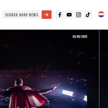
Facebook
Youtube
Instagram
TikTok
03/05/2020