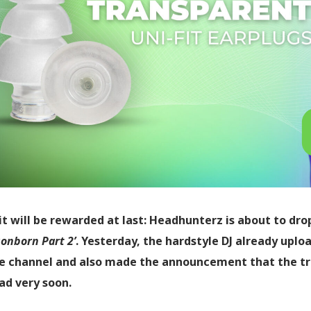
t will be rewarded at last: Headhunterz is about to dro
onborn Part 2’
. Yesterday, the hardstyle DJ already uplo
 channel and also made the announcement that the trac
d very soon.