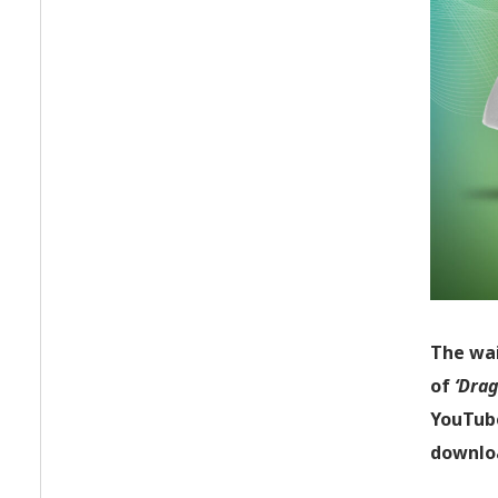
The wai
of
‘Drag
YouTube
downloa