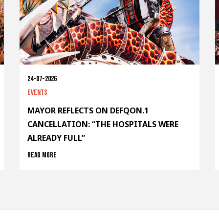
24-07-2026
Events
MAYOR REFLECTS ON DEFQON.1
CANCELLATION: “THE HOSPITALS WERE
ALREADY FULL”
Read more