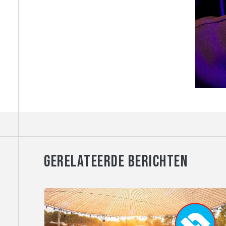
GERELATEERDE BERICHTEN