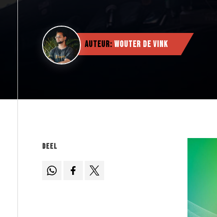
Auteur:
Wouter de Vink
Deel