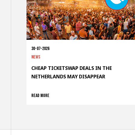
30-07-2026
News
CHEAP TICKETSWAP DEALS IN THE
NETHERLANDS MAY DISAPPEAR
Read more