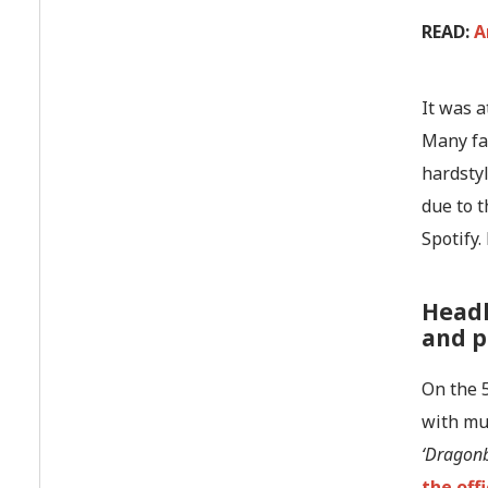
READ:
A
It was 
Many fan
hardstyl
due to t
Spotify
Headh
and p
On the 5
with mus
‘Dragonb
the off