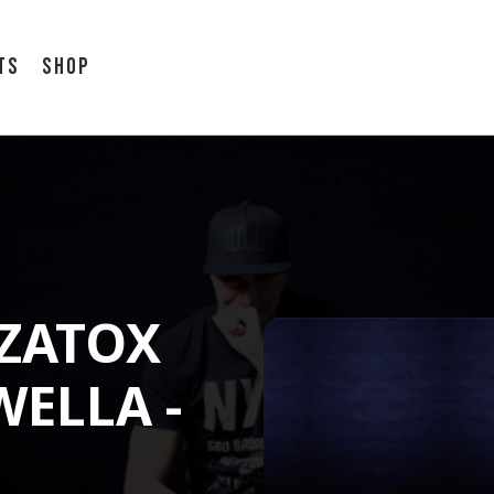
ts
Shop
 ZATOX
WELLA -