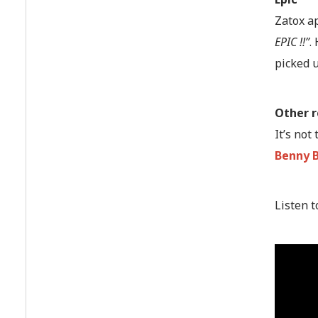
Zatox ap
EPIC !!”
.
picked 
Other 
It’s not
Benny 
Listen t