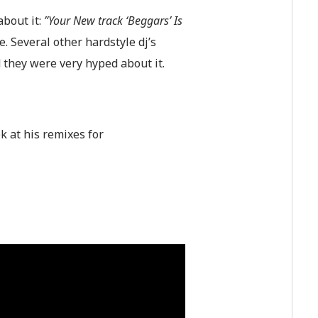
about it:
”Your New track ‘Beggars’ Is
e. Several other hardstyle dj’s
 they were very hyped about it.
ok at his remixes for