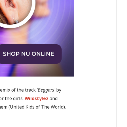
remix of the track
‘Beggars’
by
or the girls.
Wildstylez
and
hem (United Kids of The World).