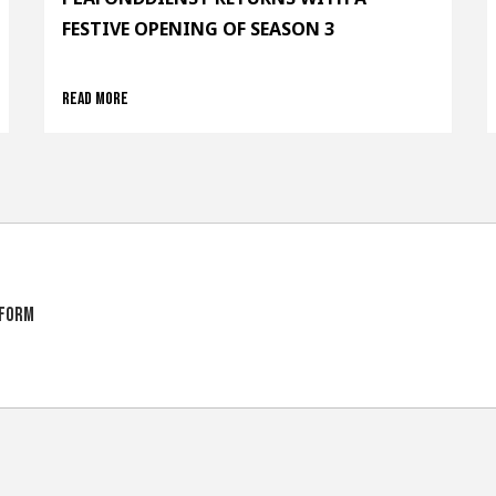
FESTIVE OPENING OF SEASON 3
Read more
tform