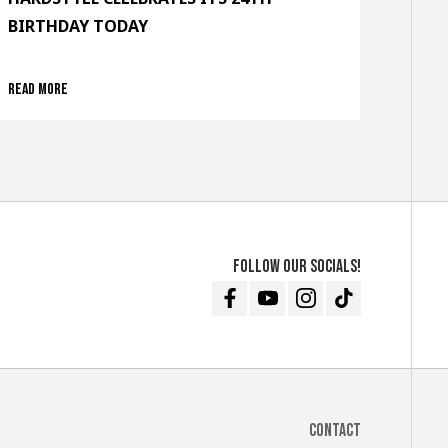
BIRTHDAY TODAY
Read more
Follow our socials!
Facebook
Youtube
Instagram
TikTok
Contact