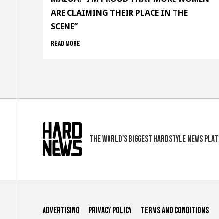
ARE CLAIMING THEIR PLACE IN THE
SCENE”
Read more
The world's biggest hardstyle news pla
Advertising
Privacy Policy
Terms and conditions