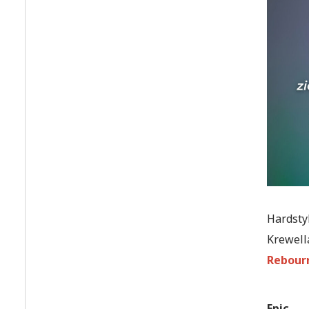
Hardstyl
Krewella
Rebour
Epic