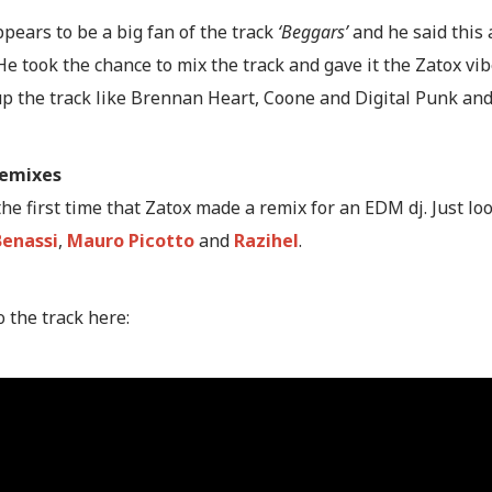
pears to be a big fan of the track
‘Beggars’
and he said this 
 He took the chance to mix the track and gave it the Zatox vib
up the track like Brennan Heart, Coone and Digital Punk and
remixes
 the first time that Zatox made a remix for an EDM dj. Just lo
Benassi
,
Mauro Picotto
and
Razihel
.
o the track here: