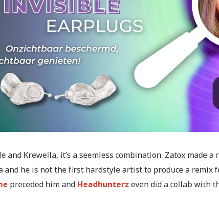
e and Krewella, it’s a seemless combination. Zatox made a 
 and he is not the first hardstyle artist to produce a remix f
ne
preceded him and
Headhunterz
even did a collab with t