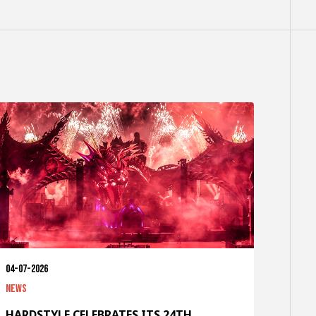
04-07-2026
News
HARDSTYLE CELEBRATES ITS 24TH