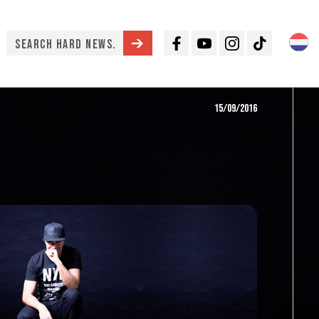
Facebook
Youtube
Instagram
TikTok
15/09/2016