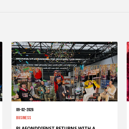
09-02-2026
Business
PLAFONDDIENST RETURNS WITH A