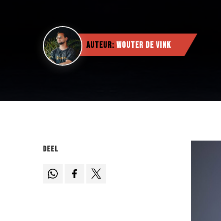
Auteur:
Wouter de Vink
Deel