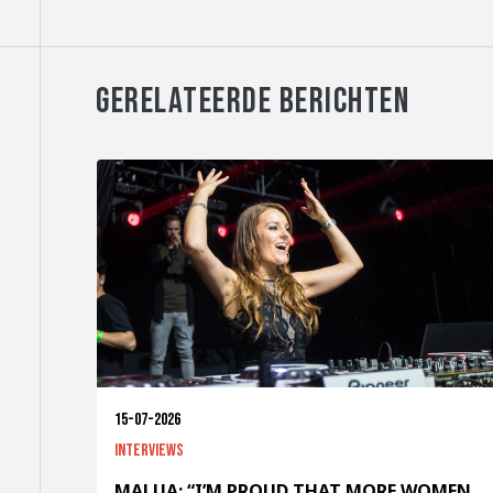
GERELATEERDE BERICHTEN
15-07-2026
Interviews
MALUA: “I’M PROUD THAT MORE WOMEN