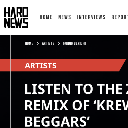
Home
News
Interviews
Repor
Home
Artists
Huidig bericht
ARTISTS
LISTEN TO THE
REMIX OF ‘KRE
BEGGARS’