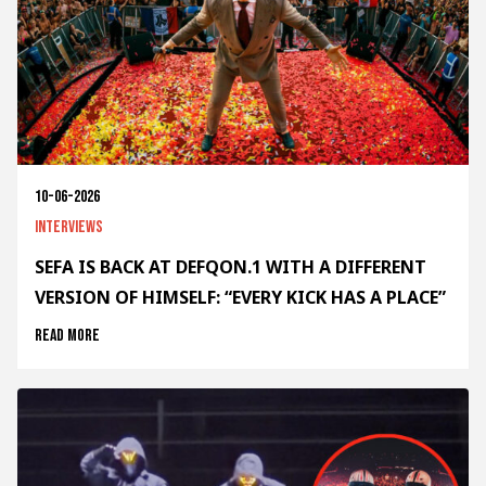
10-06-2026
Interviews
SEFA IS BACK AT DEFQON.1 WITH A DIFFERENT
VERSION OF HIMSELF: “EVERY KICK HAS A PLACE”
Read more