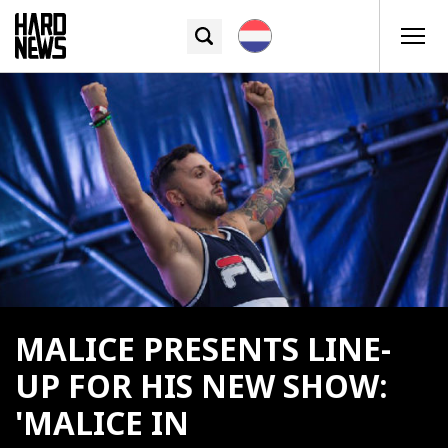
MALICE PRESENTS LINE-
UP FOR HIS NEW SHOW:
'MALICE IN