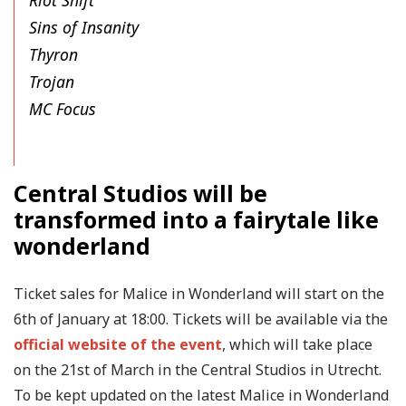
Riot Shift
Sins of Insanity
Thyron
Trojan
MC Focus
Central Studios will be
transformed into a fairytale like
wonderland
Ticket sales for Malice in Wonderland will start on the
6th of January at 18:00. Tickets will be available via the
official website of the event
, which will take place
on the 21st of March in the Central Studios in Utrecht.
To be kept updated on the latest Malice in Wonderland