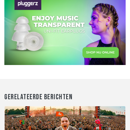
GERELATEERDE BERICHTEN