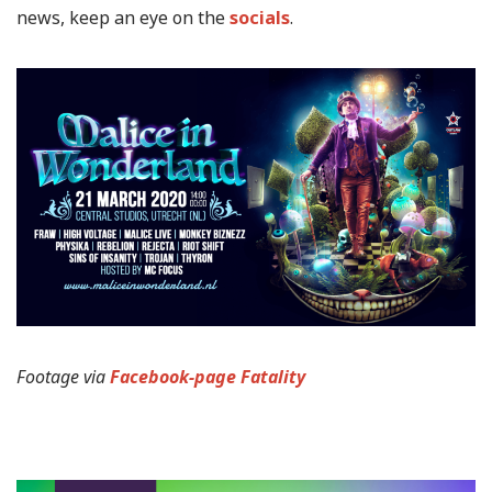
news, keep an eye on the
socials
.
Footage via
Facebook-page Fatality