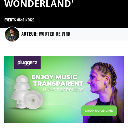
WONDERLAND'
Events
06/01/2020
Auteur:
Wouter de Vink