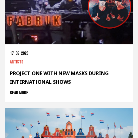
17-06-2026
Artists
PROJECT ONE WITH NEW MASKS DURING
INTERNATIONAL SHOWS
Read more