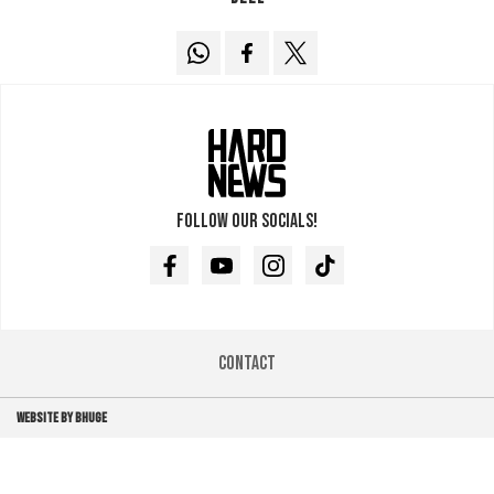
Follow our socials!
Facebook
Youtube
Instagram
TikTok
Contact
WEBSITE BY BHUGE