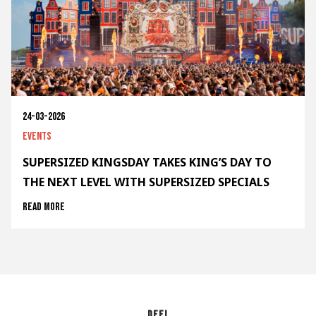
24-03-2026
Events
SUPERSIZED KINGSDAY TAKES KING’S DAY TO
THE NEXT LEVEL WITH SUPERSIZED SPECIALS
Read more
Deel