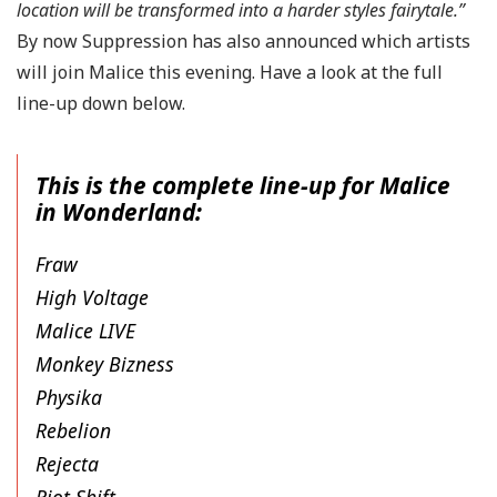
location will be transformed into a harder styles fairytale.”
By now Suppression has also announced which artists
will join Malice this evening. Have a look at the full
line-up down below.
This is the complete line-up for Malice
in Wonderland:
Fraw
High Voltage
Malice LIVE
Monkey Bizness
Physika
Rebelion
Rejecta