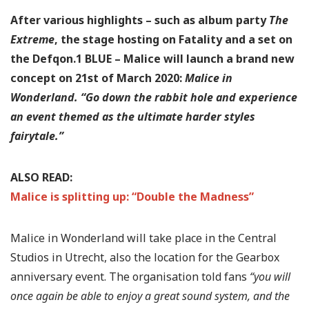
After various highlights – such as album party
The
Extreme
, the stage hosting on Fatality and a set on
the Defqon.1 BLUE – Malice will launch a brand new
concept on 21st of March 2020:
Malice in
Wonderland.
“Go down the rabbit hole and experience
an event themed as the ultimate harder styles
fairytale.”
ALSO READ:
Malice is splitting up: “Double the Madness”
Malice in Wonderland will take place in the Central
Studios in Utrecht, also the location for the Gearbox
anniversary event. The organisation told fans
“you will
once again be able to enjoy a great sound system, and the