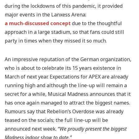
during the lockdowns of this pandemic, it provided
major events in the Lanxess Arena:
a much-discussed concept
due to the thoughtful
approach in a large stadium, so that fans could still
party in times when they missed it so much.
An impressive reputation of the German organization,
who is about to celebrate its 15 years existence in
March of next year. Expectations for APEX are already
running high and although the line-up will remain a
secret for a while, Musical Madness announces that it
has once again managed to attract the biggest names.
Rumours say that Rebelion’s Overdose was already
teased on the socials; the full line-up will be
announced next week.
“We proudly present the biggest
Madness indoor show to date.”