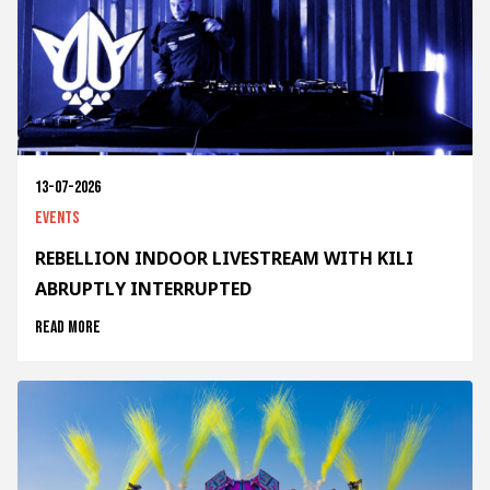
13-07-2026
Events
REBELLION INDOOR LIVESTREAM WITH KILI
ABRUPTLY INTERRUPTED
Read more