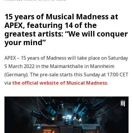
15 years of Musical Madness at
APEX, featuring 14 of the
greatest artists: “We will conquer
your mind”
APEX – 15 years of Madness will take place on Saturday
5 March 2022 in the Maimarkthalle in Mannheim
(Germany). The pre-sale starts this Sunday at 17:00 CET
via
the official website of Musical Madness
.