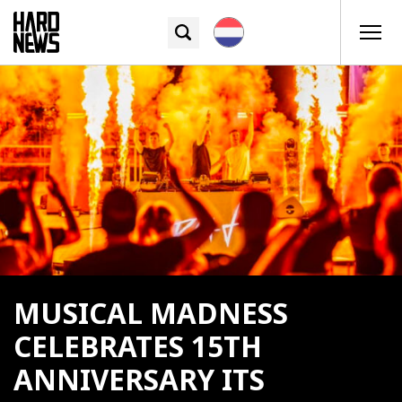
MUSICAL MADNESS
CELEBRATES 15TH
ANNIVERSARY ITS