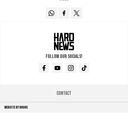
Follow our socials!
Facebook
Youtube
Instagram
TikTok
Contact
WEBSITE BY BHUGE