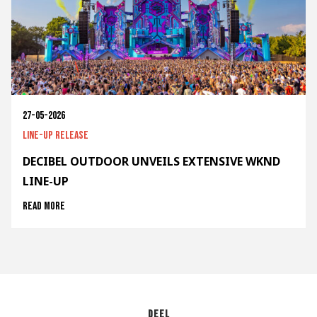
27-05-2026
Line-up release
DECIBEL OUTDOOR UNVEILS EXTENSIVE WKND
LINE-UP
Read more
Deel