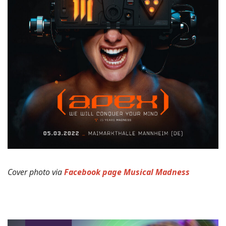
Cover photo via
Facebook page Musical Madness