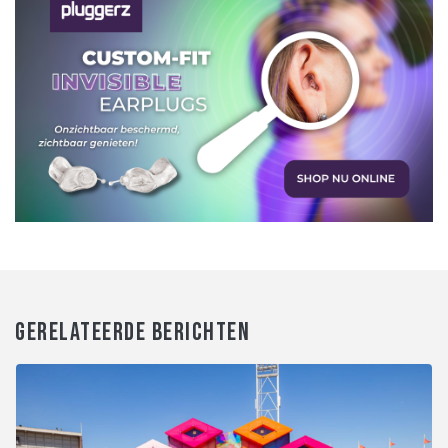
GERELATEERDE BERICHTEN