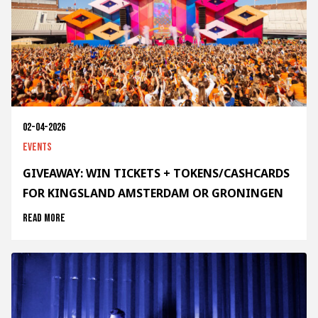
02-04-2026
Events
GIVEAWAY: WIN TICKETS + TOKENS/CASHCARDS
FOR KINGSLAND AMSTERDAM OR GRONINGEN
Read more