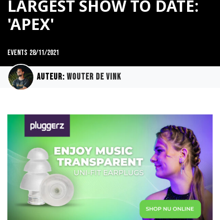
LARGEST SHOW TO DATE:
'APEX'
Events
28/11/2021
Auteur:
Wouter de Vink