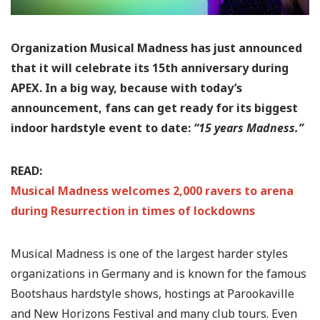
Organization Musical Madness has just announced
that it will celebrate its 15th anniversary during
APEX. In a big way, because with today’s
announcement, fans can get ready for its biggest
indoor hardstyle event to date:
“15 years Madness.”
READ:
Musical Madness welcomes 2,000 ravers to arena
during Resurrection in times of lockdowns
Musical Madness is one of the largest harder styles
organizations in Germany and is known for the famous
Bootshaus hardstyle shows, hostings at Parookaville
and New Horizons Festival and many club tours. Even