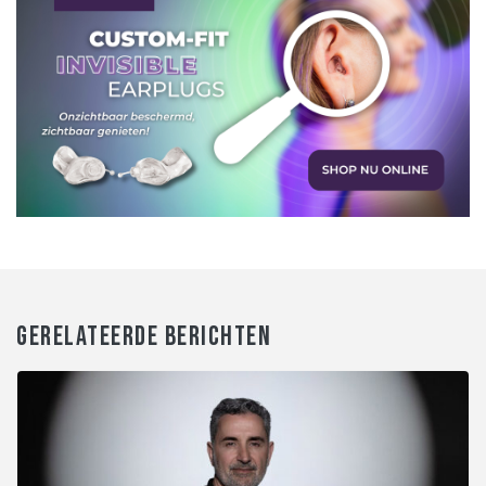
GERELATEERDE BERICHTEN