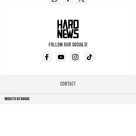
Follow our socials!
Facebook
Youtube
Instagram
TikTok
Contact
WEBSITE BY BHUGE