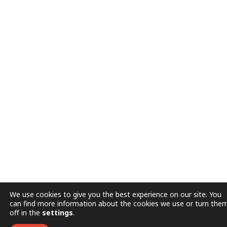
We use cookies to give you the best experience on our site. You
can find more information about the cookies we use or turn the
off in the
settings
.