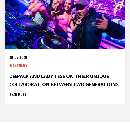
08-05-2026
Interviews
DEEPACK AND LADY TESS ON THEIR UNIQUE
COLLABORATION BETWEEN TWO GENERATIONS
Read more