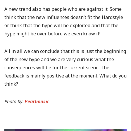
A new trend also has people who are against it. Some
think that the new influences doesn’t fit the Hardstyle
or think that the hype will be exploited and that the
hype might be over before we even know it!
All in all we can conclude that this is just the beginning
of the new hype and we are very curious what the
consequences will be for the current scene. The
feedback is mainly positive at the moment. What do you
think?
Photo by:
Pearlmusic