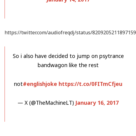
https://twitter.com/audiofreqdj/status/820920521189715
So i also have decided to jump on psytrance
bandwagon like the rest
not
#englishjoke
https://t.co/0FITmCfjeu
— X (@TheMachineLT)
January 16, 2017