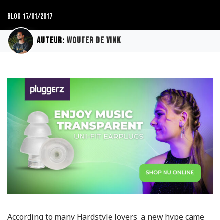
Blog
17/01/2017
Auteur:
Wouter de Vink
According to many Hardstyle lovers, a new hype came