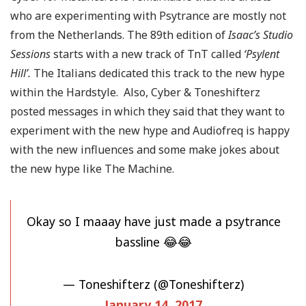
who are experimenting with Psytrance are mostly not
from the Netherlands. The 89th edition of
Isaac’s Studio
Sessions
starts with a new track of TnT called
‘Psylent
Hill’.
The Italians dedicated this track to the new hype
within the Hardstyle. Also, Cyber & Toneshifterz
posted messages in which they said that they want to
experiment with the new hype and Audiofreq is happy
with the new influences and some make jokes about
the new hype like The Machine.
Okay so I maaay have just made a psytrance
bassline 😂😂
— Toneshifterz (@Toneshifterz)
January 14, 2017