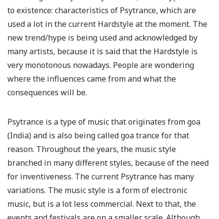
to existence: characteristics of Psytrance, which are
used a lot in the current Hardstyle at the moment. The
new trend/hype is being used and acknowledged by
many artists, because it is said that the Hardstyle is
very monotonous nowadays. People are wondering
where the influences came from and what the
consequences will be.
Psytrance is a type of music that originates from goa
(India) and is also being called goa trance for that
reason. Throughout the years, the music style
branched in many different styles, because of the need
for inventiveness. The current Psytrance has many
variations. The music style is a form of electronic
music, but is a lot less commercial. Next to that, the
events and festivals are on a smaller scale. Although,