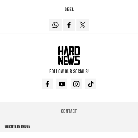
Deel
Follow our socials!
Facebook
Youtube
Instagram
TikTok
Contact
WEBSITE BY BHUGE