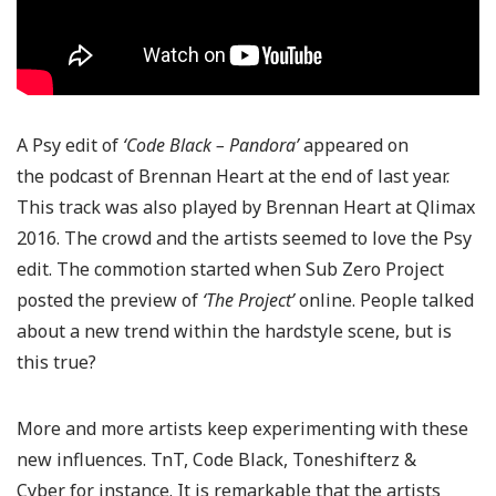
A Psy edit of
‘Code Black – Pandora’
appeared on
the podcast of Brennan Heart at the end of last year.
This track was also played by Brennan Heart at Qlimax
2016. The crowd and the artists seemed to love the Psy
edit. The commotion started when Sub Zero Project
posted the preview of
‘The Project’
online. People talked
about a new trend within the hardstyle scene, but is
this true?
More and more artists keep experimenting with these
new influences. TnT, Code Black, Toneshifterz &
Cyber for instance. It is remarkable that the artists