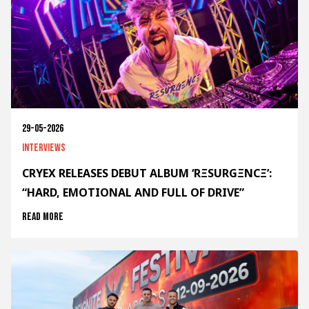
29-05-2026
Interviews
CRYEX RELEASES DEBUT ALBUM ‘RΞSURGΞNCΞ’:
“HARD, EMOTIONAL AND FULL OF DRIVE”
Read more