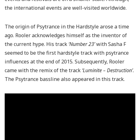
the international events are well-visited worldwide.
The origin of Psytrance in the Hardstyle arose a time
ago. Rooler acknowledges himself as the inventor of
the current hype. His track
‘Number 23’
with Sasha F
seemed to be the first hardstyle track with psytrance
influences at the end of 2015. Subsequently, Rooler
came with the remix of the track
‘Luminite – Destruction’.
The Psytrance bassline also appeared in this track.