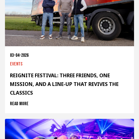
03-04-2026
Events
REIGNITE FESTIVAL: THREE FRIENDS, ONE
MISSION, AND A LINE-UP THAT REVIVES THE
CLASSICS
Read more