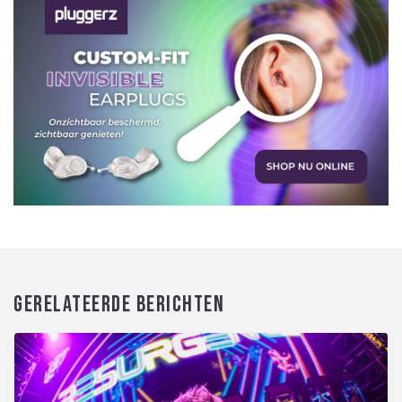
GERELATEERDE BERICHTEN