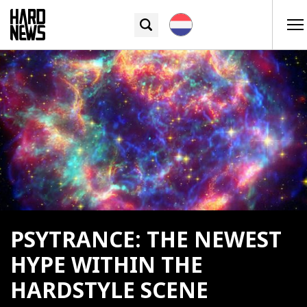
PSYTRANCE: THE NEWEST
HYPE WITHIN THE
HARDSTYLE SCENE