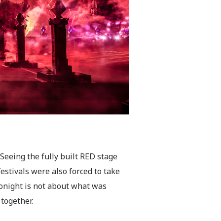
Seeing the fully built RED stage
stivals were also forced to take
tonight is not about what was
together.