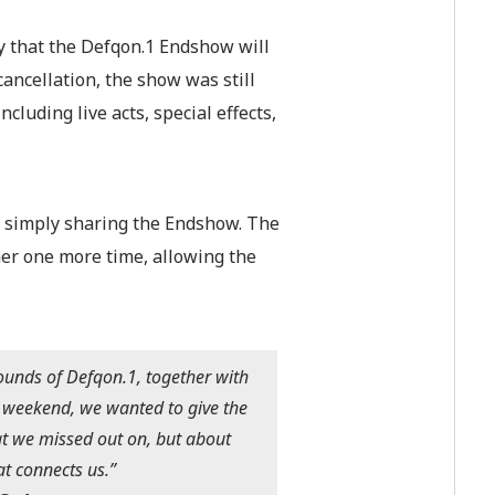
 that the Defqon.1 Endshow will
ancellation, the show was still
luding live acts, special effects,
 simply sharin
g the Endshow. The
her one more time, allowing the
ounds of Defqon.1, together with
t weekend, we wanted to give the
t we missed out on, but about
at connects us.”