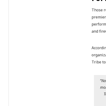
Those r
premier
performe
and fir
Accordi
organiz
Tribe to
“No
mor
T