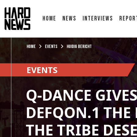
Home
News
Interviews
Repor
Home
Events
Huidig bericht
EVENTS
Q-DANCE GIVE
DEFQON.1 THE
THE TRIBE DES