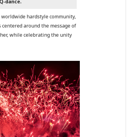
 Q-dance.
the worldwide hardstyle community,
is centered around the message of
er, while celebrating the unity