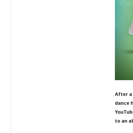
After a
dance h
YouTube
to an a