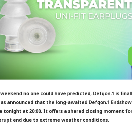
 weekend no one could have predicted, Defqon.1 is finall
as announced that the long-awaited Defqon.1 Endshow 
 tonight at 20:00. It offers a shared closing moment f
brupt end due to extreme weather conditions.