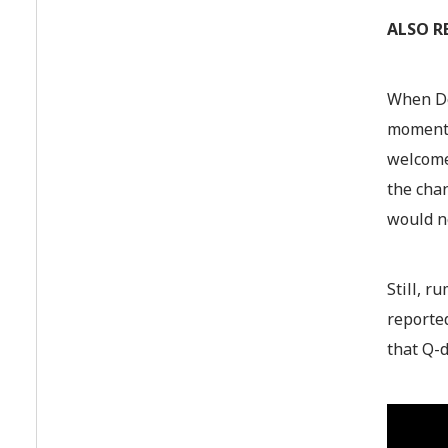
ALSO R
When De
moments 
welcomes
the cha
would ne
Still, r
reported
that Q-