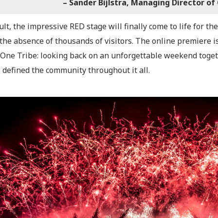
– Sander Bijlstra, Managing Director of
ult, the impressive RED stage will finally come to life for 
 the absence of thousands of visitors. The online premiere 
 One Tribe: looking back on an unforgettable weekend togeth
 defined the community throughout it all.