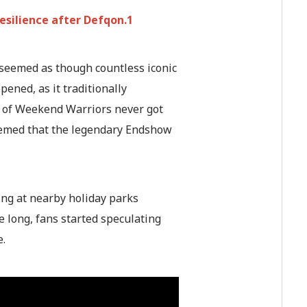
esilience after Defqon.1
 seemed as though countless iconic
ened, as it traditionally
ds of Weekend Warriors never got
seemed that the legendary Endshow
ing at nearby holiday parks
 long, fans started speculating
e.