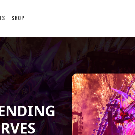
ts
Shop
S
 ENDING
ERVES