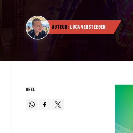
Auteur:
Luca Versteegen
Deel