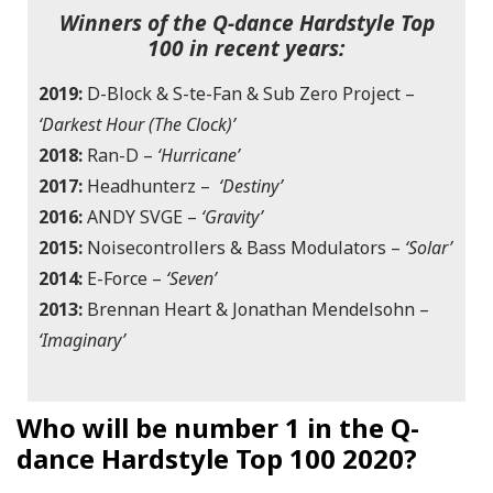
Winners of the Q-dance Hardstyle Top
100 in recent years:
2019:
D-Block & S-te-Fan & Sub Zero Project –
‘Darkest Hour (The Clock)’
2018:
Ran-D –
‘Hurricane’
2017:
Headhunterz –
‘Destiny’
2016:
ANDY SVGE –
‘Gravity’
2015:
Noisecontrollers & Bass Modulators –
‘Solar’
2014:
E-Force –
‘Seven’
2013:
Brennan Heart & Jonathan Mendelsohn –
‘
Imaginary’
Who will be number 1 in the Q-
dance Hardstyle Top 100 2020?