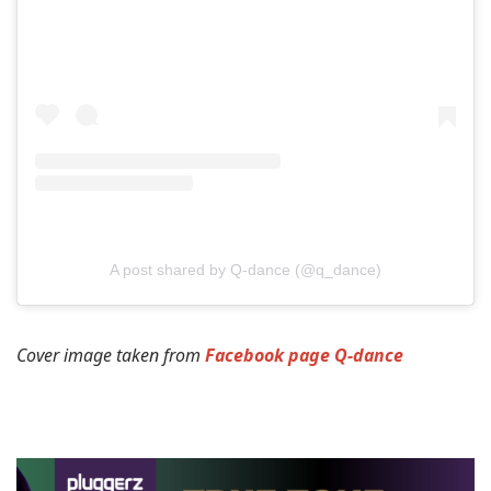
A post shared by Q-dance (@q_dance)
Cover image taken from
Facebook page Q-dance