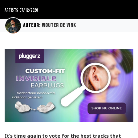
Artists
07/12/2020
Auteur:
Wouter de Vink
It’s time again to vote for the best tracks that