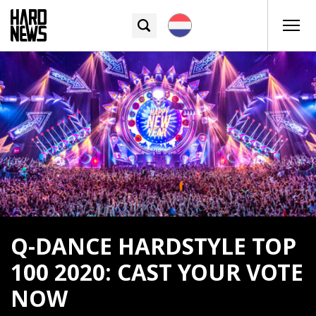
Q-DANCE HARDSTYLE TOP
100 2020: CAST YOUR VOTE
NOW