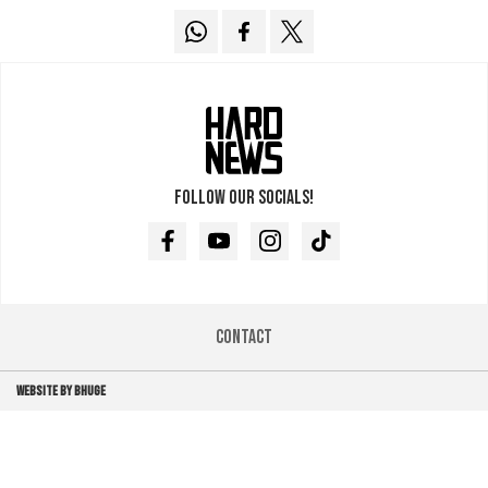
Follow our socials!
Facebook
Youtube
Instagram
TikTok
Contact
WEBSITE BY BHUGE