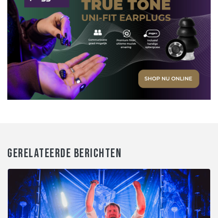
GERELATEERDE BERICHTEN