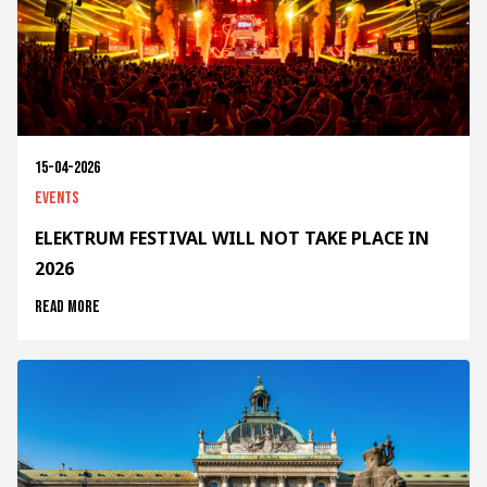
15-04-2026
Events
ELEKTRUM FESTIVAL WILL NOT TAKE PLACE IN
2026
Read more