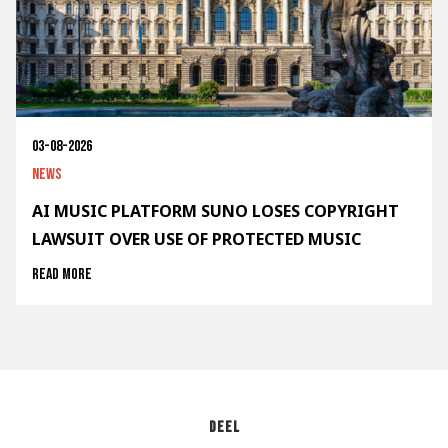
03-08-2026
News
AI MUSIC PLATFORM SUNO LOSES COPYRIGHT
LAWSUIT OVER USE OF PROTECTED MUSIC
Read more
Deel