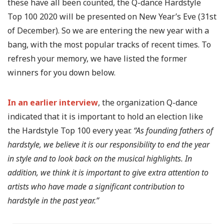
these have all been counted, the Q-dance Hardstyle
Top 100 2020 will be presented on New Year’s Eve (31st
of December). So we are entering the new year with a
bang, with the most popular tracks of recent times. To
refresh your memory, we have listed the former
winners for you down below.
In an earlier interview
, the organization Q-dance
indicated that it is important to hold an election like
the Hardstyle Top 100 every year.
“As founding fathers of
hardstyle, we believe it is our responsibility to end the year
in style and to look back on the musical highlights. In
addition, we think it is important to give extra attention to
artists who have made a significant contribution to
hardstyle in the past year.”