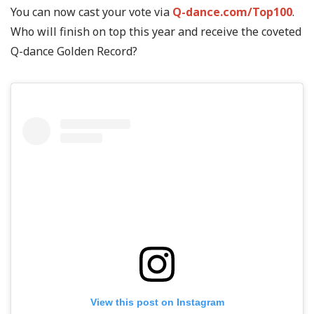
You can now cast your vote via
Q-dance.com/Top100
.
Who will finish on top this year and receive the coveted
Q-dance Golden Record?
View this post on Instagram