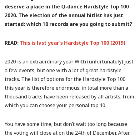
deserve a place in the Q-dance Hardstyle Top 100
2020. The election of the annual hitlist has just
started: which 10 records are you going to submit?
READ:
This is last year’s Hardstyle Top 100 (2019)
2020 is an extraordinary year. With (unfortunately) just
a few events, but one with a lot of great hardstyle
tracks. The list of options for the Hardstyle Top 100
this year is therefore enormous: in total more than a
thousand tracks have been released by all artists, from
which you can choose your personal top 10.
You have some time, but don’t wait too long because
the voting will close at on the 24th of December. After