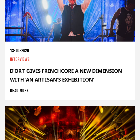
13-05-2026
Interviews
D’ORT GIVES FRENCHCORE A NEW DIMENSION
WITH ‘AN ARTISAN’S EXHIBITION’
Read more