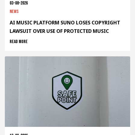
03-08-2026
News
AI MUSIC PLATFORM SUNO LOSES COPYRIGHT
LAWSUIT OVER USE OF PROTECTED MUSIC
Read more