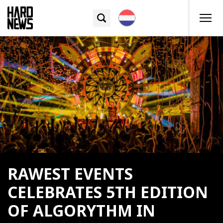
RAWEST EVENTS
CELEBRATES 5TH EDITION
OF ALGORYTHM IN