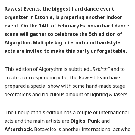
Rawest Events, the biggest hard dance event
organizer in Estonia, is preparing another indoor
event. On the 14th of February Estonian hard dance
scene will gather to celebrate the 5th edition of
Algorythm. Multiple big international hardstyle
acts are invited to make this party unforgettable.
This edition of Algorythm is subtitled
„Rebirth“
and to
create a corresponding vibe, the Rawest team have
prepared a special show with some hand-made stage
decorations and ridiculous amount of lighting & lasers.
The lineup of this edition has a couple of international
acts and the main artists are
Digital Punk
and
Aftershock
. Betavoice is another international act who