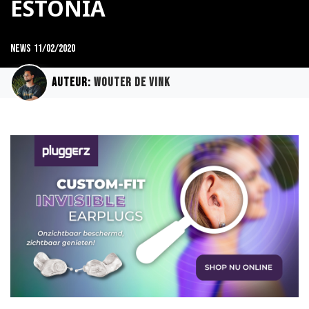
ESTONIA
News
11/02/2020
Auteur:
Wouter de Vink