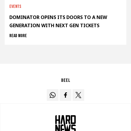
Events
DOMINATOR OPENS ITS DOORS TO A NEW
GENERATION WITH NEXT GEN TICKETS
Read more
Deel