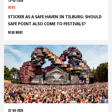
13-02-2026
News
STICKER AS A SAFE HAVEN IN TILBURG: SHOULD
SAFE POINT ALSO COME TO FESTIVALS?
Read more
22-04-2026