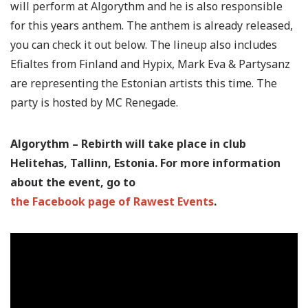
will perform at Algorythm and he is also responsible
for this years anthem. The anthem is already released,
you can check it out below. The lineup also includes
Efialtes from Finland and Hypix, Mark Eva & Partysanz
are representing the Estonian artists this time. The
party is hosted by MC Renegade.
Algorythm – Rebirth will take place in club
Helitehas, Tallinn, Estonia. For more information
about the event, go to
the Facebook page of Rawest Events
.