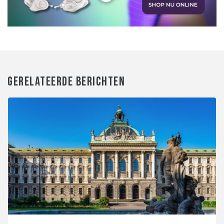
GERELATEERDE BERICHTEN