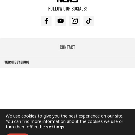
Follow our socials!
Facebook
Youtube
Instagram
TikTok
Contact
WEBSITE BY BHUGE
We use cookies to give you the best experience on our site.
You can find more information about the cookies we use or
turn them off in the
settings
.