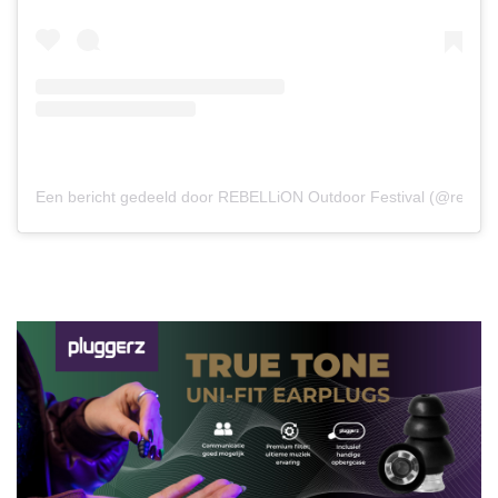
Een bericht gedeeld door REBELLiON Outdoor Festival (@rebelli