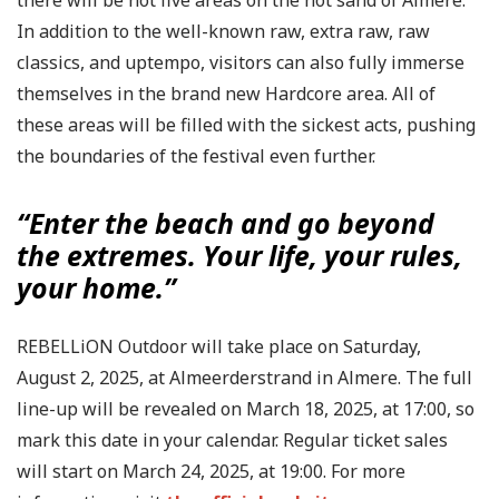
there will be not five areas on the hot sand of Almere.
In addition to the well-known raw, extra raw, raw
classics, and uptempo, visitors can also fully immerse
themselves in the brand new Hardcore area. All of
these areas will be filled with the sickest acts, pushing
the boundaries of the festival even further.
“Enter the beach and go beyond
the extremes. Your life, your rules,
your home.”
REBELLiON Outdoor will take place on Saturday,
August 2, 2025, at Almeerderstrand in Almere. The full
line-up will be revealed on March 18, 2025, at 17:00, so
mark this date in your calendar. Regular ticket sales
will start on March 24, 2025, at 19:00. For more