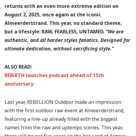
returns with an even more extreme edition on
August 2, 2025, once again at the iconic
Almeerderstrand. This year, no standard theme,
but a lifestyle: RAW, FEARLESS, UNTAMED.
“We are
authentic, and all harder styles fanatics. Designed for
ultimate dedication, without sacrificing style.”
ALSO READ:
REBiRTH launches podcast ahead of 15th
anniversary
Last year, REBELLiON Outdoor made an impression
with the first outdoor raw event at Almeerderstrand,
featuring a line-up already filled with the biggest
names from the raw and uptempo scenes. This year,