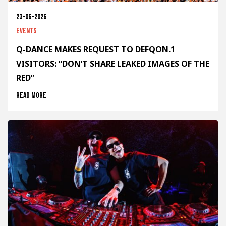
23-06-2026
Events
Q-DANCE MAKES REQUEST TO DEFQON.1
VISITORS: “DON’T SHARE LEAKED IMAGES OF THE
RED”
Read more