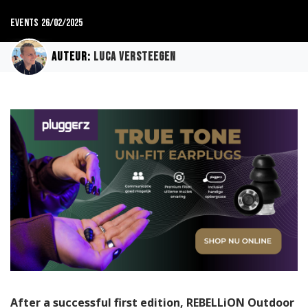
Events
26/02/2025
Auteur:
Luca Versteegen
After a successful first edition, REBELLiON Outdoor