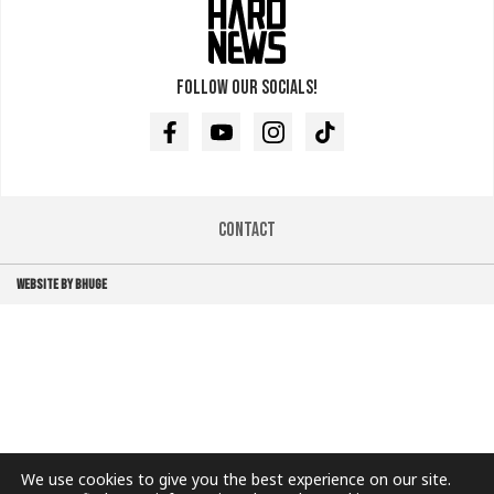
Follow our socials!
Facebook
Youtube
Instagram
TikTok
Contact
WEBSITE BY BHUGE
We use cookies to give you the best experience on our site.