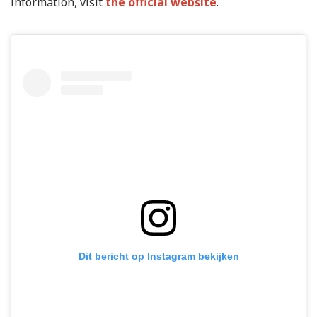
information, visit
the official website
.
Dit bericht op Instagram bekijken