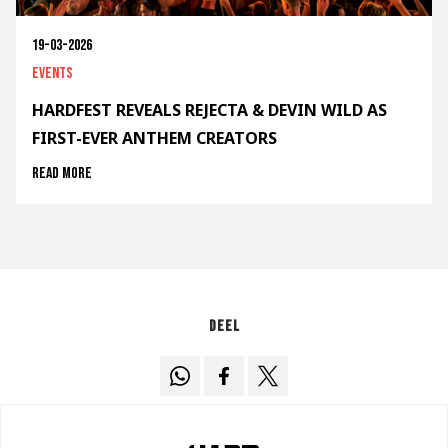
19-03-2026
Events
HARDFEST REVEALS REJECTA & DEVIN WILD AS
FIRST-EVER ANTHEM CREATORS
Read more
Deel