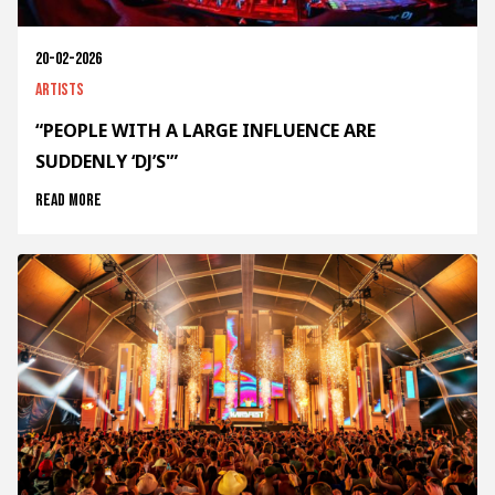
20-02-2026
Artists
“PEOPLE WITH A LARGE INFLUENCE ARE
SUDDENLY ‘DJ’S'”
Read more