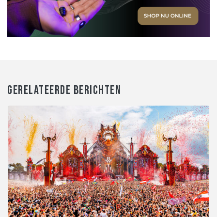
GERELATEERDE BERICHTEN