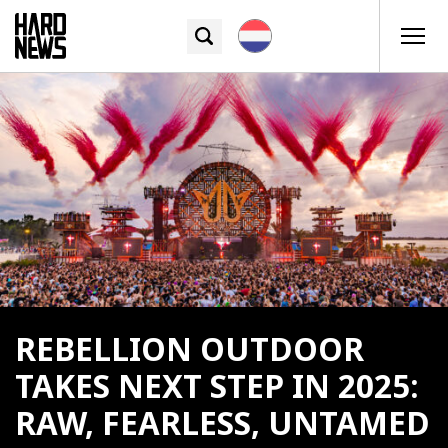
REBELLION OUTDOOR
TAKES NEXT STEP IN 2025:
RAW, FEARLESS, UNTAMED