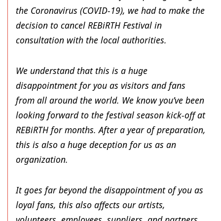
the Coronavirus (COVID-19), we had to make the
decision to cancel REBiRTH Festival in
consultation with the local authorities.
We understand that this is a huge
disappointment for you as visitors and fans
from all around the world. We know you’ve been
looking forward to the festival season kick-off at
REBiRTH for months. After a year of preparation,
this is also a huge deception for us as an
organization.
It goes far beyond the disappointment of you as
loyal fans, this also affects our artists,
volunteers, employees, suppliers, and partners.