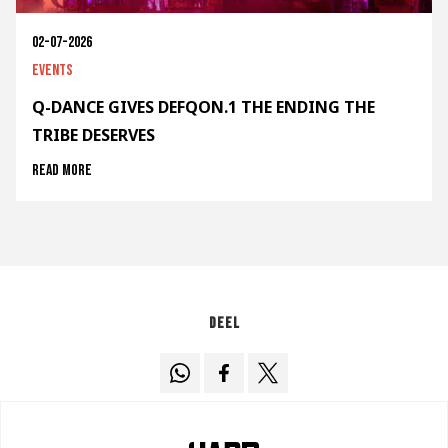
02-07-2026
Events
Q-DANCE GIVES DEFQON.1 THE ENDING THE
TRIBE DESERVES
Read more
Deel