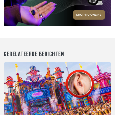
GERELATEERDE BERICHTEN