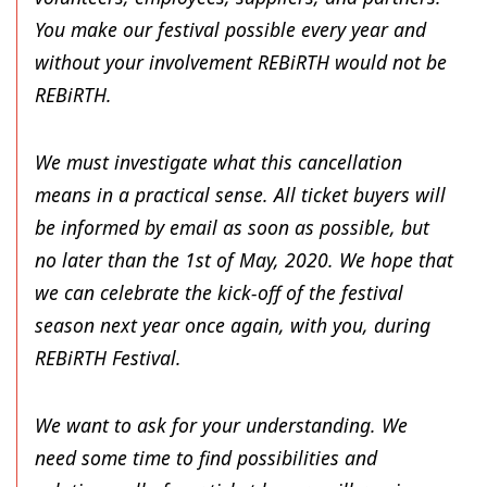
You make our festival possible every year and
without your involvement REBiRTH would not be
REBiRTH.
We must investigate what this cancellation
means in a practical sense. All ticket buyers will
be informed by email as soon as possible, but
no later than the 1st of May, 2020. We hope that
we can celebrate the kick-off of the festival
season next year once again, with you, during
REBiRTH Festival.
We want to ask for your understanding. We
need some time to find possibilities and