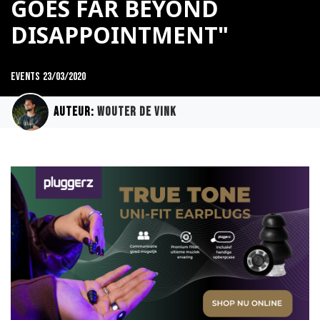
GOES FAR BEYOND
DISAPPOINTMENT"
Events
23/03/2020
Auteur:
Wouter de Vink