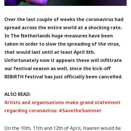
Over the last couple of weeks the coronavirus had
spread across the entire world at a shocking rate.
In The Netherlands huge measures have been
taken in order to slow the spreading of the virus,
that would last until at least April 6th.
Unfortunately now it appears these will infiltrate
our festival season as well, since the kick-off
REBiRTH Festival has just officially been cancelled.
ALSO READ:
Artists and organisations make grand statement
regarding coronavirus: #SavetheSummer
On the 10th, 11th and 12th of April, Haaren would be