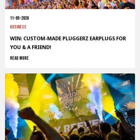
11-05-2026
Business
WIN: CUSTOM-MADE PLUGGERZ EARPLUGS FOR
YOU & A FRIEND!
Read more