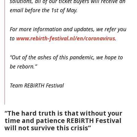
solutions, all of our ticket buyers will receive an
email before the 1st of May.
For more information and updates, we refer you
to
www.rebirth-festival.nl/en/
coronavirus
.
“Out of the ashes of this pandemic, we hope to
be reborn.”
Team REBiRTH Festival
“The hard truth is that without your
time and patience REBiRTH Festival
will not survive this crisis”