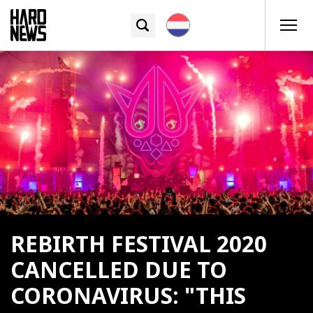
REBIRTH FESTIVAL 2020
CANCELLED DUE TO
CORONAVIRUS: "THIS