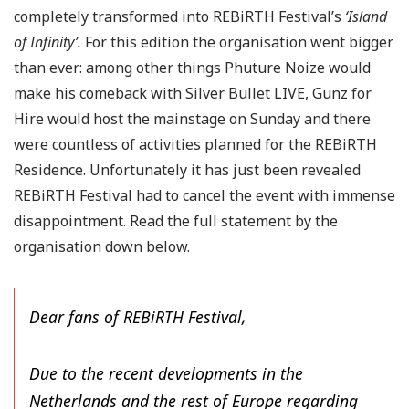
completely transformed into REBiRTH Festival’s
‘Island
of Infinity’.
For this edition the organisation went bigger
than ever: among other things Phuture Noize would
make his comeback with Silver Bullet LIVE, Gunz for
Hire would host the mainstage on Sunday and there
were countless of activities planned for the REBiRTH
Residence. Unfortunately it has just been revealed
REBiRTH Festival had to cancel the event with immense
disappointment. Read the full statement by the
organisation down below.
Dear fans of REBiRTH Festival,
Due to the recent developments in the
Netherlands and the rest of Europe regarding