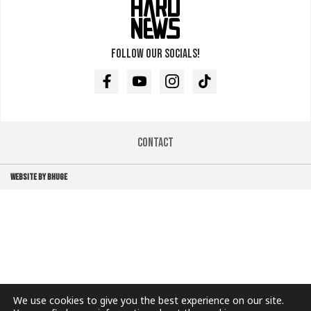
Follow our socials!
Facebook
Youtube
Instagram
TikTok
Contact
WEBSITE BY BHUGE
We use cookies to give you the best experience on our site.