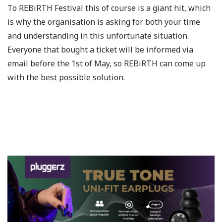
To REBiRTH Festival this of course is a giant hit, which
is why the organisation is asking for both your time
and understanding in this unfortunate situation.
Everyone that bought a ticket will be informed via
email before the 1st of May, so REBiRTH can come up
with the best possible solution.