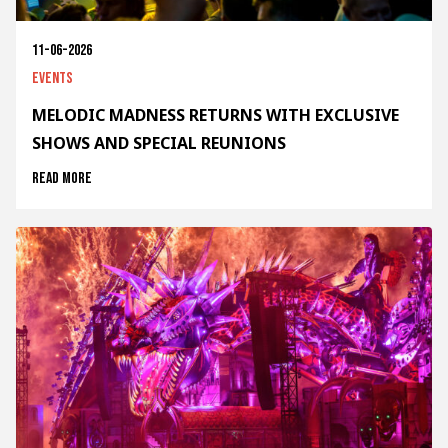
11-06-2026
Events
MELODIC MADNESS RETURNS WITH EXCLUSIVE
SHOWS AND SPECIAL REUNIONS
Read more