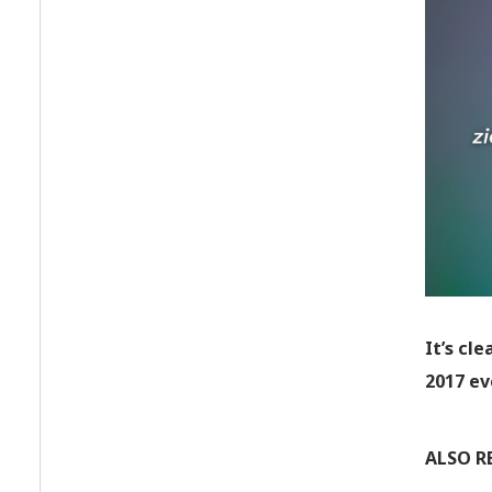
It’s cle
2017 ev
ALSO R