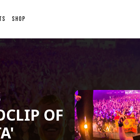
ts
Shop
S
OCLIP OF
A'