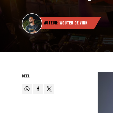
Auteur:
Wouter de Vink
Deel