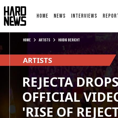
Home
News
Interviews
Repor
Home
Artists
Huidig bericht
ARTISTS
REJECTA DROP
OFFICIAL VIDE
'RISE OF REJECT