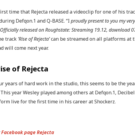
 first time that Rejecta released a videoclip for one of his tra
 during Defqon.1 and Q-BASE. “I
proudly present to you my very f
. Officially released on Roughstate: Streaming 19.12, download 0
he track
‘Rise of Rejecta’
can be streamed on all platforms at 
d will come next year.
ise of Rejecta
ur years of hard work in the studio, this seems to be the y
. This year Wesley played among others at Defqon.1, Decib
form live for the first time in his career at Shockerz.
y
Facebook page Rejecta