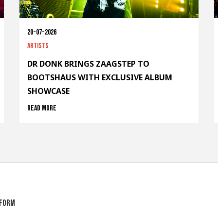
20-07-2026
Artists
DR DONK BRINGS ZAAGSTEP TO
BOOTSHAUS WITH EXCLUSIVE ALBUM
SHOWCASE
Read more
tform