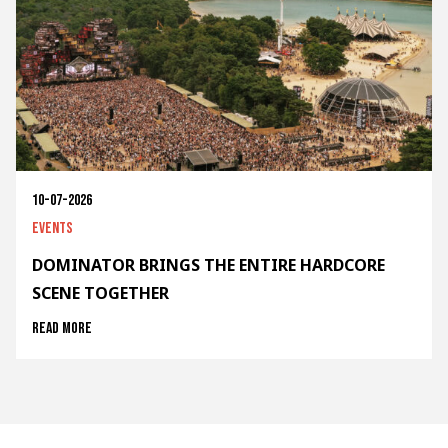
10-07-2026
Events
DOMINATOR BRINGS THE ENTIRE HARDCORE
SCENE TOGETHER
Read more