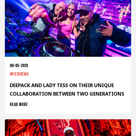
08-05-2026
Interviews
DEEPACK AND LADY TESS ON THEIR UNIQUE
COLLABORATION BETWEEN TWO GENERATIONS
Read more