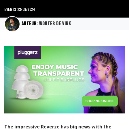
Events
23/09/2024
Auteur:
Wouter de Vink
The impressive Reverze has big news with the