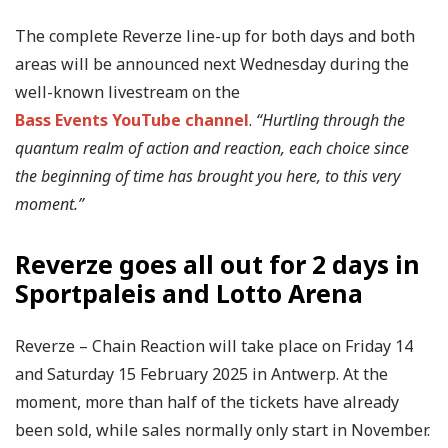
The complete Reverze line-up for both days and both
areas will be announced next Wednesday during the
well-known livestream on the
Bass Events YouTube channel
.
“Hurtling through the
quantum realm of action and reaction, each choice since
the beginning of time has brought you here, to this very
moment.”
Reverze goes all out for 2 days in
Sportpaleis and Lotto Arena
Reverze – Chain Reaction will take place on Friday 14
and Saturday 15 February 2025 in Antwerp. At the
moment, more than half of the tickets have already
been sold, while sales normally only start in November.