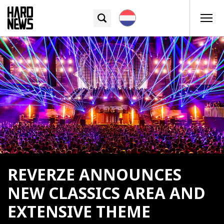
REVERZE ANNOUNCES
NEW CLASSICS AREA AND
EXTENSIVE THEME