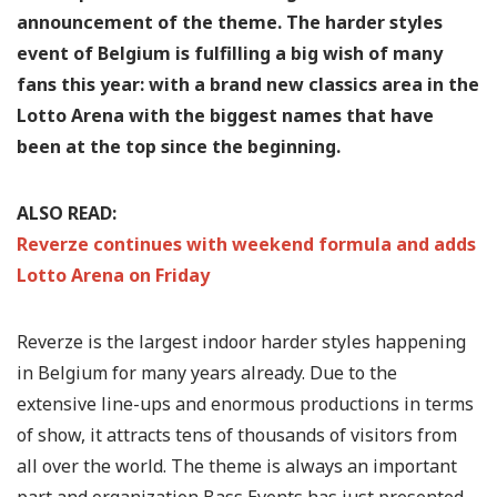
announcement of the theme. The harder styles
event of Belgium is fulfilling a big wish of many
fans this year: with a brand new classics area in the
Lotto Arena with the biggest names that have
been at the top since the beginning.
ALSO READ:
Reverze continues with weekend formula and adds
Lotto Arena on Friday
Reverze is the largest indoor harder styles happening
in Belgium for many years already. Due to the
extensive line-ups and enormous productions in terms
of show, it attracts tens of thousands of visitors from
all over the world. The theme is always an important