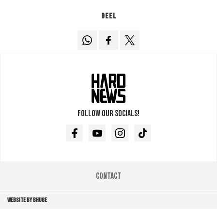
Deel
Follow our socials!
Facebook
Youtube
Instagram
TikTok
Contact
WEBSITE BY BHUGE