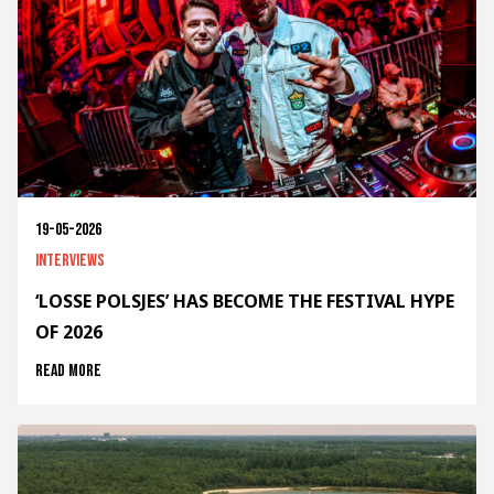
19-05-2026
Interviews
‘LOSSE POLSJES’ HAS BECOME THE FESTIVAL HYPE
OF 2026
Read more