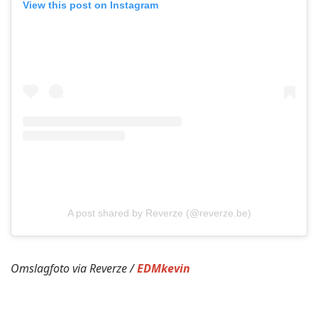
View this post on Instagram
A post shared by Reverze (@reverze.be)
Omslagfoto via Reverze /
EDMkevin