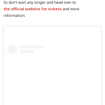
So don’t wait any longer and head over to
the official website for tickets
and more
information.