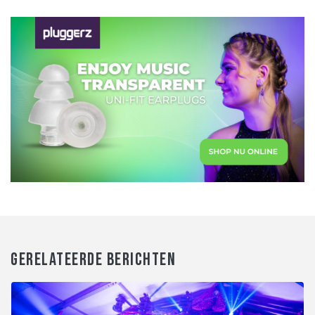
GERELATEERDE BERICHTEN