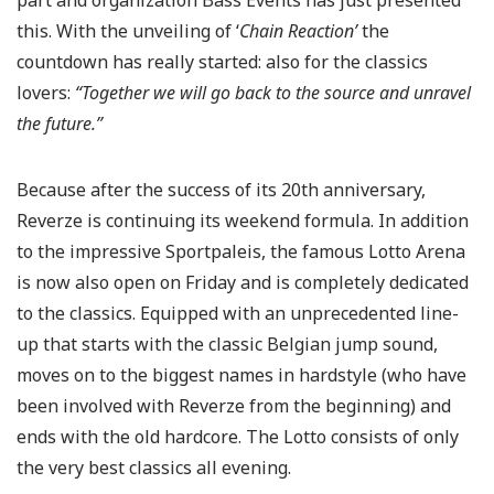
part and organization Bass Events has just presented
this. With the unveiling of ‘
Chain Reaction’
the
countdown has really started: also for the classics
lovers:
“Together we will go back to the source and unravel
the future.”
Because after the success of its 20th anniversary,
Reverze is continuing its weekend formula. In addition
to the impressive Sportpaleis, the famous Lotto Arena
is now also open on Friday and is completely dedicated
to the classics. Equipped with an unprecedented line-
up that starts with the classic Belgian jump sound,
moves on to the biggest names in hardstyle (who have
been involved with Reverze from the beginning) and
ends with the old hardcore. The Lotto consists of only
the very best classics all evening.