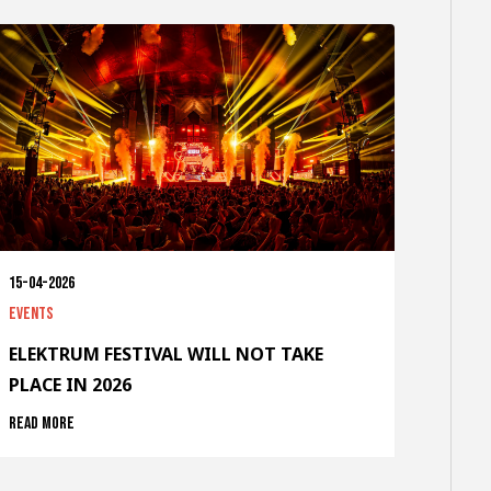
15-04-2026
Events
ELEKTRUM FESTIVAL WILL NOT TAKE
PLACE IN 2026
Read more