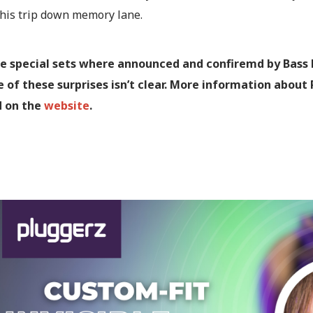
this trip down memory lane.
se special sets where announced and confiremd by Bass E
 of these surprises isn’t clear. More information about
d on the
website
.