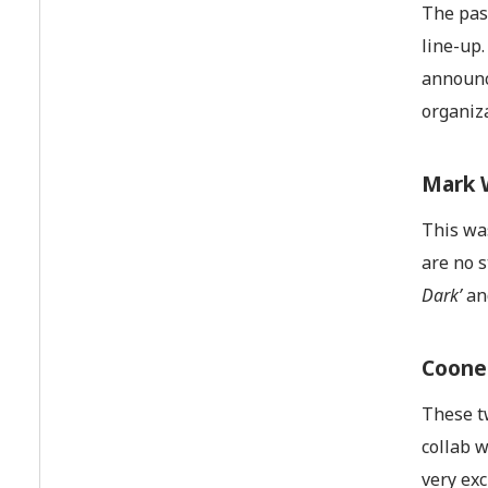
The pas
line-up.
announc
organiza
Mark 
This was
are no 
Dark’
a
Coone
These tw
collab w
very ex