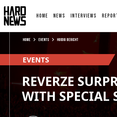
Home
News
Interviews
Repor
Home
Events
Huidig bericht
EVENTS
REVERZE SURPR
WITH SPECIAL 