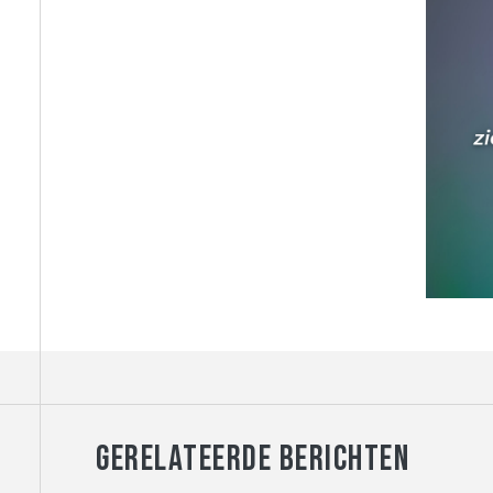
GERELATEERDE BERICHTEN