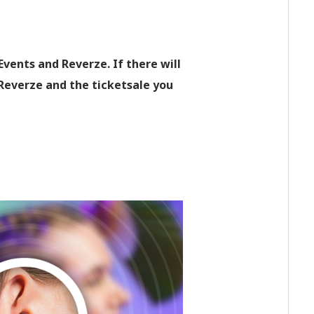
vents and Reverze. If there will
 Reverze and the ticketsale you