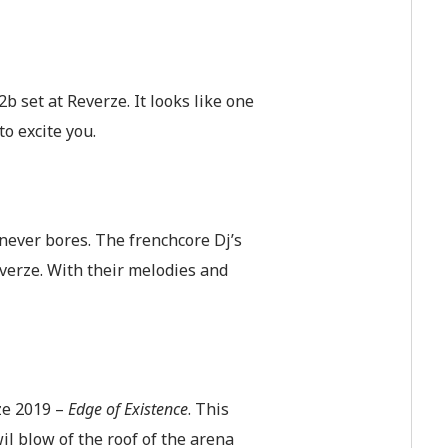
 set at Reverze. It looks like one
to excite you.
t never bores. The frenchcore Dj’s
everze. With their melodies and
rze 2019 –
Edge of Existence
. This
il blow of the roof of the arena