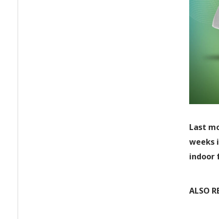
Last mo
weeks i
indoor 
ALSO R