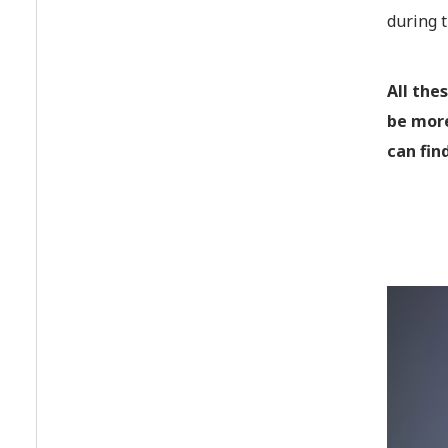
during 
All the
be more
can fin