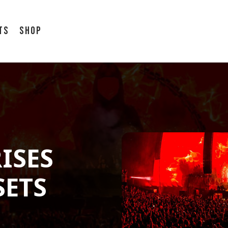
ts
Shop
ISES
SETS