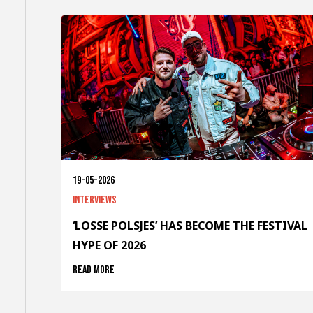
19-05-2026
Interviews
‘LOSSE POLSJES’ HAS BECOME THE FESTIVAL
HYPE OF 2026
Read more