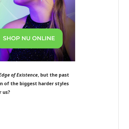
Edge of Existence
,
but the past
on of the biggest harder styles
r us?