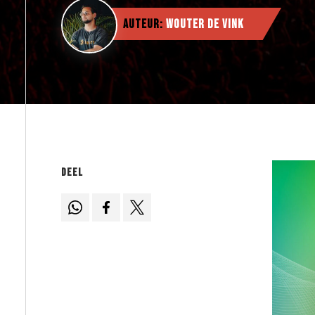
Auteur:
Wouter de Vink
Deel