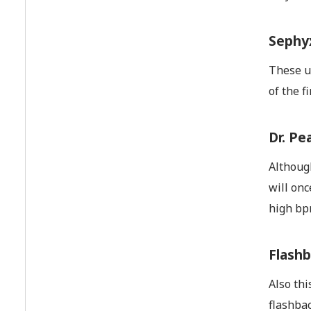
Sephyx
These up
of the f
Dr. Pe
Although
will onc
high bpm
Flashb
Also thi
flashbac