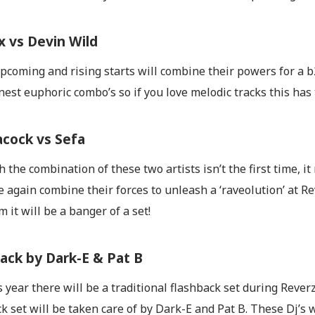
 vs Devin Wild
coming and rising starts will combine their powers for a b2b
inest euphoric combo’s so if you love melodic tracks this has 
acock vs Sefa
 the combination of these two artists isn’t the first time, i
e again combine their forces to unleash a ‘raveolution’ at R
 it will be a banger of a set!
ack by Dark-E & Pat B
s year there will be a traditional flashback set during Reve
k set will be taken care of by Dark-E and Pat B. These Dj’s w