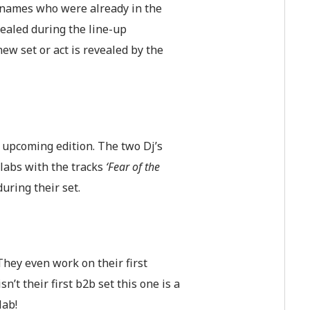
 names who were already in the
vealed during the line-up
w set or act is revealed by the
e upcoming edition. The two Dj’s
labs with the tracks
‘Fear of the
during their set.
They even work on their first
’t their first b2b set this one is a
lab!