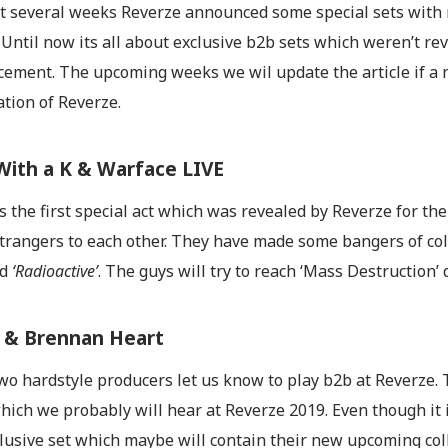
t several weeks Reverze announced some special sets with
 Until now its all about exclusive b2b sets which weren’t re
ement. The upcoming weeks we wil update the article if a ne
tion of Reverze.
With a K & Warface LIVE
 the first special act which was revealed by Reverze for th
strangers to each other. They have made some bangers of col
nd
‘Radioactive’
. The guys will try to reach ‘Mass Destruction’ 
 & Brennan Heart
o hardstyle producers let us know to play b2b at Reverze. 
hich we probably will hear at Reverze 2019. Even though it isn
clusive set which maybe will contain their new upcoming col