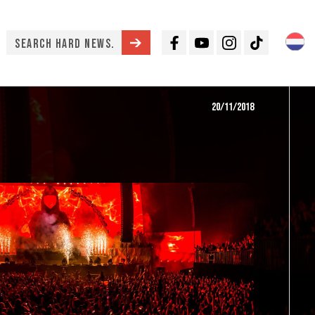
Facebook
Youtube
Instagram
TikTok
20/11/2018