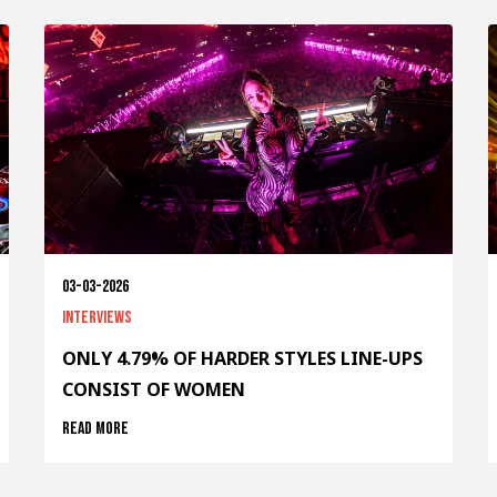
03-03-2026
Interviews
ONLY 4.79% OF HARDER STYLES LINE-UPS
CONSIST OF WOMEN
Read more