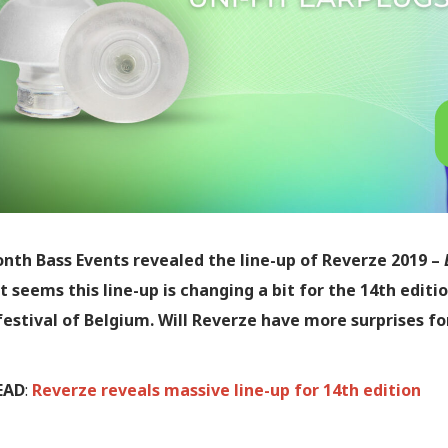
nth Bass Events revealed the line-up of Reverze 2019 –
t seems this line-up is changing a bit for the 14th editi
festival of Belgium. Will Reverze have more surprises fo
EAD
:
Reverze reveals massive line-up for 14th edition