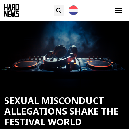
SEXUAL MISCONDUCT
ALLEGATIONS SHAKE THE
FESTIVAL WORLD