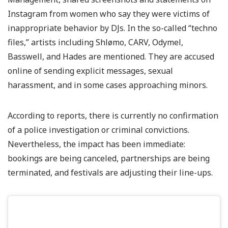
Instagram from women who say they were victims of
inappropriate behavior by DJs. In the so-called “techno
files,” artists including Shlømo, CARV, Odymel,
Basswell, and Hades are mentioned. They are accused
online of sending explicit messages, sexual
harassment, and in some cases approaching minors.
According to reports, there is currently no confirmation
of a police investigation or criminal convictions.
Nevertheless, the impact has been immediate:
bookings are being canceled, partnerships are being
terminated, and festivals are adjusting their line-ups.