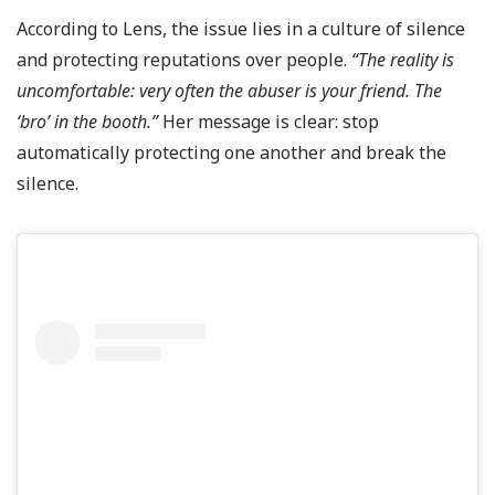
According to Lens, the issue lies in a culture of silence
and protecting reputations over people.
“The reality is
uncomfortable: very often the abuser is your friend. The
‘bro’ in the booth.”
Her message is clear: stop
automatically protecting one another and break the
silence.