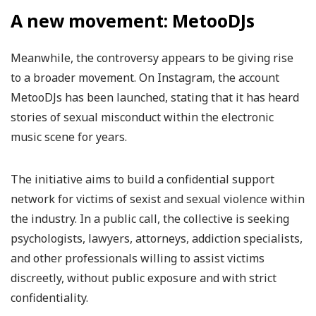
A new movement: MetooDJs
Meanwhile, the controversy appears to be giving rise
to a broader movement. On Instagram, the account
MetooDJs has been launched, stating that it has heard
stories of sexual misconduct within the electronic
music scene for years.
The initiative aims to build a confidential support
network for victims of sexist and sexual violence within
the industry. In a public call, the collective is seeking
psychologists, lawyers, attorneys, addiction specialists,
and other professionals willing to assist victims
discreetly, without public exposure and with strict
confidentiality.