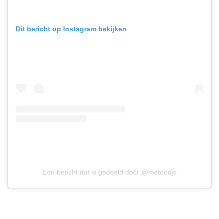
Dit bericht op Instagram bekijken
Een bericht dat is gedeeld door @metoodjs