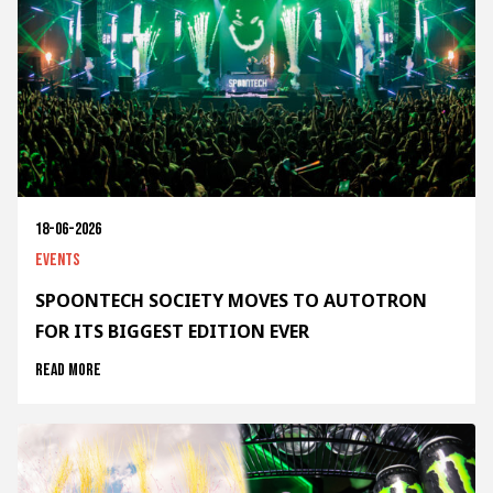
18-06-2026
Events
SPOONTECH SOCIETY MOVES TO AUTOTRON
FOR ITS BIGGEST EDITION EVER
Read more