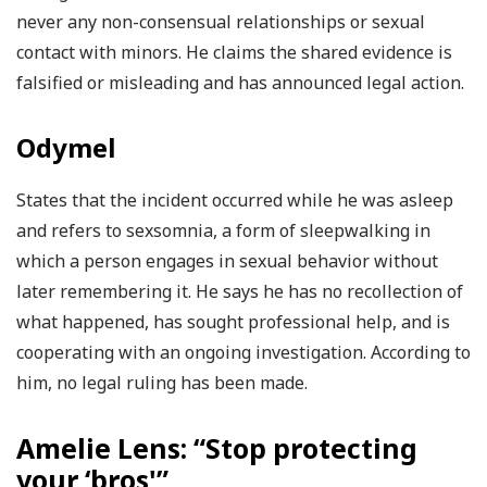
never any non-consensual relationships or sexual
contact with minors. He claims the shared evidence is
falsified or misleading and has announced legal action.
Odymel
States that the incident occurred while he was asleep
and refers to sexsomnia, a form of sleepwalking in
which a person engages in sexual behavior without
later remembering it. He says he has no recollection of
what happened, has sought professional help, and is
cooperating with an ongoing investigation. According to
him, no legal ruling has been made.
Amelie Lens: “Stop protecting
your ‘bros'”