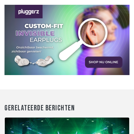
GERELATEERDE BERICHTEN