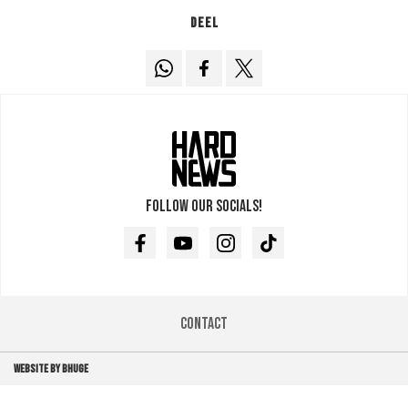
Deel
Follow our socials!
Facebook
Youtube
Instagram
TikTok
Contact
WEBSITE BY BHUGE