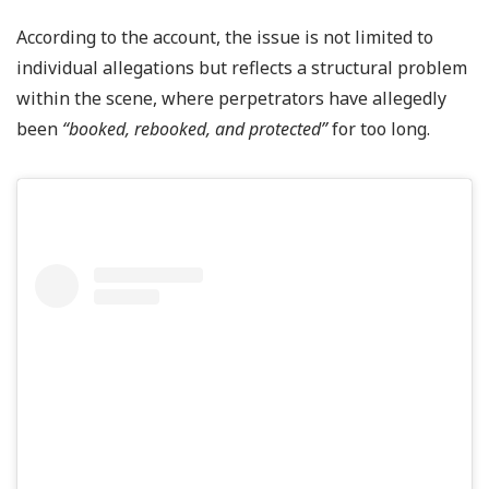
According to the account, the issue is not limited to
individual allegations but reflects a structural problem
within the scene, where perpetrators have allegedly
been
“booked, rebooked, and protected”
for too long.