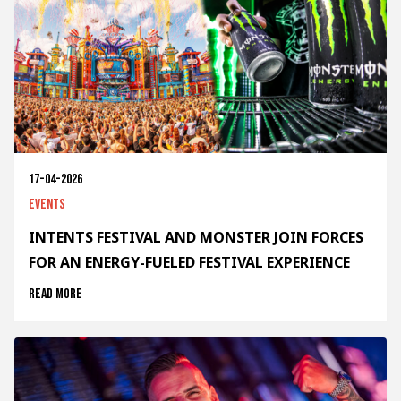
17-04-2026
Events
INTENTS FESTIVAL AND MONSTER JOIN FORCES
FOR AN ENERGY-FUELED FESTIVAL EXPERIENCE
Read more