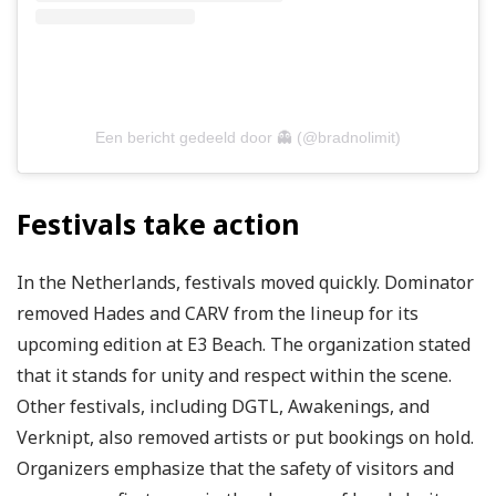
Een bericht gedeeld door 👻 (@bradnolimit)
Festivals take action
In the Netherlands, festivals moved quickly. Dominator
removed Hades and CARV from the lineup for its
upcoming edition at E3 Beach. The organization stated
that it stands for unity and respect within the scene.
Other festivals, including DGTL, Awakenings, and
Verknipt, also removed artists or put bookings on hold.
Organizers emphasize that the safety of visitors and