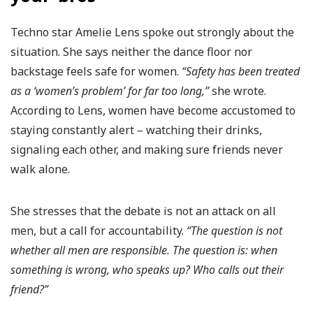
Techno star Amelie Lens spoke out strongly about the
situation. She says neither the dance floor nor
backstage feels safe for women.
“Safety has been treated
as a ‘women’s problem’ for far too long,”
she wrote.
According to Lens, women have become accustomed to
staying constantly alert – watching their drinks,
signaling each other, and making sure friends never
walk alone.
She stresses that the debate is not an attack on all
men, but a call for accountability.
“The question is not
whether all men are responsible. The question is: when
something is wrong, who speaks up? Who calls out their
friend?”