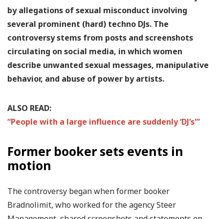
by allegations of sexual misconduct involving
several prominent (hard) techno DJs. The
controversy stems from posts and screenshots
circulating on social media, in which women
describe unwanted sexual messages, manipulative
behavior, and abuse of power by artists.
ALSO READ:
“People with a large influence are suddenly ‘DJ’s'”
Former booker sets events in
motion
The controversy began when former booker
Bradnolimit, who worked for the agency Steer
Management, shared screenshots and statements on