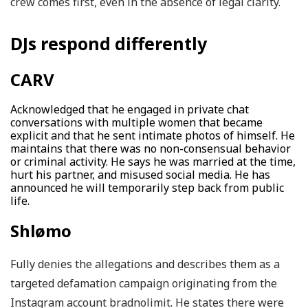
crew comes first, even in the absence of legal clarity.
DJs respond differently
CARV
Acknowledged that he engaged in private chat
conversations with multiple women that became
explicit and that he sent intimate photos of himself. He
maintains that there was no non-consensual behavior
or criminal activity. He says he was married at the time,
hurt his partner, and misused social media. He has
announced he will temporarily step back from public
life.
Shlømo
Fully denies the allegations and describes them as a
targeted defamation campaign originating from the
Instagram account bradnolimit. He states there were