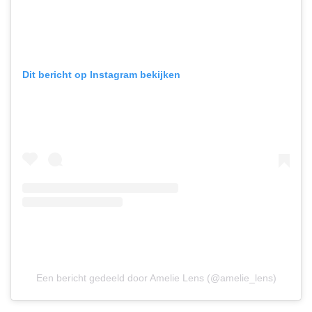
Dit bericht op Instagram bekijken
Een bericht gedeeld door Amelie Lens (@amelie_lens)