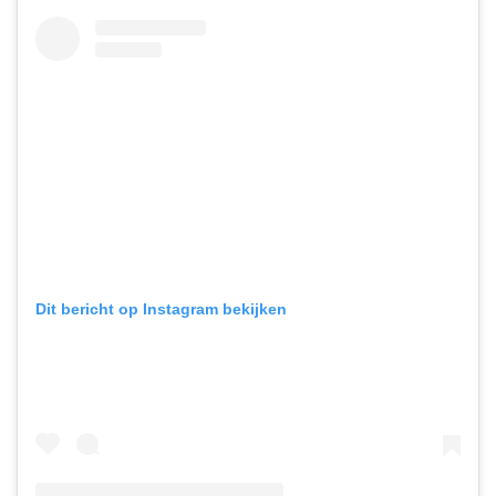
Dit bericht op Instagram bekijken