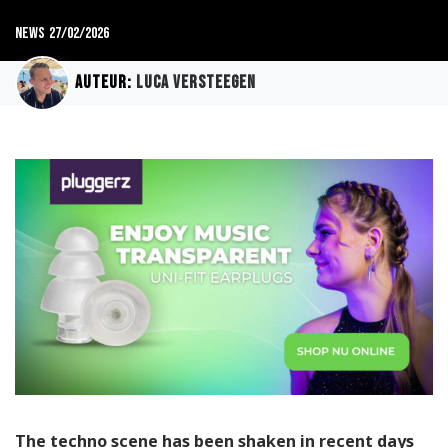
News
27/02/2026
Auteur:
Luca Versteegen
The techno scene has been shaken in recent days