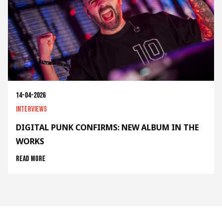
14-04-2026
Interviews
DIGITAL PUNK CONFIRMS: NEW ALBUM IN THE
WORKS
Read more