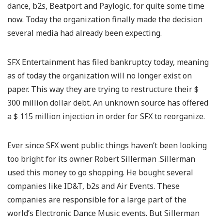
dance, b2s, Beatport and Paylogic, for quite some time
now. Today the organization finally made the decision
several media had already been expecting.
SFX Entertainment has filed bankruptcy today, meaning
as of today the organization will no longer exist on
paper. This way they are trying to restructure their $
300 million dollar debt. An unknown source has offered
a $ 115 million injection in order for SFX to reorganize.
Ever since SFX went public things haven’t been looking
too bright for its owner Robert Sillerman .Sillerman
used this money to go shopping. He bought several
companies like ID&T, b2s and Air Events. These
companies are responsible for a large part of the
world’s Electronic Dance Music events. But Sillerman