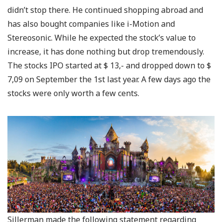
didn’t stop there. He continued shopping abroad and
has also bought companies like i-Motion and
Stereosonic. While he expected the stock’s value to
increase, it has done nothing but drop tremendously.
The stocks IPO started at $ 13,- and dropped down to $
7,09 on September the 1st last year. A few days ago the
stocks were only worth a few cents.
Sillerman made the following statement regarding