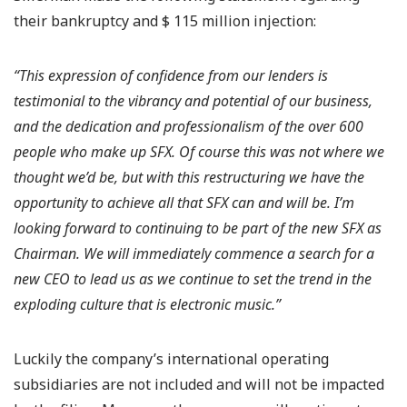
their bankruptcy and $ 115 million injection:
“This expression of confidence from our lenders is
testimonial to the vibrancy and potential of our business,
and the dedication and professionalism of the over 600
people who make up SFX. Of course this was not where we
thought we’d be, but with this restructuring we have the
opportunity to achieve all that SFX can and will be. I’m
looking forward to continuing to be part of the new SFX as
Chairman. We will immediately commence a search for a
new CEO to lead us as we continue to set the trend in the
exploding culture that is electronic music.”
Luckily the company’s international operating
subsidiaries are not included and will not be impacted