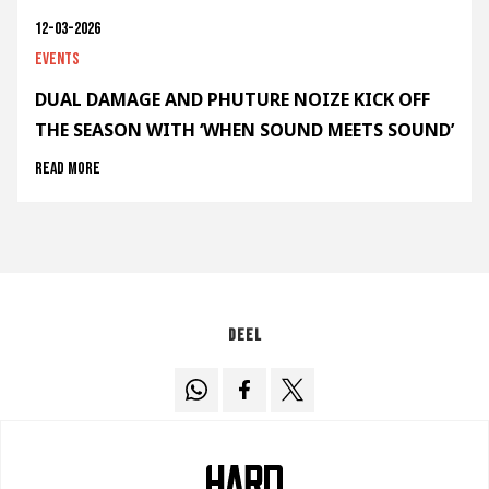
12-03-2026
Events
DUAL DAMAGE AND PHUTURE NOIZE KICK OFF
THE SEASON WITH ‘WHEN SOUND MEETS SOUND’
Read more
Deel