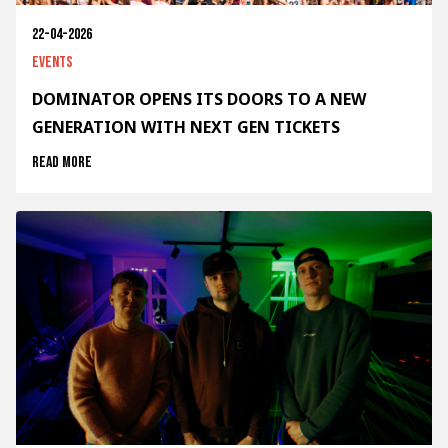
22-04-2026
Events
DOMINATOR OPENS ITS DOORS TO A NEW
GENERATION WITH NEXT GEN TICKETS
Read more