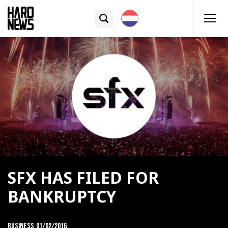
SFX HAS FILED FOR
BANKRUPTCY
Business
01/02/2016