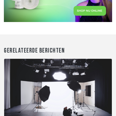
GERELATEERDE BERICHTEN