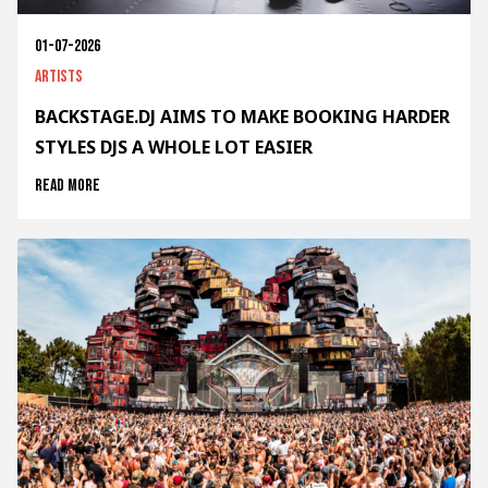
01-07-2026
Artists
BACKSTAGE.DJ AIMS TO MAKE BOOKING HARDER
STYLES DJS A WHOLE LOT EASIER
Read more