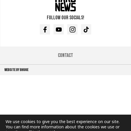
Follow our socials!
Facebook
Youtube
Instagram
TikTok
Contact
WEBSITE BY BHUGE
We use cookies to give you the best experience on our site.
You can find more information about the cookies we use or