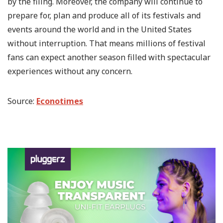
by the filing. Moreover, the company will continue to
prepare for, plan and produce all of its festivals and
events around the world and in the United States
without interruption. That means millions of festival
fans can expect another season filled with spectacular
experiences without any concern.
Source:
Econotimes