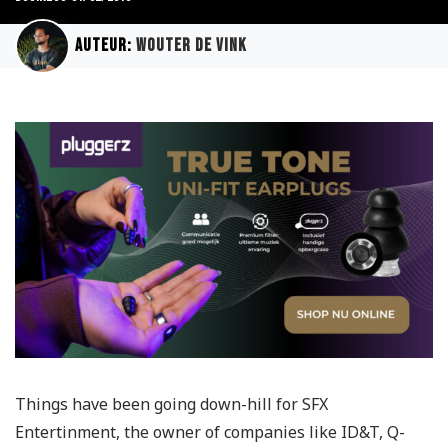
Auteur:
Wouter de Vink
Things have been going down-hill for SFX
Entertinment, the owner of companies like ID&T, Q-