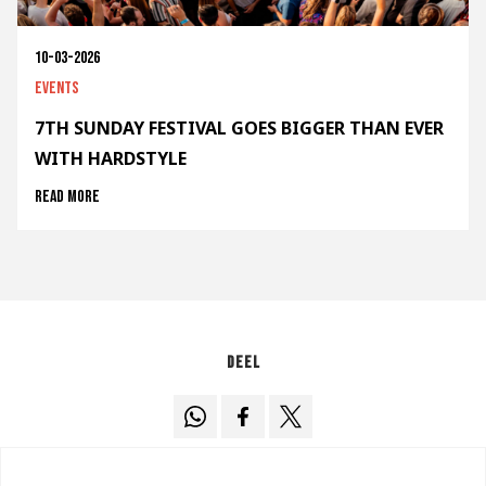
10-03-2026
Events
7TH SUNDAY FESTIVAL GOES BIGGER THAN EVER
WITH HARDSTYLE
Read more
Deel