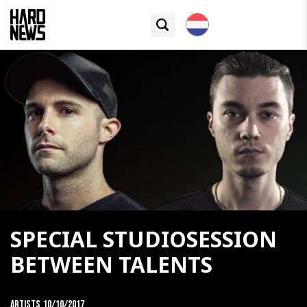
SPECIAL STUDIOSESSION
BETWEEN TALENTS
Artists
10/10/2017