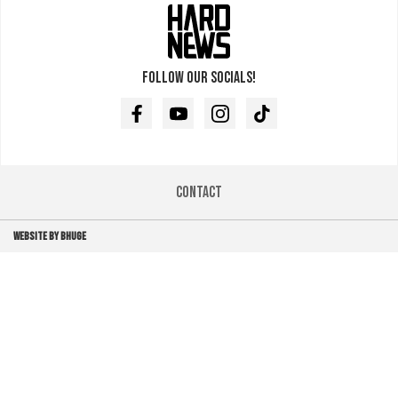
Follow our socials!
Facebook
Youtube
Instagram
TikTok
Contact
WEBSITE BY BHUGE