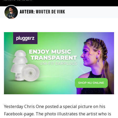
Auteur:
Wouter de Vink
Yesterday Chris One posted a special picture on his
Facebook-page. The photo illustrates the artist who is