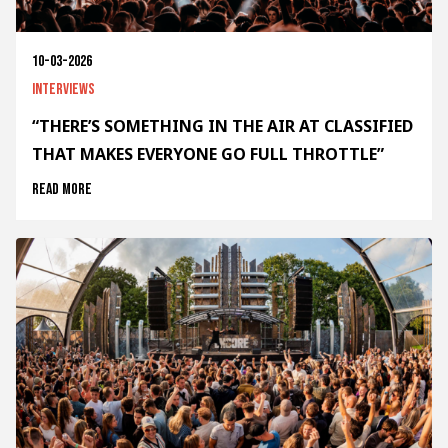
10-03-2026
Interviews
“THERE’S SOMETHING IN THE AIR AT CLASSIFIED
THAT MAKES EVERYONE GO FULL THROTTLE”
Read more