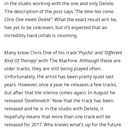
in the studio working with the one and only Delete.
The description of the post says
”The time has come.
Chris One meets Delete”
. What the exact result will be,
has yet to be unknown, but it’s expected that an
incredibly hard collab is incoming.
Many know Chris One of his track ‘
Psycho
‘ and ‘
Different
Kind Of Therapy
‘ with The Machine. Although these are
older tracks, they are still being played often.
Unfortunately, the artist has been pretty quiet last
years. However, once a year he releases a few tracks,
but after that the silence comes again. In August he
released
‘Deathmatch’
. Now that the track has been
released and he is in the studio with Delete, it
hopefully means that more than one track will be
released for 2017. Who knows what’s up for the future