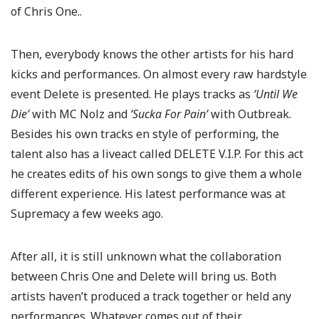
of Chris One..
Then, everybody knows the other artists for his hard
kicks and performances. On almost every raw hardstyle
event Delete is presented. He plays tracks as
‘Until We
Die’
with MC Nolz and
‘Sucka For Pain’
with Outbreak.
Besides his own tracks en style of performing, the
talent also has a liveact called DELETE V.I.P. For this act
he creates edits of his own songs to give them a whole
different experience. His latest performance was at
Supremacy a few weeks ago.
After all, it is still unknown what the collaboration
between Chris One and Delete will bring us. Both
artists haven’t produced a track together or held any
performances. Whatever comes out of their