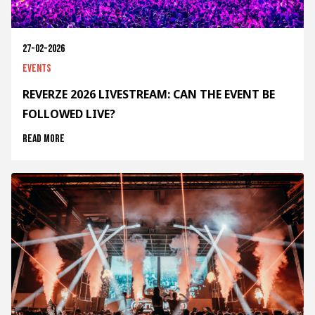
27-02-2026
Events
REVERZE 2026 LIVESTREAM: CAN THE EVENT BE
FOLLOWED LIVE?
Read more