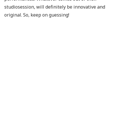
studiosession, will definitely be innovative and
original. So, keep on guessing!