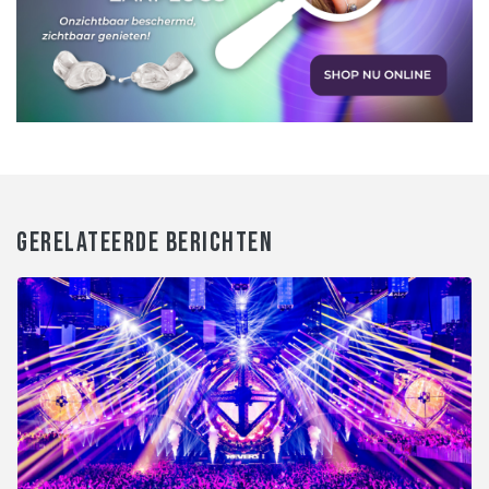
GERELATEERDE BERICHTEN