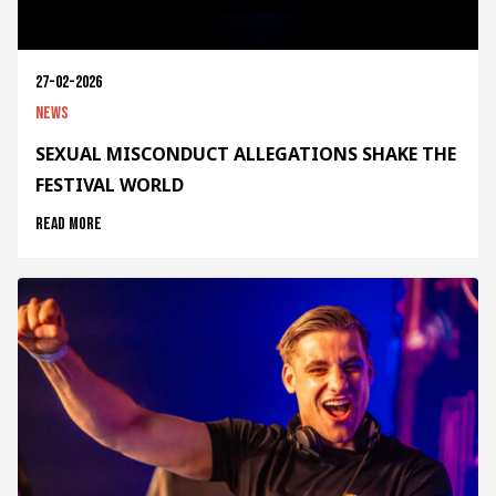
27-02-2026
News
SEXUAL MISCONDUCT ALLEGATIONS SHAKE THE
FESTIVAL WORLD
Read more