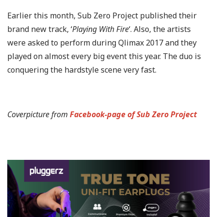
Earlier this month, Sub Zero Project published their
brand new track, ‘
Playing With Fire
‘. Also, the artists
were asked to perform during Qlimax 2017 and they
played on almost every big event this year. The duo is
conquering the hardstyle scene very fast.
Coverpicture from
Facebook-page of Sub Zero Project