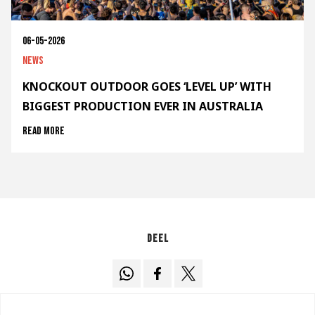
06-05-2026
News
KNOCKOUT OUTDOOR GOES ‘LEVEL UP’ WITH
BIGGEST PRODUCTION EVER IN AUSTRALIA
Read more
Deel