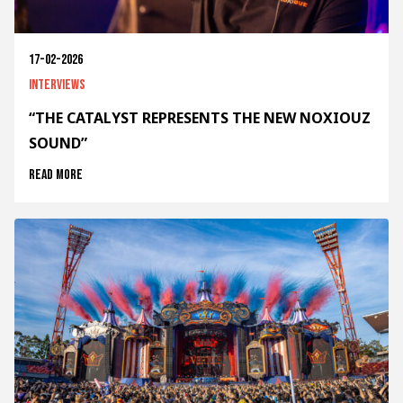
17-02-2026
Interviews
“THE CATALYST REPRESENTS THE NEW NOXIOUZ
SOUND”
Read more