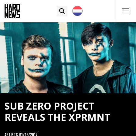
SUB ZERO PROJECT
REVEALS THE XPRMNT
Artists
01/12/2017