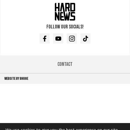
Follow our socials!
Facebook
Youtube
Instagram
TikTok
Contact
WEBSITE BY BHUGE
We use cookies to give you the best experience on our site.