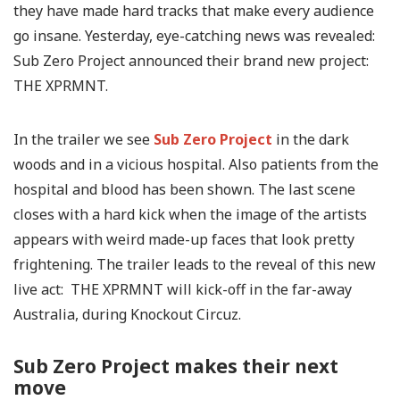
they have made hard tracks that make every audience
go insane. Yesterday, eye-catching news was revealed:
Sub Zero Project announced their brand new project:
THE XPRMNT.
In the trailer we see
Sub Zero Project
in the dark
woods and in a vicious hospital. Also patients from the
hospital and blood has been shown. The last scene
closes with a hard kick when the image of the artists
appears with weird made-up faces that look pretty
frightening. The trailer leads to the reveal of this new
live act: THE XPRMNT will kick-off in the far-away
Australia, during Knockout Circuz.
Sub Zero Project makes their next
move