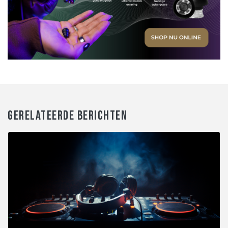
GERELATEERDE BERICHTEN