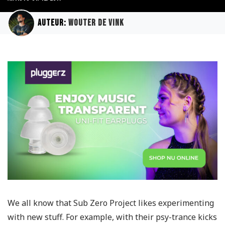
Auteur:
Wouter de Vink
We all know that Sub Zero Project likes experimenting
with new stuff. For example, with their psy-trance kicks