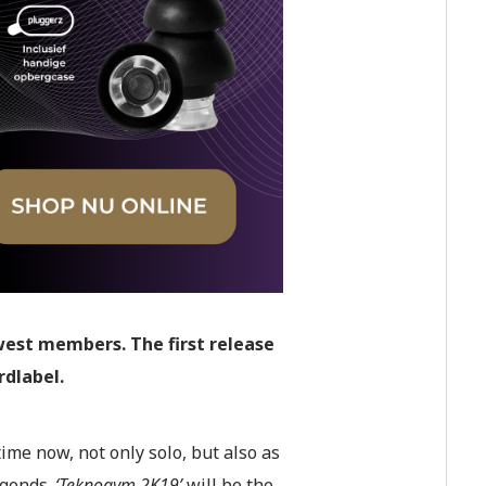
est members. The first release
rdlabel.
time now, not only solo, but also as
egends.
‘Teknogym 2K19’
will be the