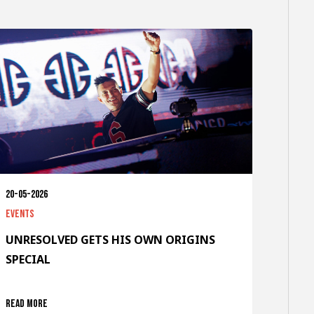
20-05-2026
Events
UNRESOLVED GETS HIS OWN ORIGINS
SPECIAL
Read more