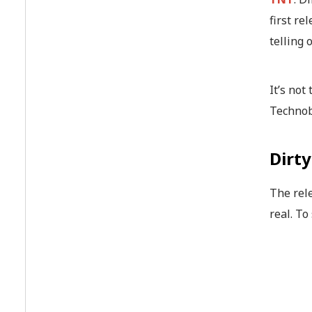
first re
telling 
It’s not
Technob
Dirt
The rel
real. To