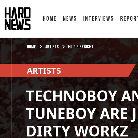
Home
News
Interviews
Repor
Home
Artists
Huidig bericht
ARTISTS
TECHNOBOY A
TUNEBOY ARE 
DIRTY WORKZ