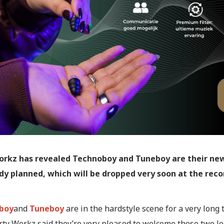
orkz has revealed Technoboy and Tuneboy are their new
ady planned, which will be dropped very soon at the reco
boy
and
Tuneboy
are in the hardstyle scene for a very long 
irty Workz said they’re very pleased to welcome these two l