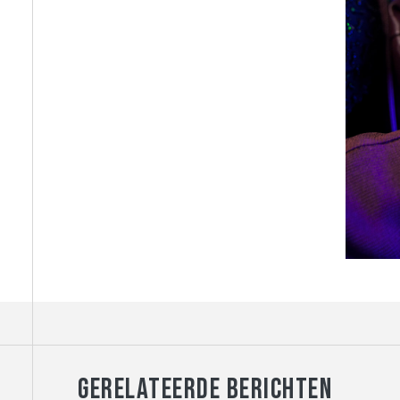
GERELATEERDE BERICHTEN