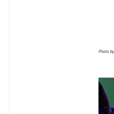
Photo b