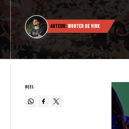
Auteur:
Wouter de Vink
Deel