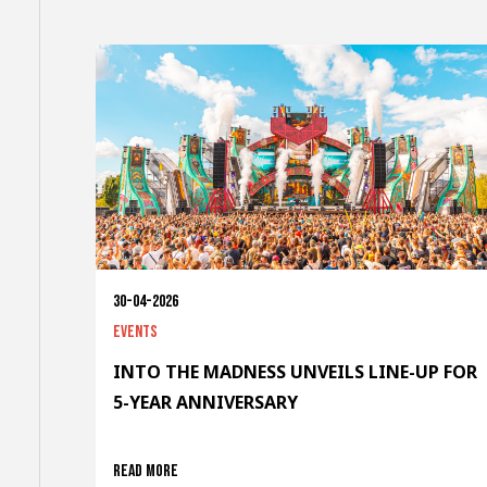
30-04-2026
Events
INTO THE MADNESS UNVEILS LINE-UP FOR
5-YEAR ANNIVERSARY
Read more