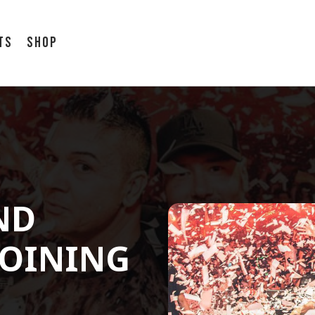
ts
Shop
ND
JOINING