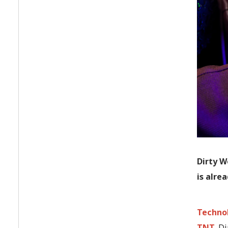
Dirty W
is alre
Techno
TNT
. D