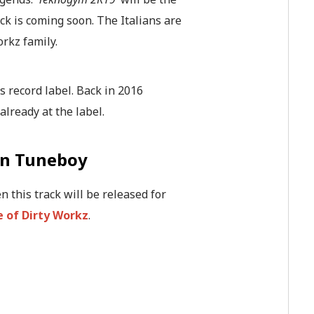
ack is coming soon. The Italians are
orkz family.
his record label. Back in 2016
already at the label.
en Tuneboy
n this track will be released for
 of Dirty Workz
.