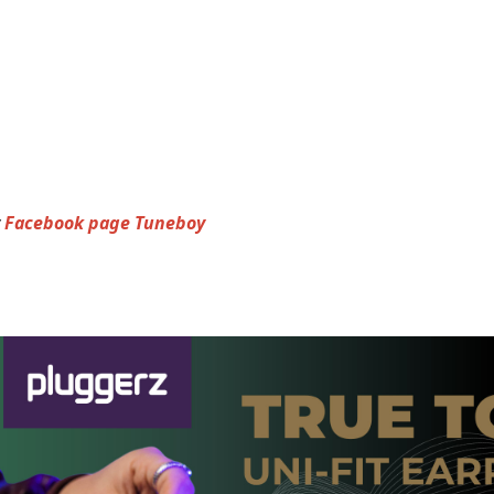
y
Facebook page Tuneboy