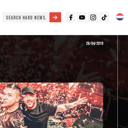
Facebook
Youtube
Instagram
TikTok
26/04/2019