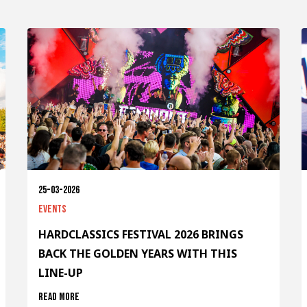
25-03-2026
Events
HARDCLASSICS FESTIVAL 2026 BRINGS
BACK THE GOLDEN YEARS WITH THIS
LINE-UP
Read more