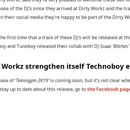
lease of the DJ’s since they arrived at Dirty Workz and the tr
on their social media they’re happy to be part of the Dirty W
 the first time that a track of these DJ’s will be released at t
oy and Tuneboy released their collab with DJ Isaac
‘Bitches’
y Workz strengthen itself Technoboy 
ease of
‘Teknogym 2K19’
is coming soon, but it’s not clear whe
 stay up to date about this release, go to
the Facebook page