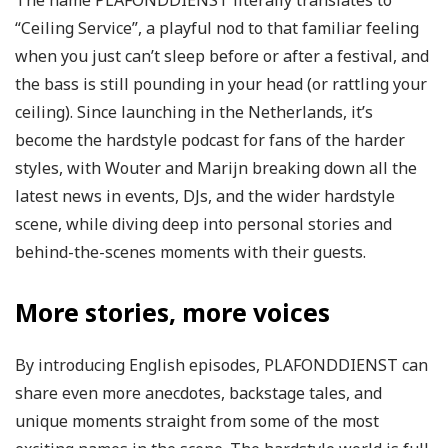
The name PLAFONDDIENST literally translates to
“Ceiling Service”, a playful nod to that familiar feeling
when you just can’t sleep before or after a festival, and
the bass is still pounding in your head (or rattling your
ceiling). Since launching in the Netherlands, it’s
become the hardstyle podcast for fans of the harder
styles, with Wouter and Marijn breaking down all the
latest news in events, DJs, and the wider hardstyle
scene, while diving deep into personal stories and
behind-the-scenes moments with their guests.
More stories, more voices
By introducing English episodes, PLAFONDDIENST can
share even more anecdotes, backstage tales, and
unique moments straight from some of the most