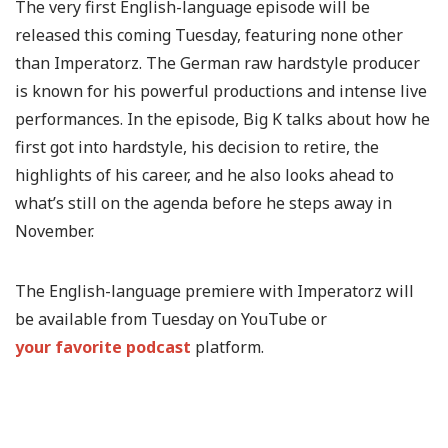
The very first English-language episode will be
released this coming Tuesday, featuring none other
than Imperatorz. The German raw hardstyle producer
is known for his powerful productions and intense live
performances. In the episode, Big K talks about how he
first got into hardstyle, his decision to retire, the
highlights of his career, and he also looks ahead to
what’s still on the agenda before he steps away in
November.
The English-language premiere with Imperatorz will
be available from Tuesday on YouTube or
your favorite podcast
platform.