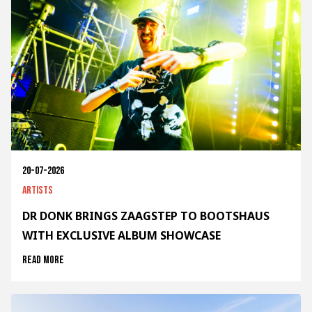
20-07-2026
Artists
DR DONK BRINGS ZAAGSTEP TO BOOTSHAUS
WITH EXCLUSIVE ALBUM SHOWCASE
Read more