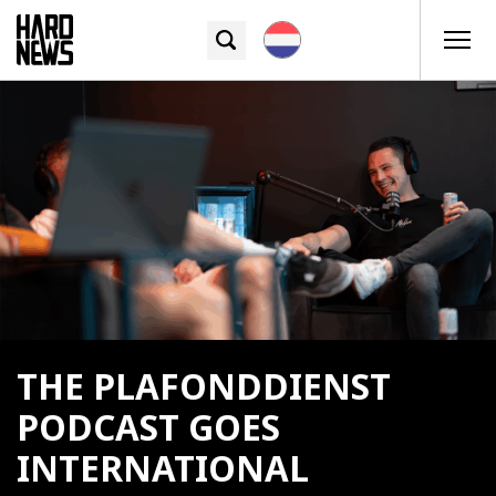
THE PLAFONDDIENST
PODCAST GOES
INTERNATIONAL