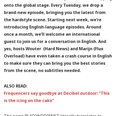
onto the global stage. Every Tuesday, we drop a
brand-new episode, bringing you the latest from
the hardstyle scene. Starting next week, we’re
introducing English-language episodes. Around
once a month, we’ll welcome an international
guest to join us for a conversation in English. And
yes, hosts Wouter (Hard News) and Marijn (Flux
Overload) have even taken a crash course in English
to make sure they can bring you the best stories
from the scene, no subtitles needed.
ALSO READ:
Frequencerz say goodbye at Decibel outdoor: “This
is the icing on the cake”