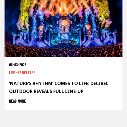
06-03-2026
Line-up release
‘NATURE’S RHYTHM’ COMES TO LIFE: DECIBEL
OUTDOOR REVEALS FULL LINE-UP
Read more