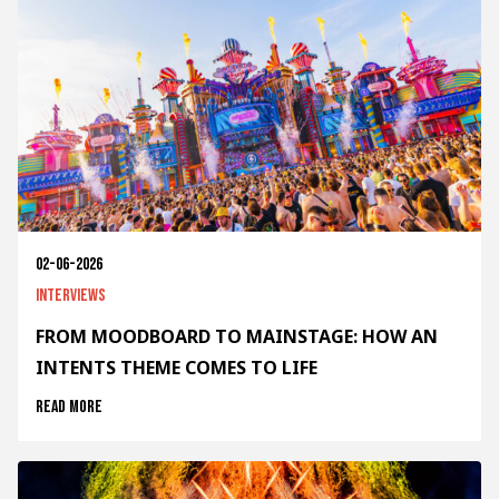
02-06-2026
Interviews
FROM MOODBOARD TO MAINSTAGE: HOW AN
INTENTS THEME COMES TO LIFE
Read more