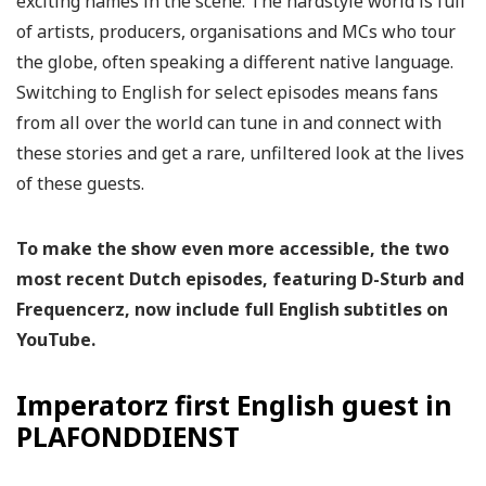
exciting names in the scene. The hardstyle world is full
of artists, producers, organisations and MCs who tour
the globe, often speaking a different native language.
Switching to English for select episodes means fans
from all over the world can tune in and connect with
these stories and get a rare, unfiltered look at the lives
of these guests.
To make the show even more accessible, the two
most recent Dutch episodes, featuring D-Sturb and
Frequencerz, now include full English subtitles on
YouTube.
Imperatorz first English guest in
PLAFONDDIENST