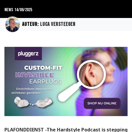
News
14/08/2025
Auteur:
Luca Versteegen
PLAFONDDIENST -The Hardstyle Podcast is stepping