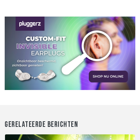
GERELATEERDE BERICHTEN