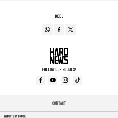
Deel
Follow our socials!
Facebook
Youtube
Instagram
TikTok
Contact
WEBSITE BY BHUGE