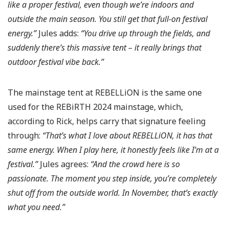
like a proper festival, even though we’re indoors and
outside the main season. You still get that full-on festival
energy.”
Jules adds:
“You drive up through the fields, and
suddenly there’s this massive tent – it really brings that
outdoor festival vibe back.”
The mainstage tent at REBELLiON is the same one
used for the REBiRTH 2024 mainstage, which,
according to Rick, helps carry that signature feeling
through:
“That’s what I love about REBELLiON, it has that
same energy. When I play here, it honestly feels like I’m at a
festival.”
Jules agrees:
“And the crowd here is so
passionate. The moment you step inside, you’re completely
shut off from the outside world. In November, that’s exactly
what you need.”