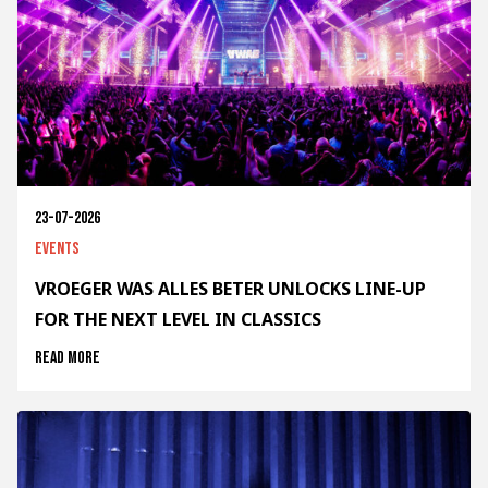
23-07-2026
Events
VROEGER WAS ALLES BETER UNLOCKS LINE-UP
FOR THE NEXT LEVEL IN CLASSICS
Read more