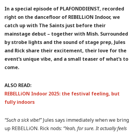
In a special episode of PLAFONDDIENST, recorded
right on the dancefloor of REBELLiON Indoor, we
catch up with The Saints just before their
mainstage debut – together with Mish. Surrounded
by strobe lights and the sound of stage prep, Jules
and Rick share their excitement, their love for the
event’s unique vibe, and a small teaser of what’s to
come.
ALSO READ:
REBELLiON Indoor 2025: the festival feeling, but
fully indoors
“Such a sick vibe!”
Jules says immediately when we bring
up REBELLiON. Rick nods:
“Yeah, for sure. It actually feels