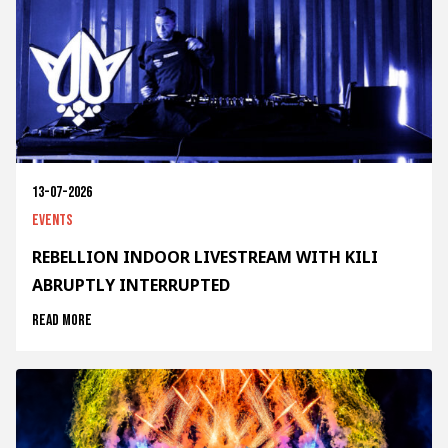
13-07-2026
Events
REBELLION INDOOR LIVESTREAM WITH KILI
ABRUPTLY INTERRUPTED
Read more