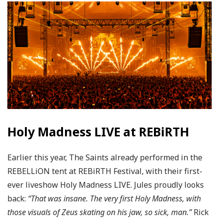
Holy Madness LIVE at REBiRTH
Earlier this year, The Saints already performed in the
REBELLiON tent at REBiRTH Festival, with their first-
ever liveshow Holy Madness LIVE. Jules proudly looks
back:
“That was insane. The very first Holy Madness, with
those visuals of Zeus skating on his jaw, so sick, man.”
Rick