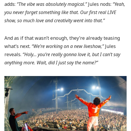
adds:
“The vibe was absolutely magical.”
Jules nods:
“Yeah,
you never forget something like that. Our first real LIVE
show, so much love and creativity went into that.”
And as if that wasn’t enough, they’re already teasing
what’s next.
“We’re working on a new liveshow,”
Jules
reveals.
“Holy… you’re really gonna love it, but I can’t say
anything more. Wait, did I just say the name?”