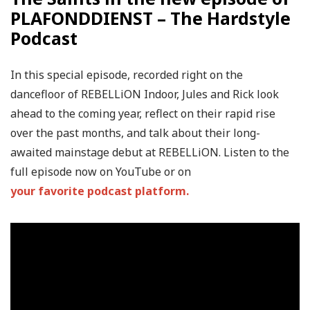
PLAFONDDIENST – The Hardstyle
Podcast
In this special episode, recorded right on the
dancefloor of REBELLiON Indoor, Jules and Rick look
ahead to the coming year, reflect on their rapid rise
over the past months, and talk about their long-
awaited mainstage debut at REBELLiON. Listen to the
full episode now on YouTube or on
your favorite podcast platform.