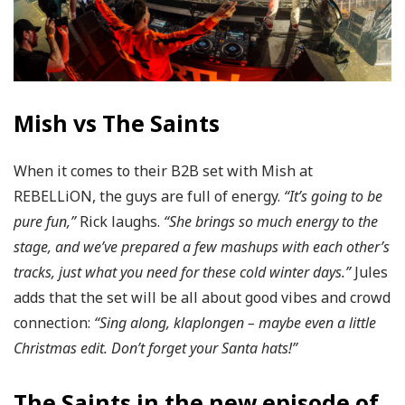
Mish vs The Saints
When it comes to their B2B set with Mish at
REBELLiON, the guys are full of energy.
“It’s going to be
pure fun,”
Rick laughs.
“She brings so much energy to the
stage, and we’ve prepared a few mashups with each other’s
tracks, just what you need for these cold winter days.”
Jules
adds that the set will be all about good vibes and crowd
connection:
“Sing along, klaplongen – maybe even a little
Christmas edit. Don’t forget your Santa hats!”
The Saints in the new episode of