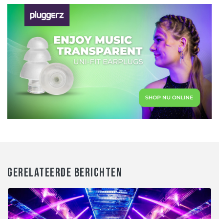
GERELATEERDE BERICHTEN