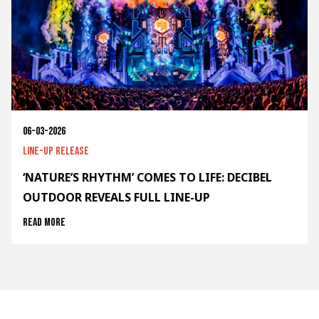
06-03-2026
Line-up release
‘NATURE’S RHYTHM’ COMES TO LIFE: DECIBEL
OUTDOOR REVEALS FULL LINE-UP
Read more