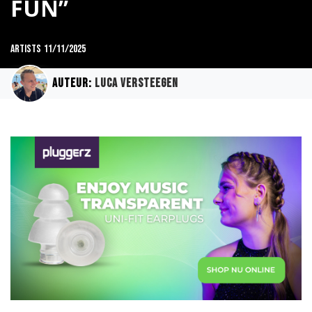
FUN”
Artists
11/11/2025
Auteur:
Luca Versteegen