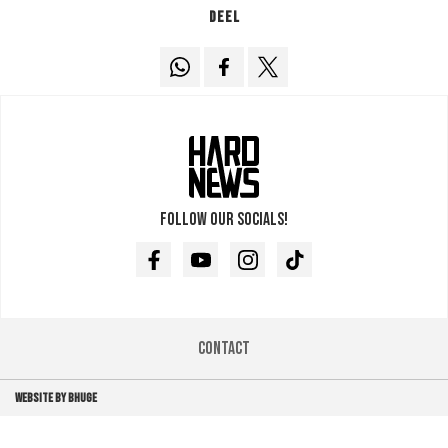
Deel
Follow our socials!
Facebook
Youtube
Instagram
TikTok
Contact
WEBSITE BY BHUGE