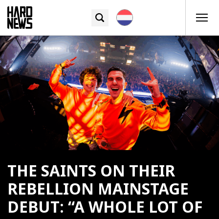
THE SAINTS ON THEIR
REBELLION MAINSTAGE
DEBUT: “A WHOLE LOT OF