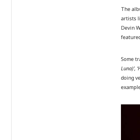
The albu
artists
Devin Wi
featured
Some tr
Luna)’, 
doing ve
examples