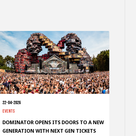
22-04-2026
Events
DOMINATOR OPENS ITS DOORS TO A NEW
GENERATION WITH NEXT GEN TICKETS