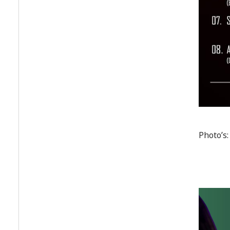
Photo’s