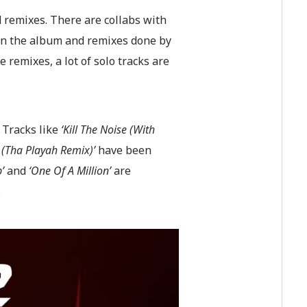
d remixes. There are collabs with
 on the album and remixes done by
 remixes, a lot of solo tracks are
 Tracks like
‘Kill The Noise (With
 (Tha Playah Remix)’
have been
p’
and
‘One Of A Million’
are
.