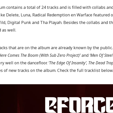
m contains a total of 24 tracks and is filled with collabs an
 like Delete, Luna, Radical Redemption en Warface featured
ld, Digital Punk and Tha Playah. Besides the collabs and the
 as well.
acks that are on the album are already known by the public.
‘Here Comes The Boom (With Sub Zero Project)’
and
‘Men Of Steel
ry well on the dancefloor.
‘The Edge Of Insanity’, The Dead Tra
 of new tracks on the album. Check the full tracklist below