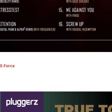
:
E-Force