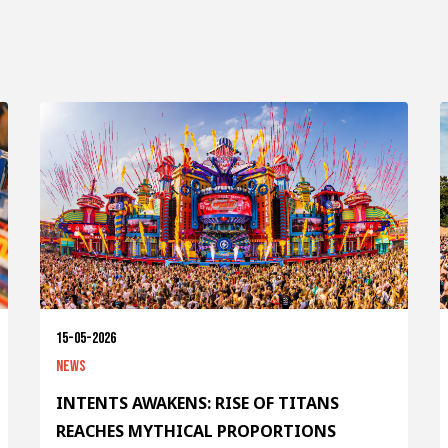
15-05-2026
News
INTENTS AWAKENS: RISE OF TITANS
REACHES MYTHICAL PROPORTIONS