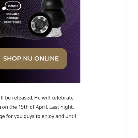
ll be released. He will celebrate
n the 15th of April. Last night,
ge for you guys to enjoy and until