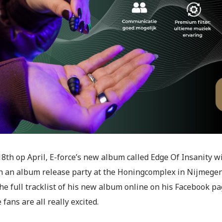
8th op April, E-force’s new album called Edge Of Insanity wi
h an album release party at the Honingcomplex in Nijmegen o
he full tracklist of his new album online on his Facebook pa
 fans are all really excited.