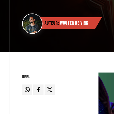
Auteur:
Wouter de Vink
Deel