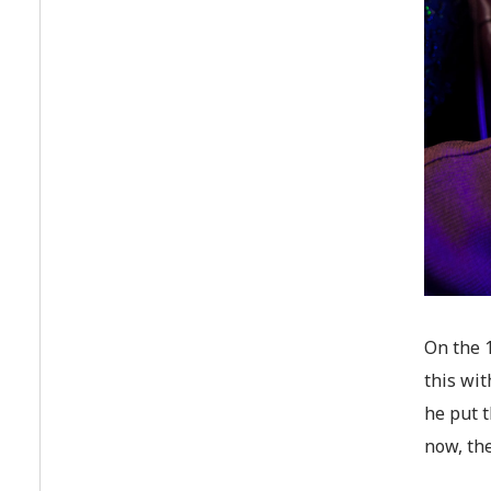
On the 1
this wit
he put t
now, the