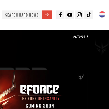
Facebook
Youtube
Instagram
TikTok
24/02/2017