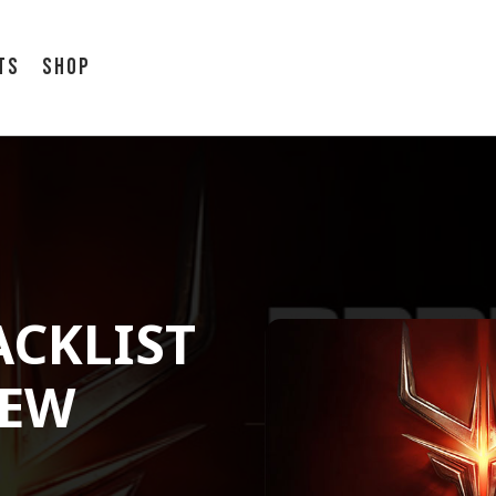
ts
Shop
ACKLIST
NEW