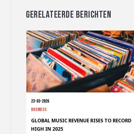
GERELATEERDE BERICHTEN
23-03-2026
Business
GLOBAL MUSIC REVENUE RISES TO RECORD
HIGH IN 2025