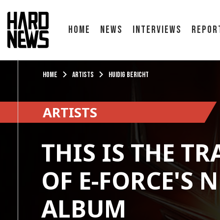
Home
News
Interviews
Repor
Home
Artists
Huidig bericht
ARTISTS
THIS IS THE TR
OF E-FORCE'S 
ALBUM