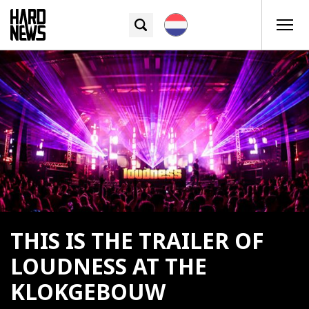
THIS IS THE TRAILER OF
LOUDNESS AT THE
KLOKGEBOUW