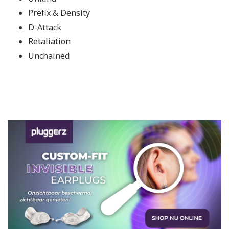
Prefix & Density
D-Attack
Retaliation
Unchained