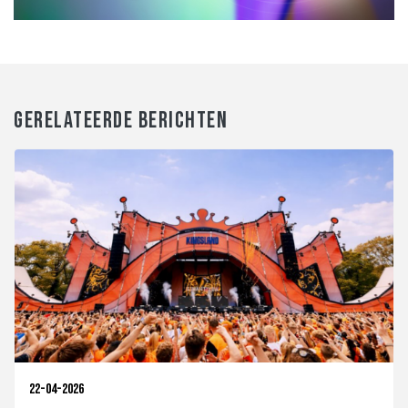
GERELATEERDE BERICHTEN
22-04-2026