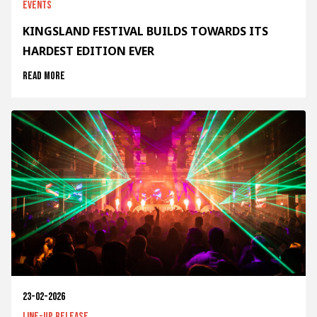
Events
KINGSLAND FESTIVAL BUILDS TOWARDS ITS
HARDEST EDITION EVER
Read more
23-02-2026
Line-up release