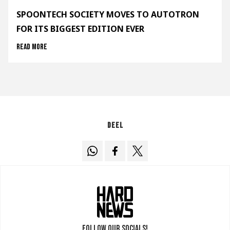
SPOONTECH SOCIETY MOVES TO AUTOTRON
FOR ITS BIGGEST EDITION EVER
Read more
Deel
Follow our socials!