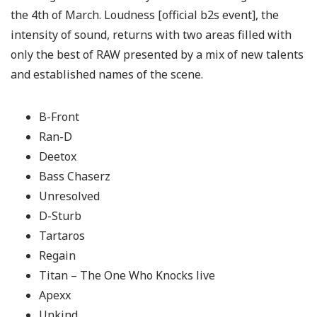
the 4th of March. Loudness [official b2s event], the
intensity of sound, returns with two areas filled with
only the best of RAW presented by a mix of new talents
and established names of the scene.
B-Front
Ran-D
Deetox
Bass Chaserz
Unresolved
D-Sturb
Tartaros
Regain
Titan – The One Who Knocks live
Apexx
Unkind