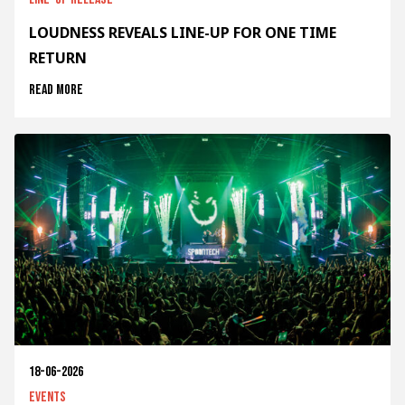
LOUDNESS REVEALS LINE-UP FOR ONE TIME
RETURN
Read more
18-06-2026
Events