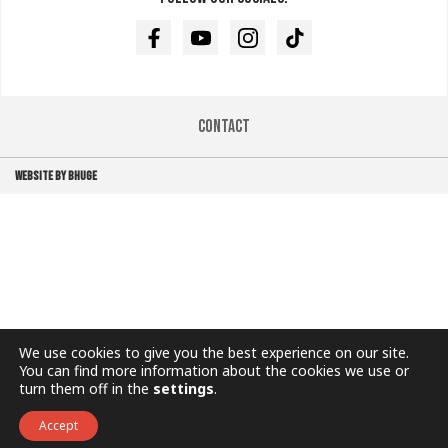
Facebook
Youtube
Instagram
TikTok
Contact
WEBSITE BY BHUGE
We use cookies to give you the best experience on our site.
You can find more information about the cookies we use or
turn them off in the
settings
.
Accept