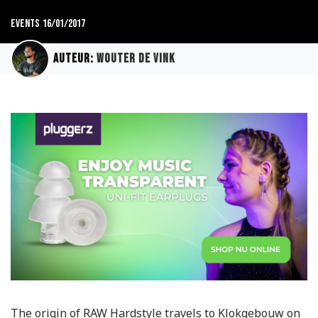
Events
16/01/2017
Auteur:
Wouter de Vink
The origin of RAW Hardstyle travels to Klokgebouw on