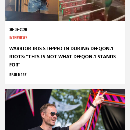
30-06-2026
Interviews
WARRIOR IRIS STEPPED IN DURING DEFQON.1
RIOTS: “THIS IS NOT WHAT DEFQON.1 STANDS
FOR”
Read more