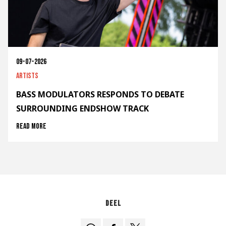
09-07-2026
Artists
BASS MODULATORS RESPONDS TO DEBATE
SURROUNDING ENDSHOW TRACK
Read more
Deel