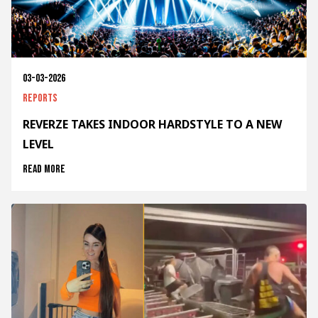
03-03-2026
Reports
REVERZE TAKES INDOOR HARDSTYLE TO A NEW
LEVEL
Read more