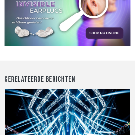
GERELATEERDE BERICHTEN