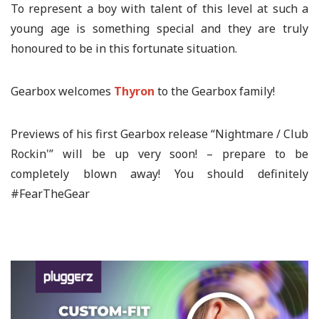
To represent a boy with talent of this level at such a
young age is something special and they are truly
honoured to be in this fortunate situation.
Gearbox welcomes
Thyron
to the Gearbox family!
Previews of his first Gearbox release “Nightmare / Club
Rockin'” will be up very soon! – prepare to be
completely blown away! You should definitely
#FearTheGear