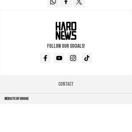
Follow our socials!
Facebook
Youtube
Instagram
TikTok
Contact
WEBSITE BY BHUGE