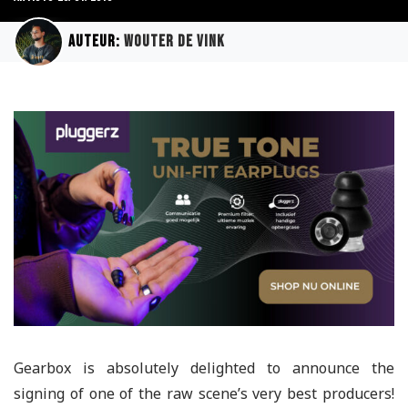
Auteur:
Wouter de Vink
Gearbox is absolutely delighted to announce the
signing of one of the raw scene’s very best producers!