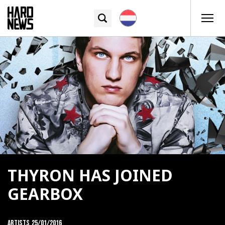
THYRON HAS JOINED
GEARBOX
Artists
25/01/2016