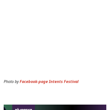
Photo by
Facebook-page Intents Festival