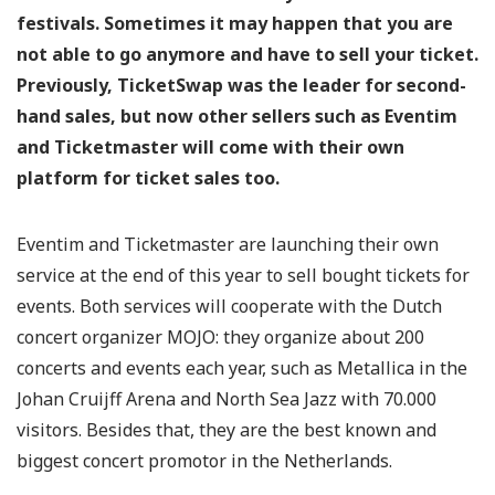
festivals. Sometimes it may happen that you are
not able to go anymore and have to sell your ticket.
Previously, TicketSwap was the leader for second-
hand sales, but now other sellers such as Eventim
and Ticketmaster will come with their own
platform for ticket sales too.
Eventim and Ticketmaster are launching their own
service at the end of this year to sell bought tickets for
events. Both services will cooperate with the Dutch
concert organizer MOJO: they organize about 200
concerts and events each year, such as Metallica in the
Johan Cruijff Arena and North Sea Jazz with 70.000
visitors. Besides that, they are the best known and
biggest concert promotor in the Netherlands.