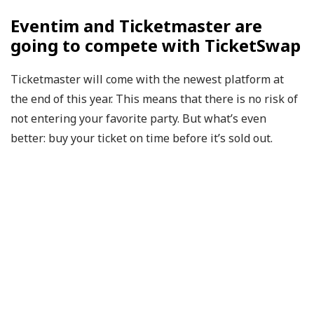
Eventim and Ticketmaster are
going to compete with TicketSwap
Ticketmaster will come with the newest platform at
the end of this year. This means that there is no risk of
not entering your favorite party. But what’s even
better: buy your ticket on time before it’s sold out.