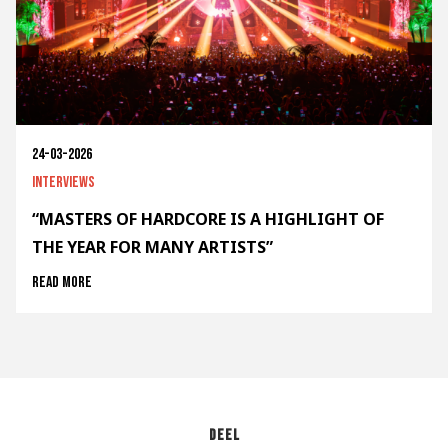
24-03-2026
Interviews
“MASTERS OF HARDCORE IS A HIGHLIGHT OF
THE YEAR FOR MANY ARTISTS”
Read more
Deel