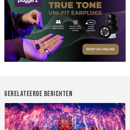
GERELATEERDE BERICHTEN