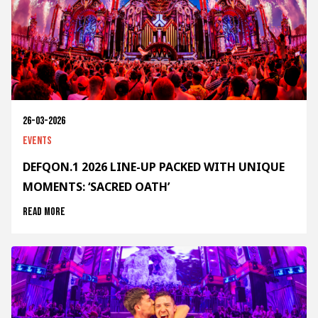
26-03-2026
Events
DEFQON.1 2026 LINE-UP PACKED WITH UNIQUE
MOMENTS: ‘SACRED OATH’
Read more