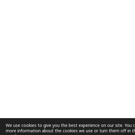
We use cookies to give you the best experience on our site. You c
more information about the cookies we use or turn them off in t