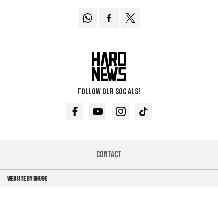
Follow our socials!
Facebook
Youtube
Instagram
TikTok
Contact
WEBSITE BY BHUGE