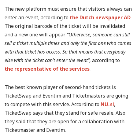
The new platform must ensure that visitors always can
enter an event, according to
the Dutch newspaper AD
.
The original barcode of the ticket will be invalidated
and a new one will appear.
“Otherwise, someone can still
sell a ticket multiple times and only the first one who comes
with that ticket has access. So that means that everybody
else with the ticket can’t enter the event”,
according to
the representative of the services
.
The best known player of second-hand tickets is
TicketSwap and Eventim and Ticketmasters are going
to compete with this service. According to
NU.nl
,
TicketSwap says that they stand for safe resale. Also
they said that they are open for a collaboration with
Ticketmaster and Eventim.