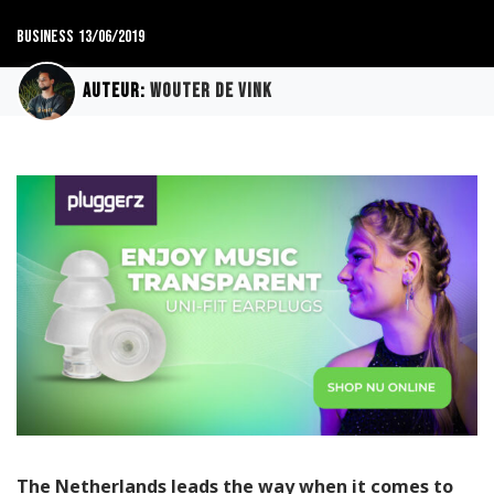
Business
13/06/2019
Auteur:
Wouter de Vink
The Netherlands leads the way when it comes to