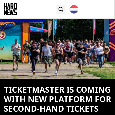
TICKETMASTER IS COMING
WITH NEW PLATFORM FOR
SECOND-HAND TICKETS