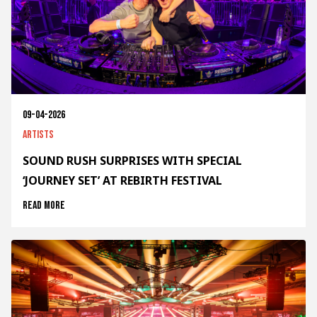
09-04-2026
Artists
SOUND RUSH SURPRISES WITH SPECIAL
‘JOURNEY SET’ AT REBIRTH FESTIVAL
Read more