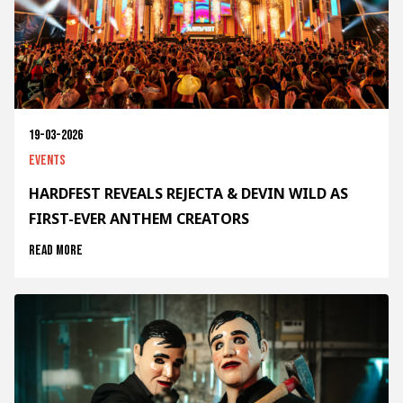
19-03-2026
Events
HARDFEST REVEALS REJECTA & DEVIN WILD AS
FIRST-EVER ANTHEM CREATORS
Read more