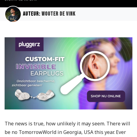
Auteur:
Wouter de Vink
The news is true, how unlikely it may seem. There will
be no TomorrowWorld in Georgia, USA this year. Ever