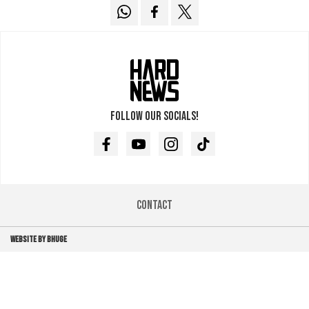
Follow our socials!
Facebook
Youtube
Instagram
TikTok
Contact
WEBSITE BY BHUGE