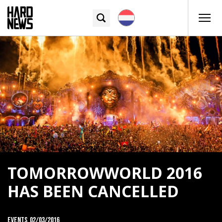
TOMORROWWORLD 2016
HAS BEEN CANCELLED
Events
02/03/2016