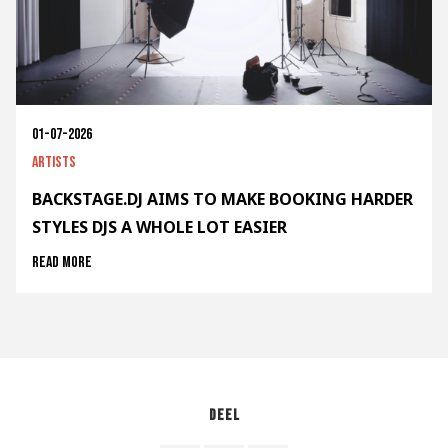
01-07-2026
Artists
BACKSTAGE.DJ AIMS TO MAKE BOOKING HARDER
STYLES DJS A WHOLE LOT EASIER
Read more
Deel