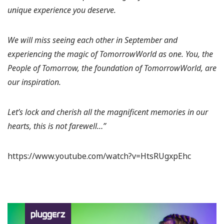
unique experience you deserve.
We will miss seeing each other in September and
experiencing the magic of TomorrowWorld as one. You, the
People of Tomorrow, the foundation of TomorrowWorld, are
our inspiration.
Let’s lock and cherish all the magnificent memories in our
hearts, this is not farewell…”
https://www.youtube.com/watch?v=HtsRUgxpEhc