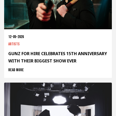
12-05-2026
Artists
GUNZ FOR HIRE CELEBRATES 15TH ANNIVERSARY
WITH THEIR BIGGEST SHOW EVER
Read more