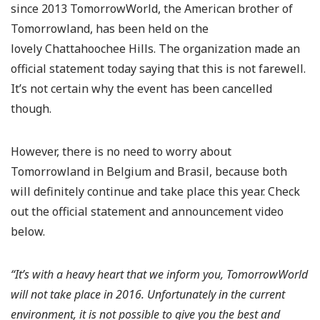
since 2013 TomorrowWorld, the American brother of
Tomorrowland, has been held on the
lovely Chattahoochee Hills. The organization made an
official statement today saying that this is not farewell.
It’s not certain why the event has been cancelled
though.
However, there is no need to worry about
Tomorrowland in Belgium and Brasil, because both
will definitely continue and take place this year. Check
out the official statement and announcement video
below.
“It’s with a heavy heart that we inform you, TomorrowWorld
will not take place in 2016. Unfortunately in the current
environment, it is not possible to give you the best and