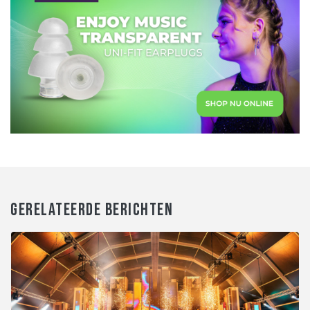
GERELATEERDE BERICHTEN