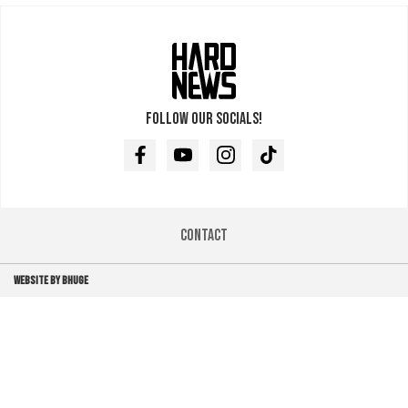
Follow our socials!
Facebook
Youtube
Instagram
TikTok
Contact
WEBSITE BY BHUGE