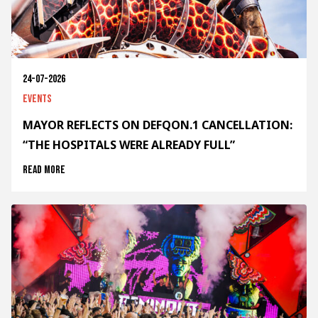
24-07-2026
Events
MAYOR REFLECTS ON DEFQON.1 CANCELLATION:
“THE HOSPITALS WERE ALREADY FULL”
Read more