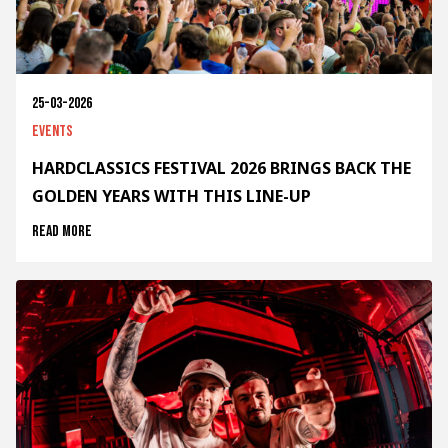
25-03-2026
Events
HARDCLASSICS FESTIVAL 2026 BRINGS BACK THE
GOLDEN YEARS WITH THIS LINE-UP
Read more