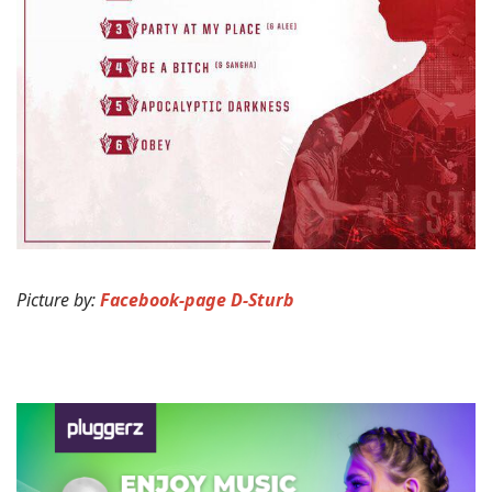
Picture by:
Facebook-page D-Sturb