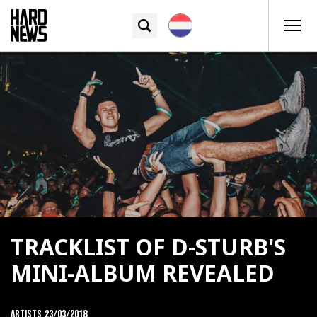
TRACKLIST OF D-STURB'S
MINI-ALBUM REVEALED
Artists
23/03/2018