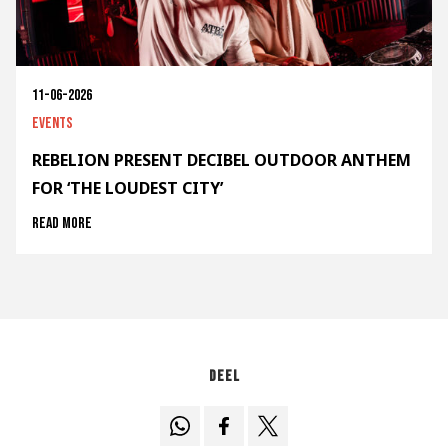
11-06-2026
Events
REBELION PRESENT DECIBEL OUTDOOR ANTHEM
FOR ‘THE LOUDEST CITY’
Read more
Deel