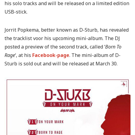
his solo tracks and will be released on a limited edition
USB-stick.
Jorrit Popkema, better known as D-Sturb, has revealed
the tracklist voor his upcoming mini-album. The DJ
posted a preview of the second track, called ‘
Born To
Rage
‘, at his
Facebook-page
. The mini-album of D-
Sturb is sold out and will be released at March 30.