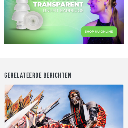
GERELATEERDE BERICHTEN