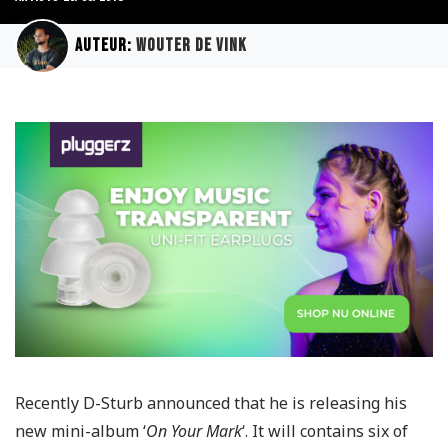
Auteur:
Wouter de Vink
Recently D-Sturb announced that he is releasing his
new mini-album ‘
On Your Mark
‘. It will contains six of