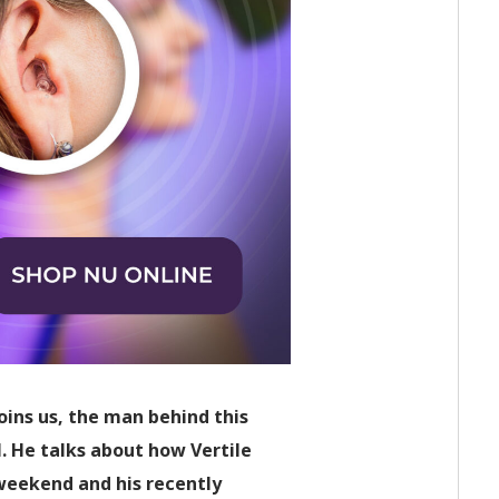
oins us, the man behind this
l. He talks about how Vertile
weekend and his recently