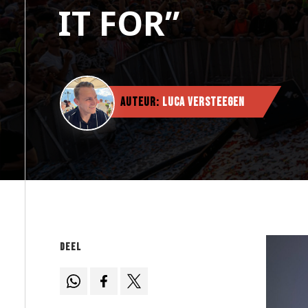
IT FOR”
Auteur:
Luca Versteegen
Deel