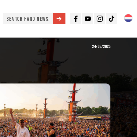
Facebook
Youtube
Instagram
TikTok
24/06/2025