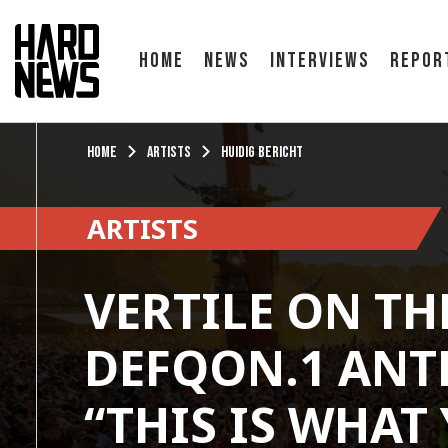
Home
News
Interviews
Repor
Home
Artists
Huidig bericht
ARTISTS
VERTILE ON TH
DEFQON.1 ANT
“THIS IS WHAT