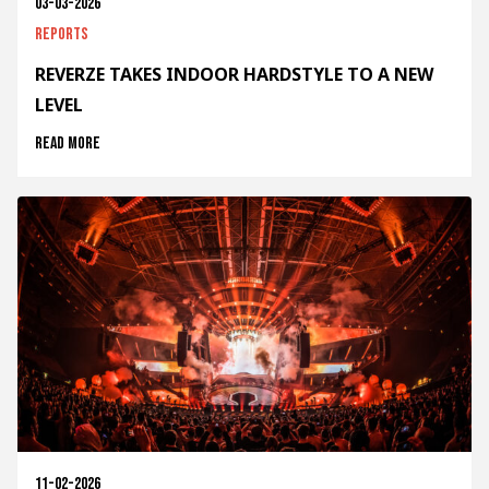
03-03-2026
Reports
REVERZE TAKES INDOOR HARDSTYLE TO A NEW
LEVEL
Read more
11-02-2026