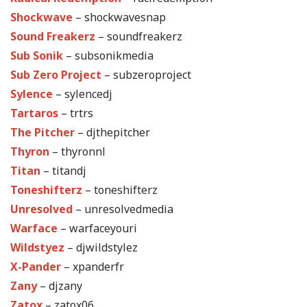
Shockwave
– shockwavesnap
Sound Freakerz
– soundfreakerz
Sub Sonik
– subsonikmedia
Sub Zero Project
– subzeroproject
Sylence
– sylencedj
Tartaros
– trtrs
The Pitcher
– djthepitcher
Thyron
– thyronnl
Titan
– titandj
Toneshifterz
– toneshifterz
Unresolved
– unresolvedmedia
Warface
– warfaceyouri
Wildstyez
– djwildstylez
X-Pander
– xpanderfr
Zany
– djzany
Zatox
– zatox06