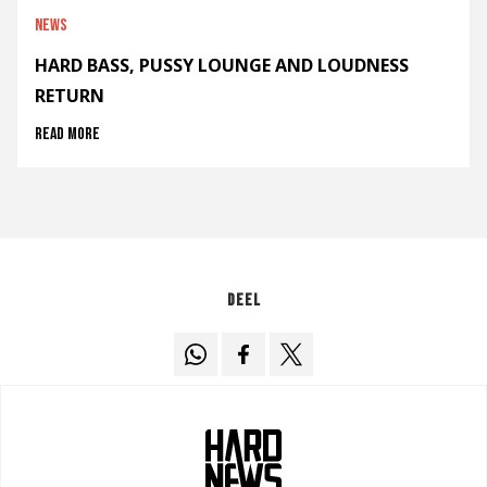
News
HARD BASS, PUSSY LOUNGE AND LOUDNESS
RETURN
Read more
Deel