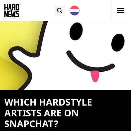
WHICH HARDSTYLE
ARTISTS ARE ON
SNAPCHAT?