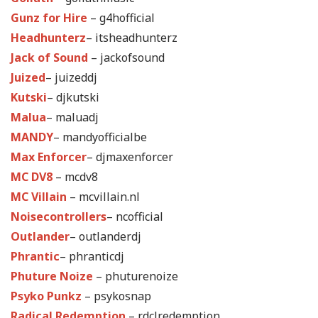
Gunz for Hire
– g4hofficial
Headhunterz
– itsheadhunterz
Jack of Sound
– jackofsound
Juized
– juizeddj
Kutski
– djkutski
Malua
– maluadj
MANDY
– mandyofficialbe
Max Enforcer
– djmaxenforcer
MC DV8
– mcdv8
MC Villain
– mcvillain.nl
Noisecontrollers
– ncofficial
Outlander
– outlanderdj
Phrantic
– phranticdj
Phuture Noize
– phuturenoize
Psyko Punkz
– psykosnap
Radical Redemption
– rdclredemption