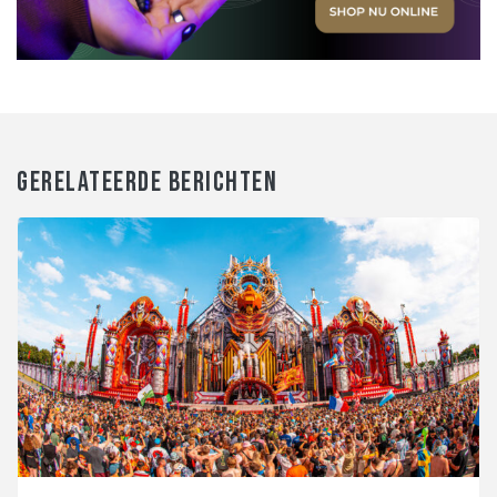
GERELATEERDE BERICHTEN