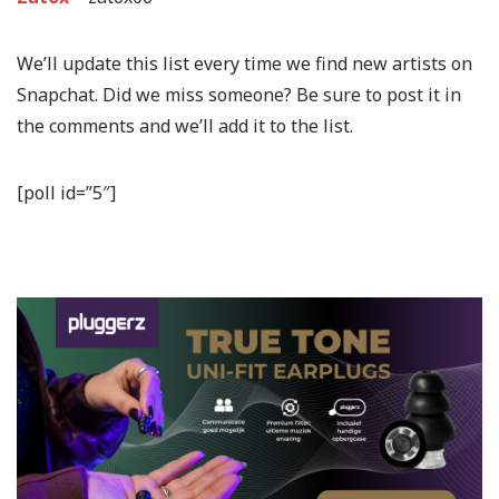
We’ll update this list every time we find new artists on
Snapchat. Did we miss someone? Be sure to post it in
the comments and we’ll add it to the list.
[poll id=”5″]