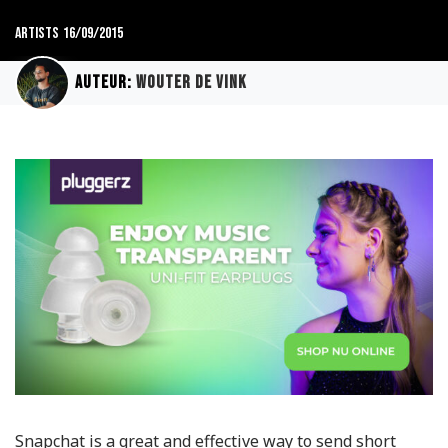
Artists
16/09/2015
Auteur:
Wouter de Vink
Snapchat is a great and effective way to send short