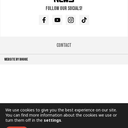
Follow our socials!
Facebook
Youtube
Instagram
TikTok
Contact
WEBSITE BY BHUGE
We use cookies to give you the best experience on our site.
You can find more information about the cookies we use or
turn them off in the
settings
.