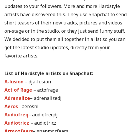
updates to your followers. More and more Hardstyle
artists have discovered this. They use Snapchat to send
short teasers of their new tracks, pictures and videos
on-stage or in the studio, or they just send funny stuff.
We decided to put them all together in a list so you can
get the latest studio updates, directly from your
favorite artists.
List of Hardstyle artists on Snapchat:
A-lusion
– dja-lusion
Act of Rage
– actofrage
Adrenalize
– adrenalizedj
Aeros
– aerosnl
Audiofreq
– audiofreqdj
Audiotricz
– audiotricz
Atmozfears
– snapmozfears