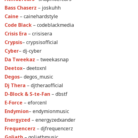
Bass Chaserz
– joskuhh
Caine
– cainehardstyle
Code Black
– codeblackmedia
Crisis Era
– crisisera
Crypsis
– crypsisofficial
Cyber
– dj-cyber
Da Tweekaz
– tweekasnap
Deetox
– deetoxnl
Degos
– degos_music
Dj Thera
– djtheraofficial
D-Block & S-te-Fan
– dbstf
E-Force
– eforcenl
Endymion
– endymionmusic
Energyzed
– energyzedxander
Frequencerz
– djfrequencerz
Goliath
– goliathmusic