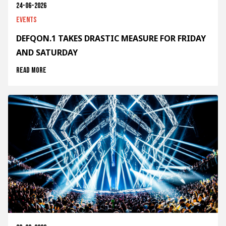
24-06-2026
Events
DEFQON.1 TAKES DRASTIC MEASURE FOR FRIDAY
AND SATURDAY
Read more