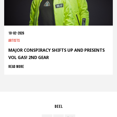
10-02-2026
Artists
MAJOR CONSPIRACY SHIFTS UP AND PRESENTS
VOL GAS! 2ND GEAR
Read more
Deel