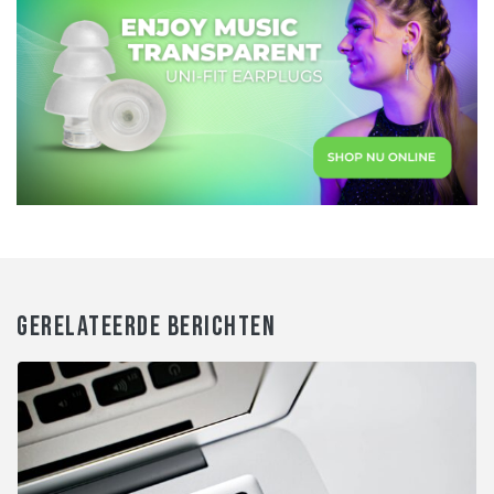
GERELATEERDE BERICHTEN