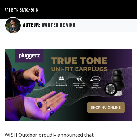
Artists
23/03/2016
Auteur:
Wouter de Vink
WiSH Outdoor proudly announced that