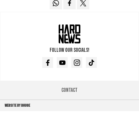
Follow our socials!
Facebook
Youtube
Instagram
TikTok
Contact
WEBSITE BY BHUGE