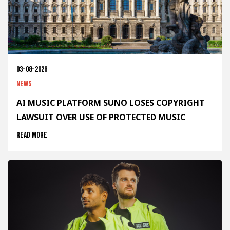
03-08-2026
News
AI MUSIC PLATFORM SUNO LOSES COPYRIGHT
LAWSUIT OVER USE OF PROTECTED MUSIC
Read more