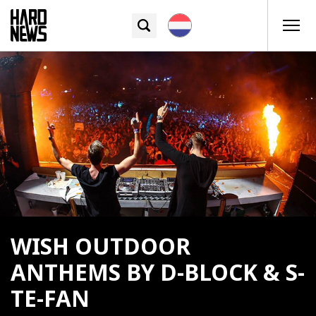
WISH OUTDOOR
ANTHEMS BY D-BLOCK & S-
TE-FAN