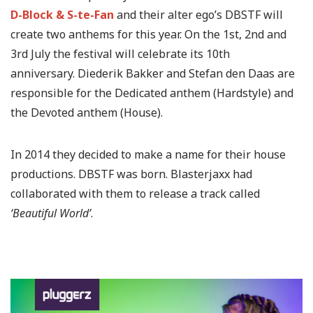
D-Block & S-te-Fan
and their alter ego’s DBSTF will
create two anthems for this year. On the 1st, 2nd and
3rd July the festival will celebrate its 10th
anniversary. Diederik Bakker and Stefan den Daas are
responsible for the Dedicated anthem (Hardstyle) and
the Devoted anthem (House).
In 2014 they decided to make a name for their house
productions. DBSTF was born. Blasterjaxx had
collaborated with them to release a track called
‘Beautiful World’
.