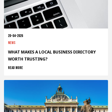
20-04-2026
News
WHAT MAKES A LOCAL BUSINESS DIRECTORY
WORTH TRUSTING?
Read more