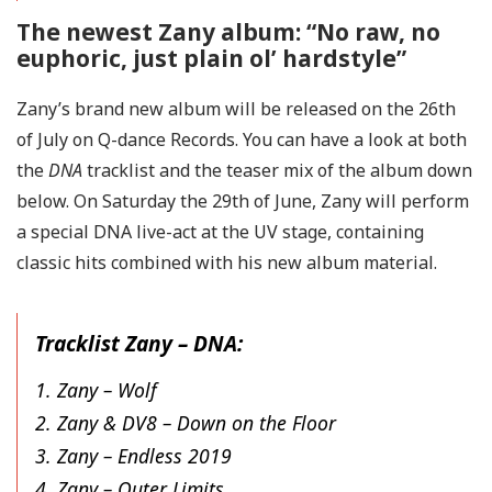
The newest Zany album: “No raw, no
euphoric, just plain ol’ hardstyle”
Zany’s brand new album will be released on the 26th
of July on Q-dance Records. You can have a look at both
the
DNA
tracklist and the teaser mix of the album down
below. On Saturday the 29th of June, Zany will perform
a special DNA live-act at the UV stage, containing
classic hits combined with his new album material.
Tracklist Zany – DNA:
1. Zany – Wolf
2. Zany & DV8 – Down on the Floor
3. Zany – Endless 2019
4. Zany – Outer Limits