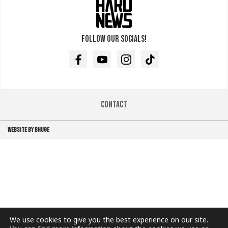
Follow our socials!
Facebook
Youtube
Instagram
TikTok
Contact
WEBSITE BY BHUGE
We use cookies to give you the best experience on our site.