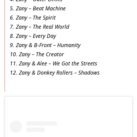
5. Zany – Beat Machine
6. Zany – The Spirit
7. Zany – The Real World
8. Zany – Every Day
9. Zany & B-Front – Humanity
10. Zany – The Creator
11. Zany & Alee – We Got the Streets
12. Zany & Donkey Rollers – Shadows