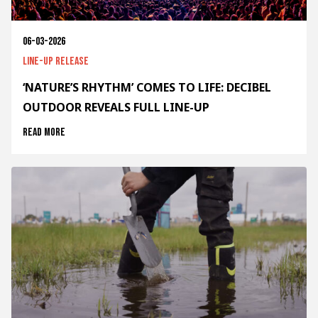
06-03-2026
Line-up release
‘NATURE’S RHYTHM’ COMES TO LIFE: DECIBEL
OUTDOOR REVEALS FULL LINE-UP
Read more