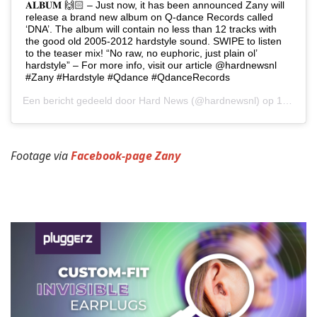
𝐀𝐋𝐁𝐔𝐌 🙌🏻 – Just now, it has been announced Zany will
release a brand new album on Q-dance Records called
‘DNA’. The album will contain no less than 12 tracks with
the good old 2005-2012 hardstyle sound. SWIPE to listen
to the teaser mix! “No raw, no euphoric, just plain ol’
hardstyle” – For more info, visit our article @hardnewsnl
#Zany #Hardstyle #Qdance #QdanceRecords
Een bericht gedeeld door
Hard News
(@hardnewsnl) op
19 Jun 2019 om 8:54 (PDT)
Footage via
Facebook-page Zany