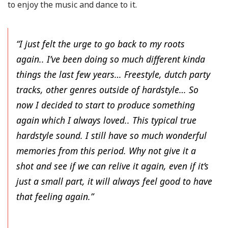
to enjoy the music and dance to it.
“I just felt the urge to go back to my roots
again.. I’ve been doing so much different kinda
things the last few years… Freestyle, dutch party
tracks, other genres outside of hardstyle… So
now I decided to start to produce something
again which I always loved.. This typical true
hardstyle sound. I still have so much wonderful
memories from this period. Why not give it a
shot and see if we can relive it again, even if it’s
just a small part, it will always feel good to have
that feeling again.”