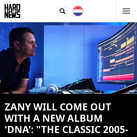
ZANY WILL COME OUT
WITH A NEW ALBUM
'DNA': "THE CLASSIC 2005-