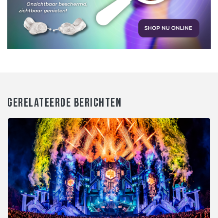
GERELATEERDE BERICHTEN