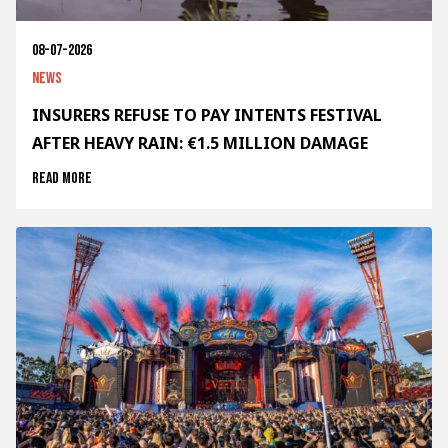
08-07-2026
News
INSURERS REFUSE TO PAY INTENTS FESTIVAL
AFTER HEAVY RAIN: €1.5 MILLION DAMAGE
Read more