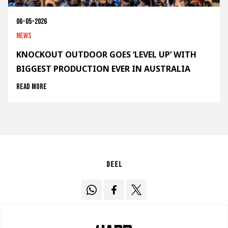
06-05-2026
News
KNOCKOUT OUTDOOR GOES ‘LEVEL UP’ WITH
BIGGEST PRODUCTION EVER IN AUSTRALIA
Read more
Deel