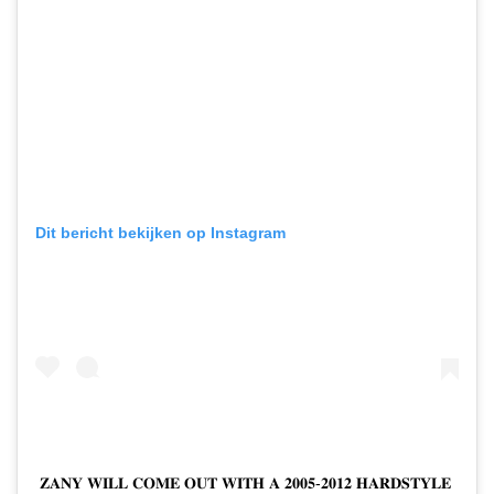
Dit bericht bekijken op Instagram
𝐙𝐀𝐍𝐘 𝐖𝐈𝐋𝐋 𝐂𝐎𝐌𝐄 𝐎𝐔𝐓 𝐖𝐈𝐓𝐇 𝐀 𝟐𝟎𝟎𝟓-𝟐𝟎𝟏𝟐 𝐇𝐀𝐑𝐃𝐒𝐓𝐘𝐋𝐄