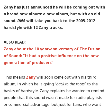
Zany has just announced he will be coming out with
a brand new album: a new album, but with an old
sound.
DNA
will take you back to the 2005-2012
hardstyle with 12 Zany tracks.
ALSO READ:
Zany about the 10 year-anniversary of The Fusion
of Sound: “It had a positive influence on the new
generation of producers”
This means
Zany
will soon come out with his third
album, in which he is going “
back to the roots”
to the
basics of hardstyle. Zany explains he wanted to remind
people that this sound wasn’t made for radio playlists
or commercial advantage, but just for fans, who want