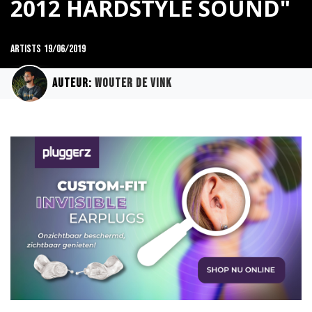
2012 HARDSTYLE SOUND"
Artists
19/06/2019
Auteur:
Wouter de Vink