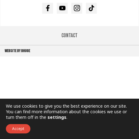
Facebook
Youtube
Instagram
TikTok
Contact
WEBSITE BY BHUGE
We use cookies to give you the best experience on our site.
You can find more information about the cookies we use or
turn them off in the
settings
.
Accept