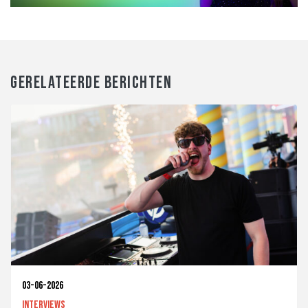
GERELATEERDE BERICHTEN
03-06-2026
Interviews