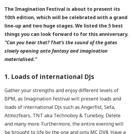
The Imagination Festival is about to present its
10th edition, which will be celebrated with a grand
line-up and two huge stages. We listed the 5 best
things
you can look forward to for this anniversary.
“Can you hear that? That’s the sound of the gates
slowly opening onto fantasy and imagination
materialised.”
1. Loads of international DJs
Gather your strengths and enjoy different levels of
BPM, as Imagination Festival will present loads and
loads of international DJs such as Angerfist, Sefa,
Atmozfears, TNT aka Technoboy & Tuneboy, Delete
and many more. Furthermore, the entire evening will
be brought to life by the one and only MC DV8. Have a