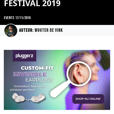
FESTIVAL 2019
Events
17/11/2019
Auteur:
Wouter de Vink