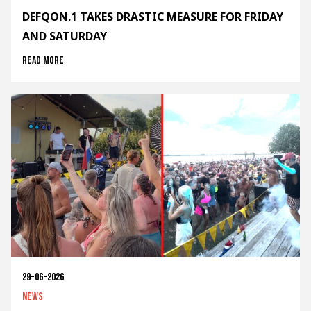
DEFQON.1 TAKES DRASTIC MEASURE FOR FRIDAY
AND SATURDAY
Read more
29-06-2026
News