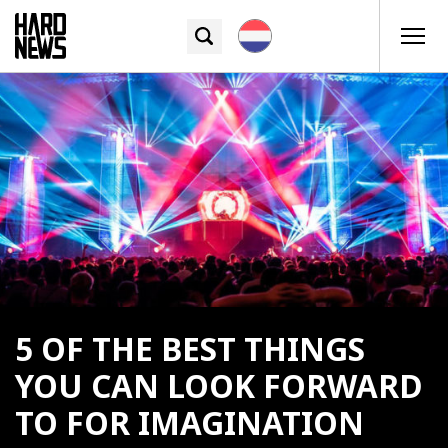
5 OF THE BEST THINGS
YOU CAN LOOK FORWARD
TO FOR IMAGINATION