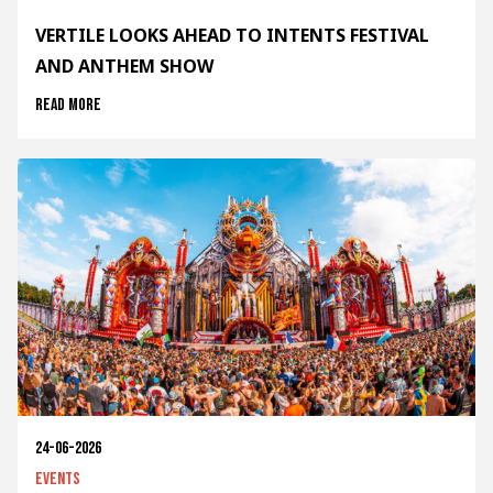
VERTILE LOOKS AHEAD TO INTENTS FESTIVAL
AND ANTHEM SHOW
Read more
24-06-2026
Events