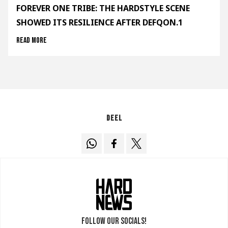
FOREVER ONE TRIBE: THE HARDSTYLE SCENE
SHOWED ITS RESILIENCE AFTER DEFQON.1
Read more
Deel
Follow our socials!