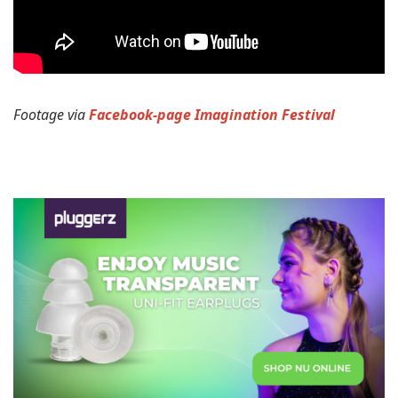
Footage via
Facebook-page Imagination Festival