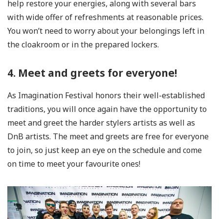
help restore your energies, along with several bars
with wide offer of refreshments at reasonable prices.
You won’t need to worry about your belongings left in
the cloakroom or in the prepared lockers.
4. Meet and greets for everyone!
As Imagination Festival honors their well-established
traditions, you will once again have the opportunity to
meet and greet the harder stylers artists as well as
DnB artists. The meet and greets are free for everyone
to join, so just keep an eye on the schedule and come
on time to meet your favourite ones!