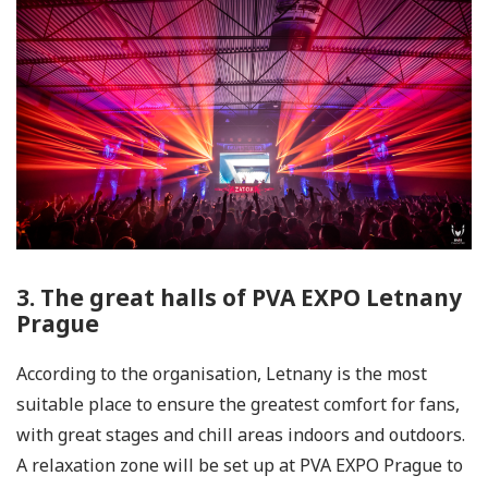
3. The great halls of PVA EXPO Letnany
Prague
According to the organisation, Letnany is the most
suitable place to ensure the greatest comfort for fans,
with great stages and chill areas indoors and outdoors.
A relaxation zone will be set up at PVA EXPO Prague to