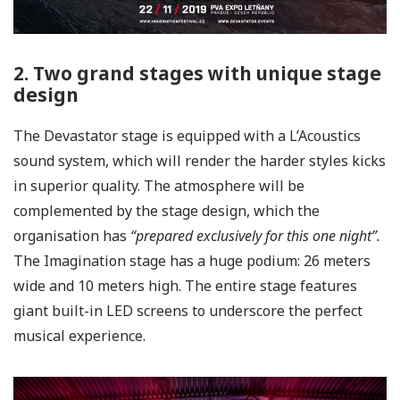
2. Two grand stages with unique stage
design
The Devastator stage is equipped with a L’Acoustics
sound system, which will render the harder styles kicks
in superior quality. The atmosphere will be
complemented by the stage design, which the
organisation has
“prepared exclusively for this one night”.
The Imagination stage has a huge podium: 26 meters
wide and 10 meters high. The entire stage features
giant built-in LED screens to underscore the perfect
musical experience.