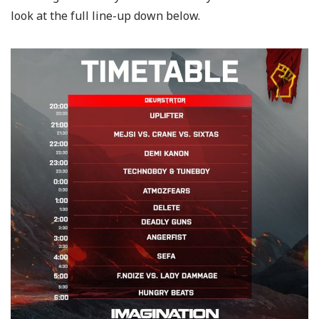
look at the full line-up down below.