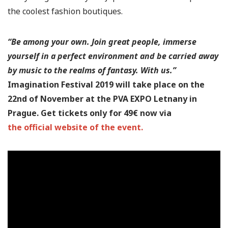
the coolest fashion boutiques.
“Be among your own. Join great people, immerse
yourself in a perfect environment and be carried away
by music to the realms of fantasy. With us.”
Imagination Festival 2019 will take place on the
22nd of November at the PVA EXPO Letnany in
Prague. Get tickets only for 49€ now via
the official website of the event.