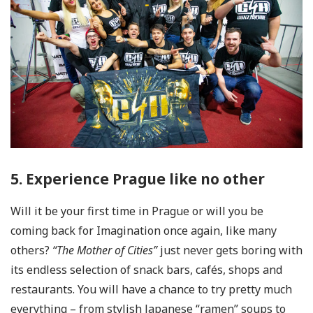
5. Experience Prague like no other
Will it be your first time in Prague or will you be
coming back for Imagination once again, like many
others?
“The Mother of Cities”
just never gets boring with
its endless selection of snack bars, cafés, shops and
restaurants. You will have a chance to try pretty much
everything – from stylish Japanese “ramen” soups to