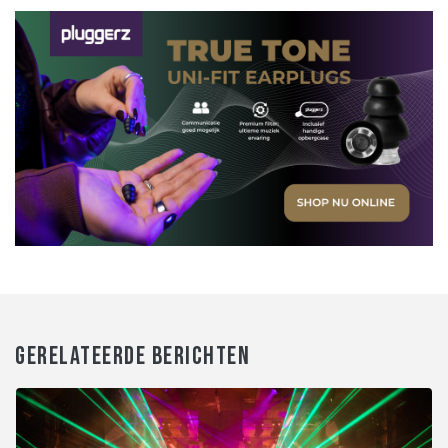
GERELATEERDE BERICHTEN