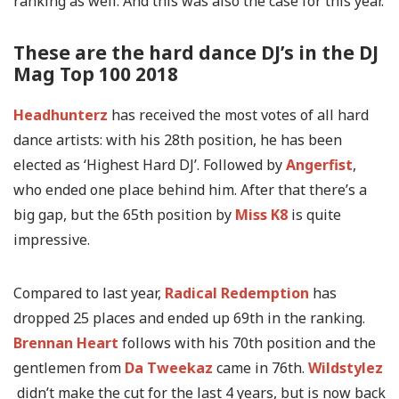
ranking as well. And this was also the case for this year.
These are the hard dance DJ’s in the DJ
Mag Top 100 2018
Headhunterz
has received the most votes of all hard
dance artists: with his 28th position, he has been
elected as ‘Highest Hard DJ’. Followed by
Angerfist
,
who ended one place behind him. After that there’s a
big gap, but the 65th position by
Miss K8
is quite
impressive.
Compared to last year,
Radical Redemption
has
dropped 25 places and ended up 69th in the ranking.
Brennan Heart
follows with his 70th position and the
gentlemen from
Da Tweekaz
came in 76th.
Wildstylez
didn’t make the cut for the last 4 years, but is now back