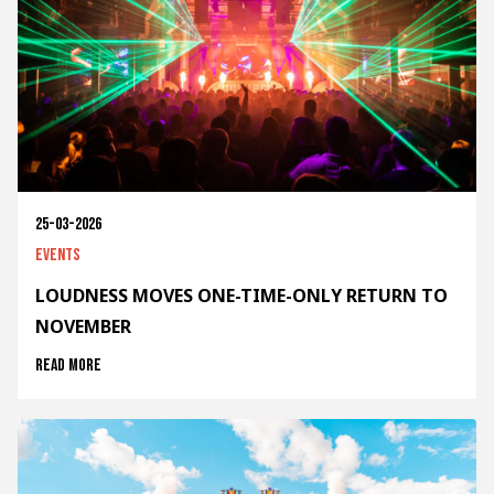
25-03-2026
Events
LOUDNESS MOVES ONE-TIME-ONLY RETURN TO
NOVEMBER
Read more