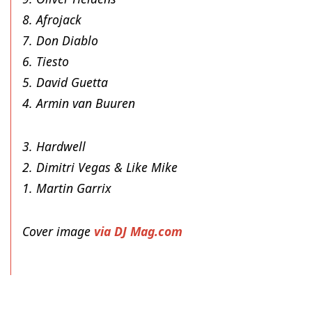
8. Afrojack
7. Don Diablo
6. Tiesto
5. David Guetta
4. Armin van Buuren
3. Hardwell
2. Dimitri Vegas & Like Mike
1. Martin Garrix
Cover image
via DJ Mag.com