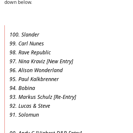
down below.
100. Slander
99. Carl Nunes
98. Rave Republic
97. Nina Kraviz [New Entry]
96. Alison Wonderland
95. Paul Kalkbrenner
94. Bobina
93. Markus Schulz [Re-Entry]
92. Lucas & Steve
91. Solomun
90. Andy C [Highest D&B Entry]