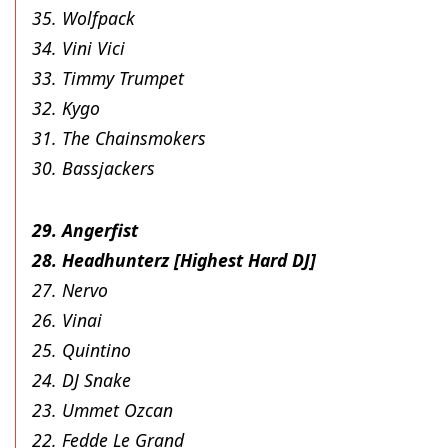
35. Wolfpack
34. Vini Vici
33. Timmy Trumpet
32. Kygo
31. The Chainsmokers
30. Bassjackers
29. Angerfist
28. Headhunterz [Highest Hard DJ]
27. Nervo
26. Vinai
25. Quintino
24. DJ Snake
23. Ummet Ozcan
22. Fedde Le Grand