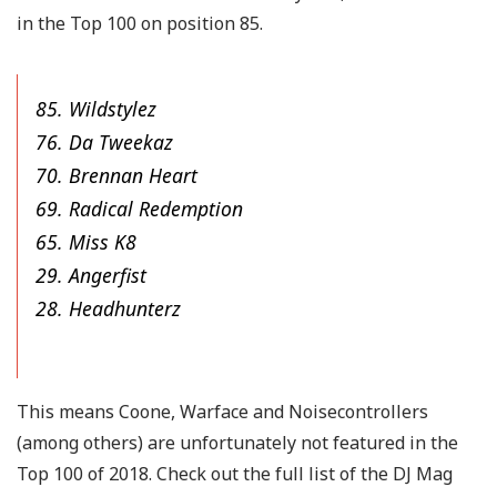
in the Top 100 on position 85.
85. Wildstylez
76. Da Tweekaz
70. Brennan Heart
69. Radical Redemption
65. Miss K8
29. Angerfist
28. Headhunterz
This means Coone, Warface and Noisecontrollers
(among others) are unfortunately not featured in the
Top 100 of 2018. Check out the full list of the DJ Mag