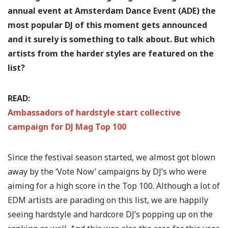
annual event at Amsterdam Dance Event (ADE) the
most popular DJ of this moment gets announced
and it surely is something to talk about. But which
artists from the harder styles are featured on the
list?
READ:
Ambassadors of hardstyle start collective
campaign for DJ Mag Top 100
Since the festival season started, we almost got blown
away by the ‘Vote Now’ campaigns by DJ’s who were
aiming for a high score in the Top 100. Although a lot of
EDM artists are parading on this list, we are happily
seeing hardstyle and hardcore DJ’s popping up on the