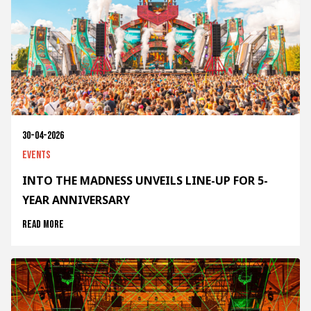
30-04-2026
Events
INTO THE MADNESS UNVEILS LINE-UP FOR 5-
YEAR ANNIVERSARY
Read more