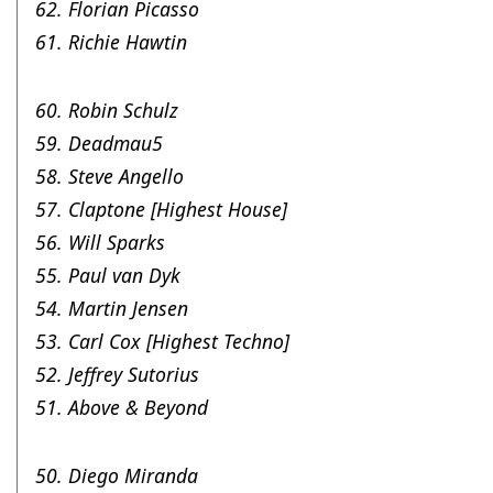
62. Florian Picasso
61. Richie Hawtin
60. Robin Schulz
59. Deadmau5
58. Steve Angello
57. Claptone [Highest House]
56. Will Sparks
55. Paul van Dyk
54. Martin Jensen
53. Carl Cox [Highest Techno]
52. Jeffrey Sutorius
51. Above & Beyond
50. Diego Miranda