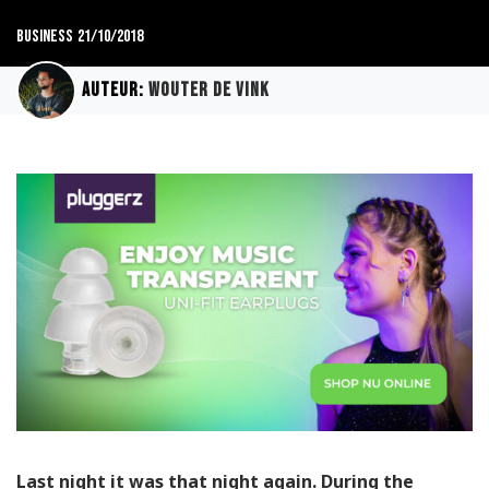
Business
21/10/2018
Auteur:
Wouter de Vink
Last night it was that night again. During the