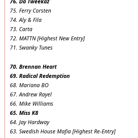
76. Da Tweekaz
75. Ferry Corsten
74. Aly & Fila
73. Carta
72. MATTN [Highest New Entry]
71. Swanky Tunes
70. Brennan Heart
69. Radical Redemption
68. Mariana BO
67. Andrew Rayel
66. Mike Williams
65. Miss K8
64. Jay Hardway
63. Swedish House Mafia [Highest Re-Entry]