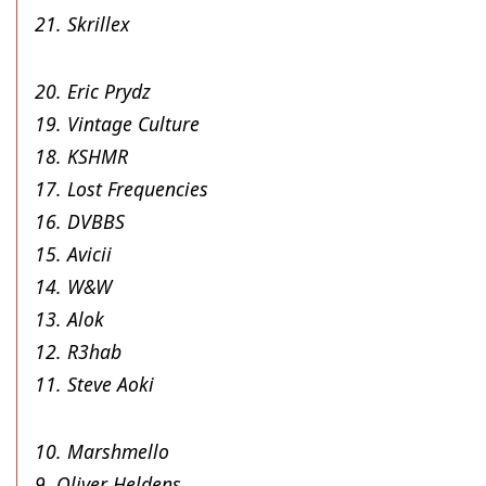
21. Skrillex
20. Eric Prydz
19. Vintage Culture
18. KSHMR
17. Lost Frequencies
16. DVBBS
15. Avicii
14. W&W
13. Alok
12. R3hab
11. Steve Aoki
10. Marshmello
9. Oliver Heldens