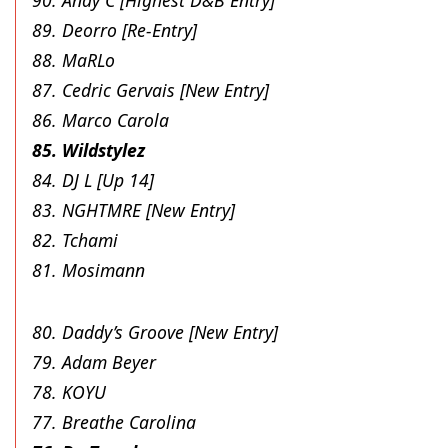
89. Deorro [Re-Entry]
88. MaRLo
87. Cedric Gervais [New Entry]
86. Marco Carola
85. Wildstylez
84. DJ L [Up 14]
83. NGHTMRE [New Entry]
82. Tchami
81. Mosimann
80. Daddy’s Groove [New Entry]
79. Adam Beyer
78. KOYU
77. Breathe Carolina