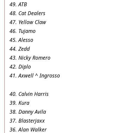
49. ATB
48. Cat Dealers
47. Yellow Claw
46. Tujamo
45. Alesso
44. Zedd
43. Nicky Romero
42. Diplo
41. Axwell ^ Ingrosso
40. Calvin Harris
39. Kura
38. Danny Avila
37. Blasterjaxx
36. Alan Walker