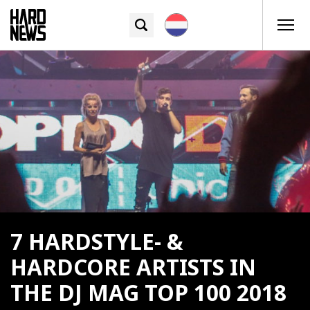
7 HARDSTYLE- &
HARDCORE ARTISTS IN
THE DJ MAG TOP 100 2018