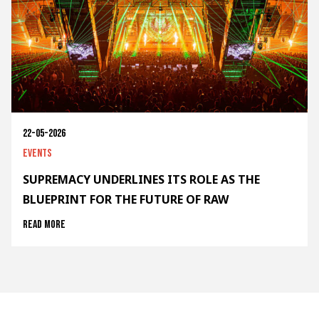
22-05-2026
Events
SUPREMACY UNDERLINES ITS ROLE AS THE
BLUEPRINT FOR THE FUTURE OF RAW
Read more