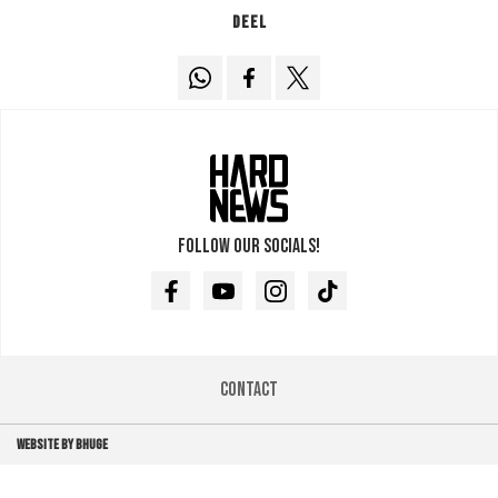
Deel
Follow our socials!
Facebook
Youtube
Instagram
TikTok
Contact
WEBSITE BY BHUGE