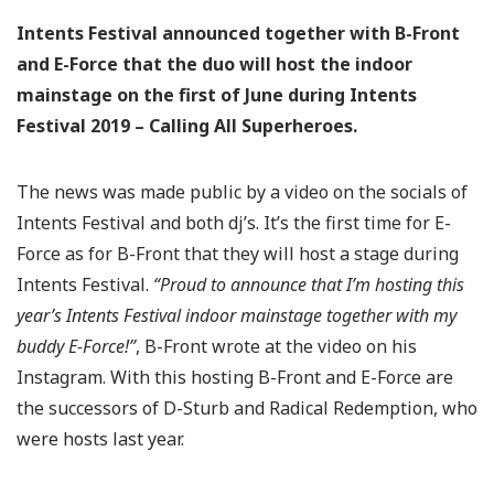
Intents Festival announced together with B-Front
and E-Force that the duo will host the indoor
mainstage on the first of June during Intents
Festival 2019 – Calling All Superheroes.
The news was made public by a video on the socials of
Intents Festival and both dj’s. It’s the first time for E-
Force as for B-Front that they will host a stage during
Intents Festival.
“Proud to announce that I’m hosting this
year’s Intents Festival indoor mainstage together with my
buddy E-Force!⁣”
, B-Front wrote at the video on his
Instagram. With this hosting B-Front and E-Force are
the successors of D-Sturb and Radical Redemption, who
were hosts last year.