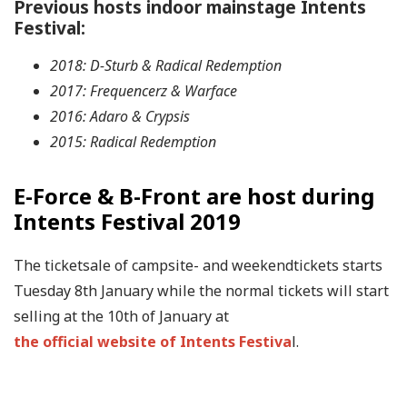
Previous hosts indoor mainstage Intents
Festival:
2018: D-Sturb & Radical Redemption
2017: Frequencerz & Warface
2016: Adaro & Crypsis
2015: Radical Redemption
E-Force & B-Front are host during
Intents Festival 2019
The ticketsale of campsite- and weekendtickets starts
Tuesday 8th January while the normal tickets will start
selling at the 10th of January at
the official website of Intents Festiva
l.