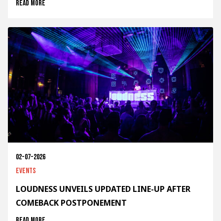
Read more
02-07-2026
Events
LOUDNESS UNVEILS UPDATED LINE-UP AFTER
COMEBACK POSTPONEMENT
Read more