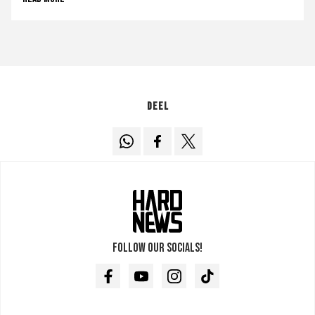
Deel
Follow our socials!
Facebook
Youtube
Instagram
TikTok