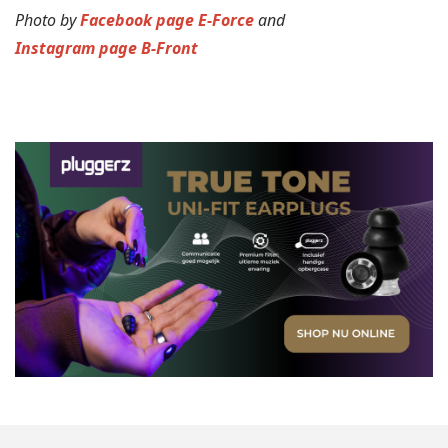
Photo by
Facebook page E-Force
and
Instagram page B-Front