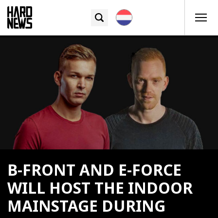
B-FRONT AND E-FORCE
WILL HOST THE INDOOR
MAINSTAGE DURING