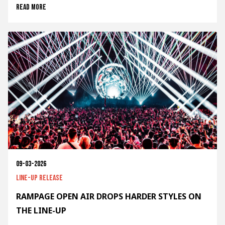
Read more
09-03-2026
Line-up release
RAMPAGE OPEN AIR DROPS HARDER STYLES ON
THE LINE-UP