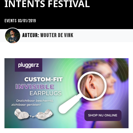
INTENTS FESTIVAL
Events
03/01/2019
Auteur:
Wouter de Vink