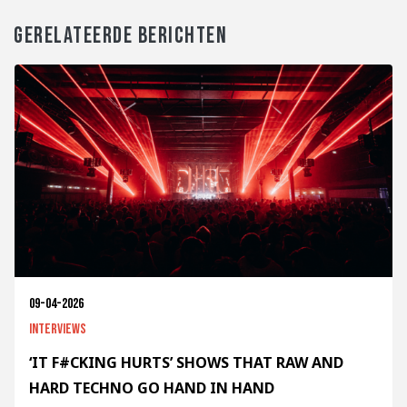
GERELATEERDE BERICHTEN
09-04-2026
Interviews
‘IT F#CKING HURTS’ SHOWS THAT RAW AND
HARD TECHNO GO HAND IN HAND