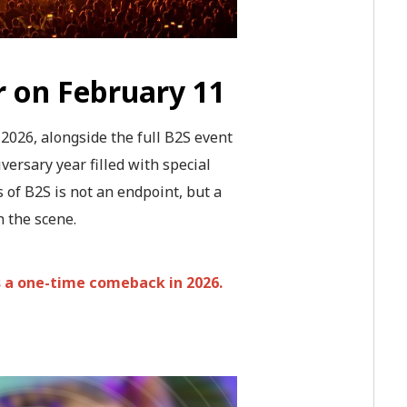
r on February 11
026, alongside the full B2S event
versary year filled with special
 of B2S is not an endpoint, but a
h the scene.
s a one-time comeback in 2026.