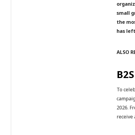
organiz
small g
the mos
has lef
ALSO R
B2
To cele
campaig
2026. Fr
receive 