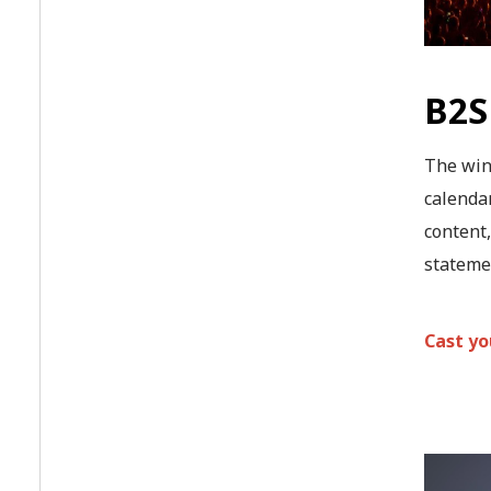
B2S
The win
calendar
content,
statemen
Cast yo