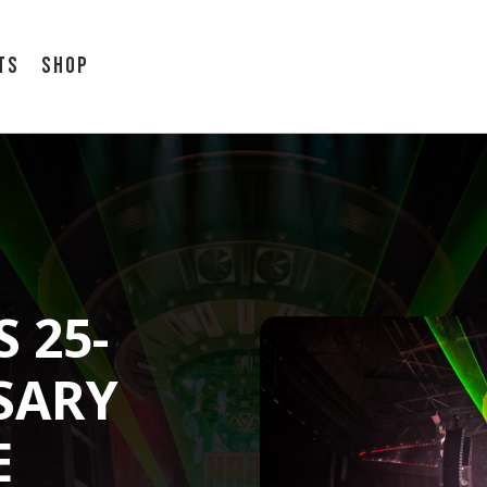
ts
Shop
 25-
SARY
E