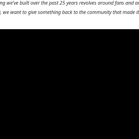
ng we’ve built over the past 25 years revolves around fans and art
we want to give something back to the community that made it a