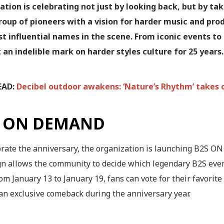
ation is celebrating not just by looking back, but by ta
roup of pioneers with a vision for harder music and pro
t influential names in the scene. From iconic events t
t an indelible mark on harder styles culture for 25 years.
EAD:
Decibel outdoor awakens: ‘Nature’s Rhythm’ takes 
S ON DEMAND
brate the anniversary, the organization is launching B2S O
n allows the community to decide which legendary B2S even
om January 13 to January 19, fans can vote for their favorit
an exclusive comeback during the anniversary year.