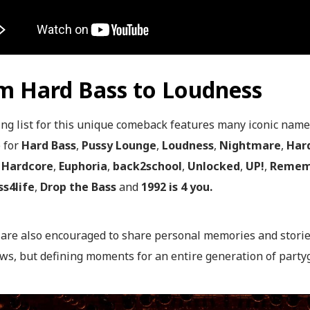
m Hard Bass to Loudness
ng list for this unique comeback features many iconic names
e for
Hard Bass
,
Pussy Lounge
,
Loudness
,
Nightmare
,
Har
Hardcore
,
Euphoria
,
back2school
,
Unlocked
,
UP!
,
Remem
s4life
,
Drop the Bass
and
1992 is 4 you.
s are also encouraged to share personal memories and stori
ws, but defining moments for an entire generation of party