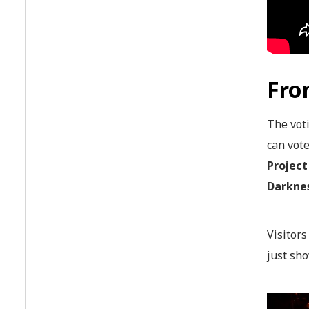
Fro
The voti
can vot
Project
Darknes
Visitor
just sho