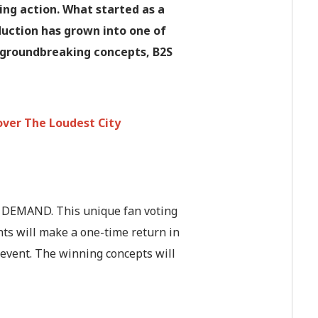
king action. What started as a
duction has grown into one of
o groundbreaking concepts, B2S
over The Loudest City
N DEMAND. This unique fan voting
ts will make a one-time return in
e event. The winning concepts will