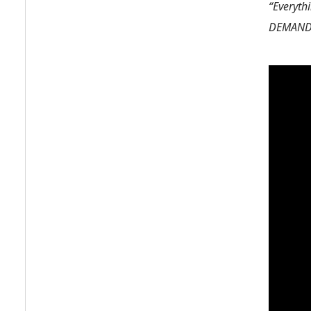
“Everythi
DEMAND, 