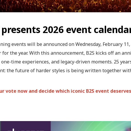
 presents 2026 event calenda
ning events will be announced on Wednesday, February 11, 2
 for the year. With this announcement, B2S kicks off an anni
 one-time experiences, and legacy-driven moments. 25 years
t: the future of harder styles is being written together wit
ur vote now and decide which iconic B2S event deserve