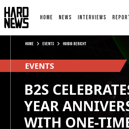
Home
News
Interviews
Repor
Home
Events
Huidig bericht
EVENTS
B2S CELEBRATES
YEAR ANNIVER
WITH ONE-TIM