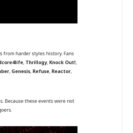
 from harder styles history. Fans
dcore4life
,
Thrillogy
,
Knock
Out!
,
ber
,
Genesis
,
Refuse
,
Reactor
,
es. Because these events were not
goers.