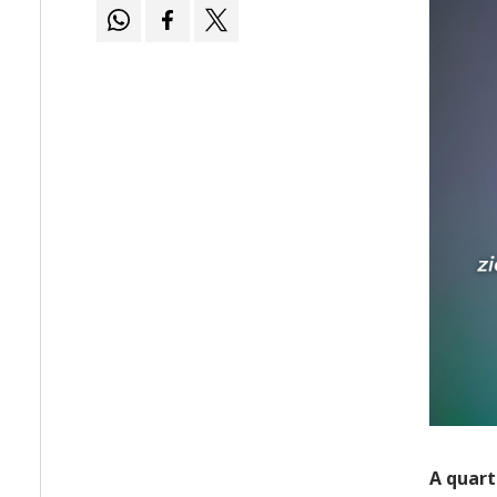
A quart