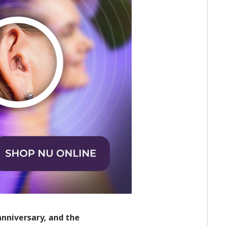
anniversary, and the