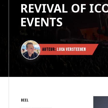
REVIVAL OF IC
EVENTS
Auteur:
Luca Versteegen
Deel