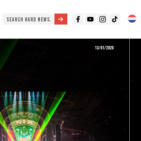
Facebook
Youtube
Instagram
TikTok
13/01/2026