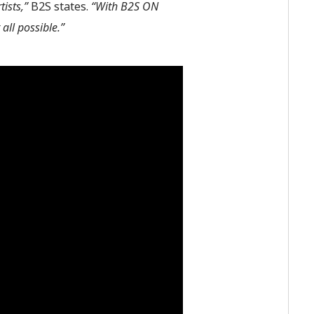
ists,”
B2S states.
“With B2S ON
ll possible.”