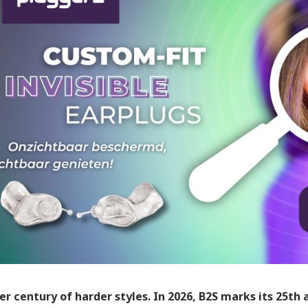
er century of harder styles. In 2026, B2S marks its 25th 